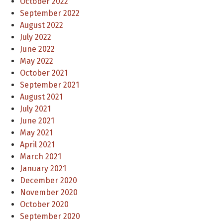
October 2022
September 2022
August 2022
July 2022
June 2022
May 2022
October 2021
September 2021
August 2021
July 2021
June 2021
May 2021
April 2021
March 2021
January 2021
December 2020
November 2020
October 2020
September 2020