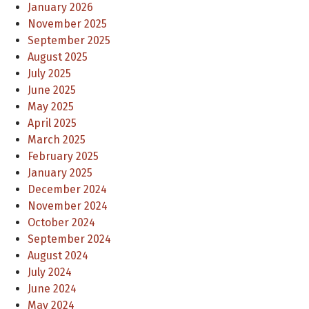
January 2026
November 2025
September 2025
August 2025
July 2025
June 2025
May 2025
April 2025
March 2025
February 2025
January 2025
December 2024
November 2024
October 2024
September 2024
August 2024
July 2024
June 2024
May 2024