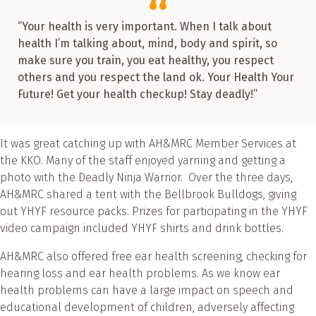
‘’Your health is very important. When I talk about
health I’m talking about, mind, body and spirit, so
make sure you train, you eat healthy, you respect
others and you respect the land ok. Your Health Your
Future! Get your health checkup! Stay deadly!’’
It was great catching up with AH&MRC Member Services at
the KKO. Many of the staff enjoyed yarning and getting a
photo with the Deadly Ninja Warrior. Over the three days,
AH&MRC shared a tent with the Bellbrook Bulldogs, giving
out YHYF resource packs. Prizes for participating in the YHYF
video campaign included YHYF shirts and drink bottles.
AH&MRC also offered free ear health screening, checking for
hearing loss and ear health problems. As we know ear
health problems can have a large impact on speech and
educational development of children, adversely affecting