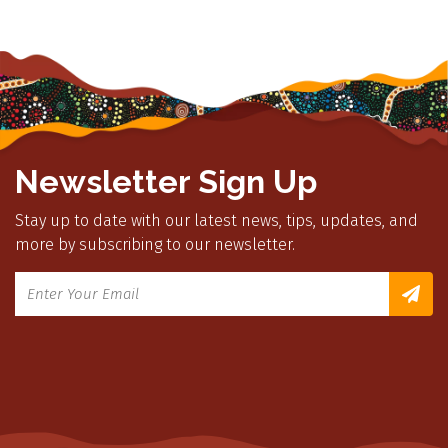
Newsletter Sign Up
Stay up to date with our latest news, tips, updates, and
more by subscribing to our newsletter.