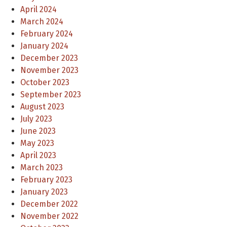
April 2024
March 2024
February 2024
January 2024
December 2023
November 2023
October 2023
September 2023
August 2023
July 2023
June 2023
May 2023
April 2023
March 2023
February 2023
January 2023
December 2022
November 2022