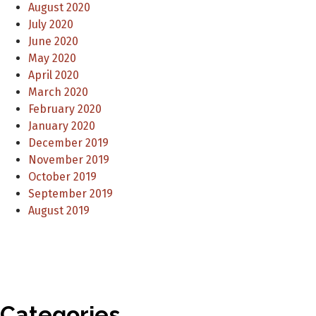
August 2020
July 2020
June 2020
May 2020
April 2020
March 2020
February 2020
January 2020
December 2019
November 2019
October 2019
September 2019
August 2019
Categories