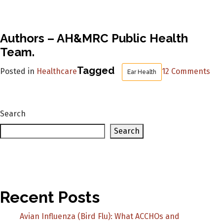
Authors – AH&MRC Public Health
Team.
on
Tagged
Posted in
Healthcare
12 Comments
Ear Health
Th
De
Ni
Search
Wa
sc
Search
go
at
th
20
Ko
Recent Posts
Kn
Avian Influenza (Bird Flu): What ACCHOs and