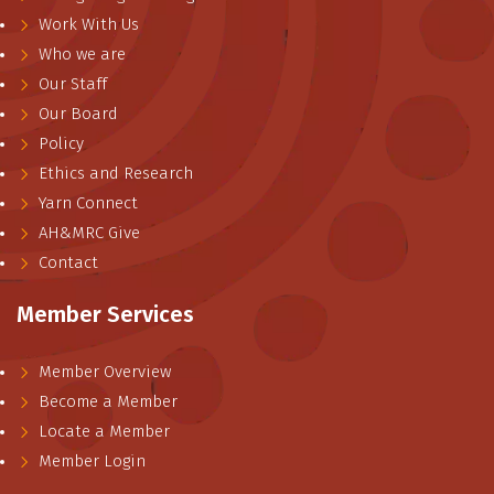
Work With Us
Who we are
Our Staff
Our Board
Policy
Ethics and Research
Yarn Connect
AH&MRC Give
Contact
Member Services
Member Overview
Become a Member
Locate a Member
Member Login