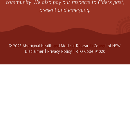
community. We also pay our respects to Elders past,
present and emerging.
© 2023 Aboriginal Health and Medical Research Council of NSW.
Disclaimer
|
Privacy Policy
| RTO Code 91020