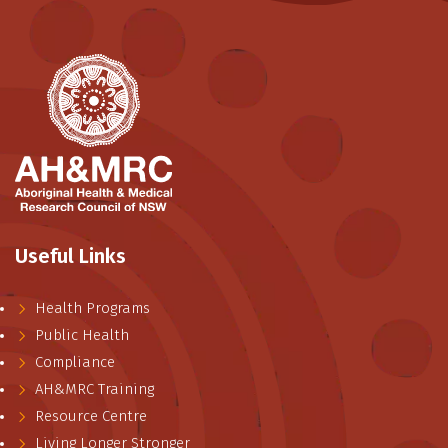
Useful Links
Health Programs
Public Health
Compliance
AH&MRC Training
Resource Centre
Living Longer Stronger