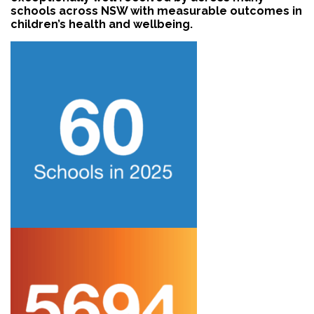
schools across NSW with measurable outcomes in
children’s health and wellbeing.