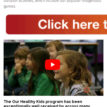
outdoor activities, which include our popular Indigenous
games.
The Our Healthy Kids program has been
exceptionally well received by across many