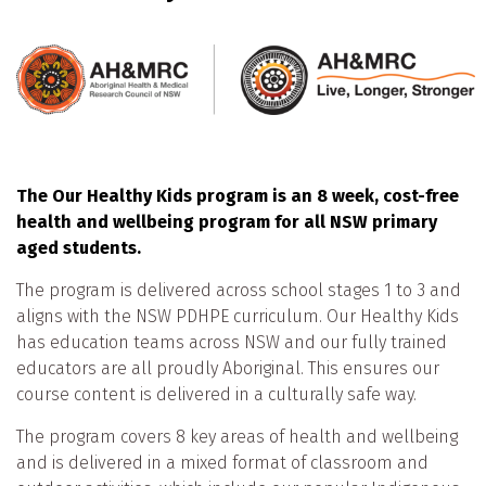
The Our Healthy Kids program is an 8 week, cost-free
health and wellbeing program for all NSW primary
aged students.
The program is delivered across school stages 1 to 3 and
aligns with the NSW PDHPE curriculum. Our Healthy Kids
has education teams across NSW and our fully trained
educators are all proudly Aboriginal. This ensures our
course content is delivered in a culturally safe way.
The program covers 8 key areas of health and wellbeing
and is delivered in a mixed format of classroom and