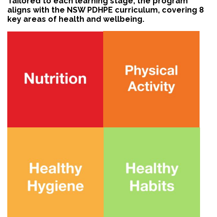
Tailored to each learning stage, the program
aligns with the NSW PDHPE curriculum, covering 8
key areas of health and wellbeing.