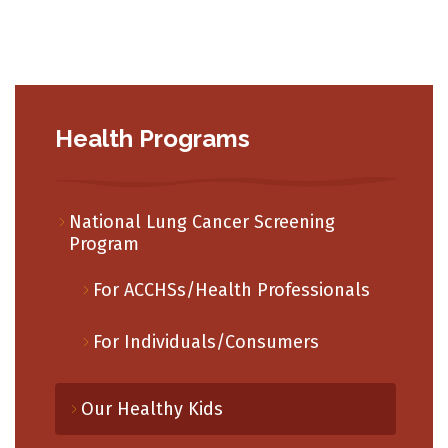
Health Programs
National Lung Cancer Screening
Program
For ACCHSs/Health Professionals
For Individuals/Consumers
Our Healthy Kids