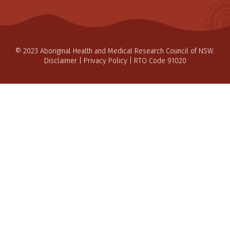
© 2023 Aboriginal Health and Medical Research Council of NSW.
Disclaimer
|
Privacy Policy
| RTO Code 91020