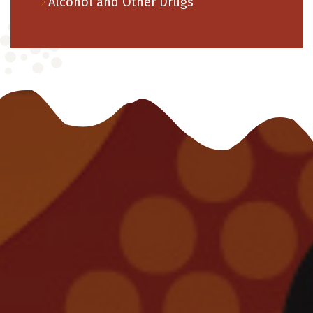
Alcohol and Other Drugs