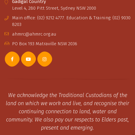
Gadigal Country
Level 4, 280 Pitt Street, Sydney NSW 2000
Main office: (02) 9212 4777. Education & Training: (02) 9030
8203
ahmrc@ahmrc.org.au
PO Box 193 Matraville NSW 2036
We acknowledge the Traditional Custodians of the
land on which we work and live, and recognise their
continuing connection to land, water and
community. We also pay our respects to Elders past,
present and emerging.