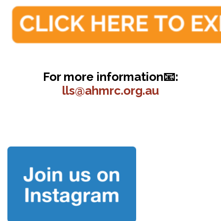
For more information📧:
lls@ahmrc.org.au