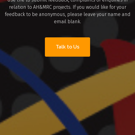
relation to AH&MRC projects. If you would like for your
feedback to be anonymous, please leave your name and
email blank.
Talk to Us