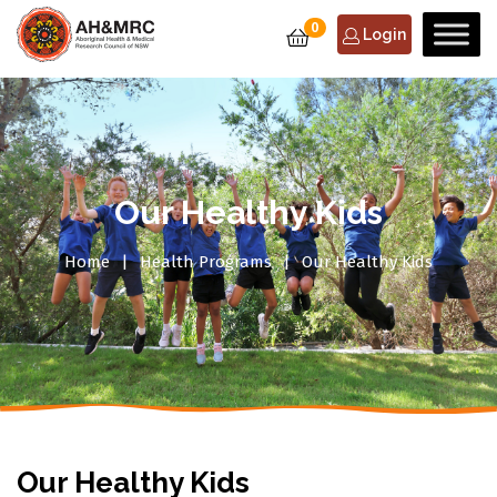
0
Login
Our Healthy Kids
Home
Health Programs
Our Healthy Kids
Our Healthy Kids