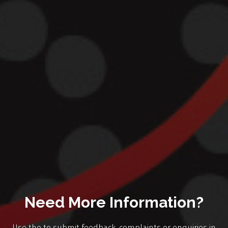
Need More Information?
Use the to submit feedback, complaints or enquiries in