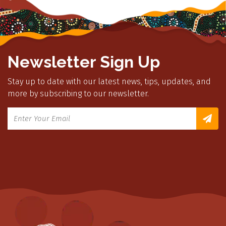
Newsletter Sign Up
Stay up to date with our latest news, tips, updates, and
more by subscribing to our newsletter.