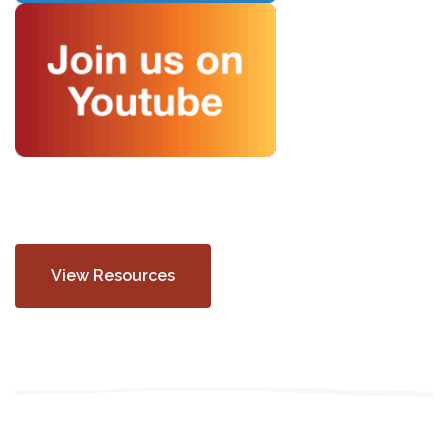
View Resources