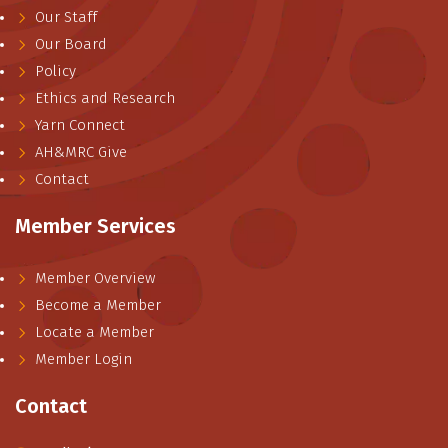
Our Staff
Our Board
Policy
Ethics and Research
Yarn Connect
AH&MRC Give
Contact
Member Services
Member Overview
Become a Member
Locate a Member
Member Login
Contact