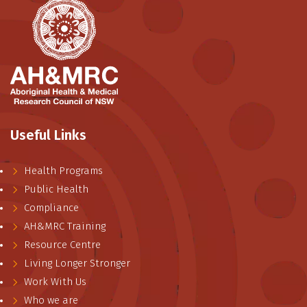
Useful Links
Health Programs
Public Health
Compliance
AH&MRC Training
Resource Centre
Living Longer Stronger
Work With Us
Who we are