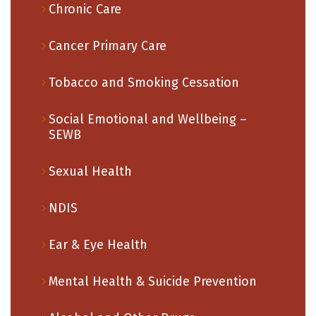
Chronic Care
Cancer Primary Care
Tobacco and Smoking Cessation
Social Emotional and Wellbeing –
SEWB
Sexual Health
NDIS
Ear & Eye Health
Mental Health & Suicide Prevention