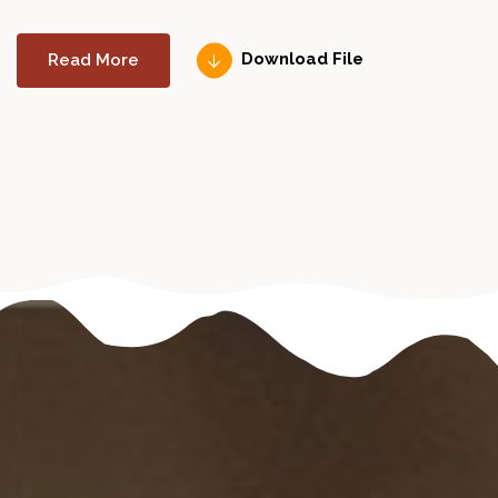
Read More
Download File