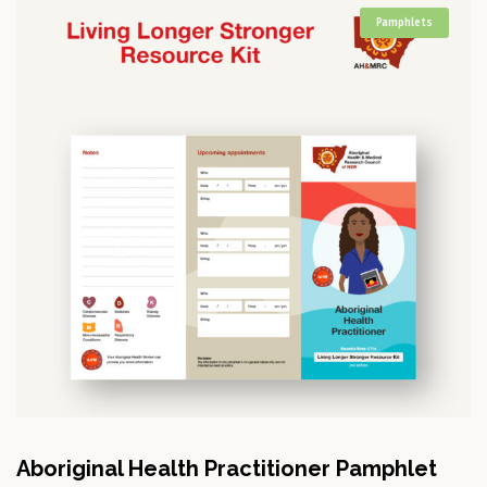
Pamphlets
Aboriginal Health Practitioner Pamphlet
A