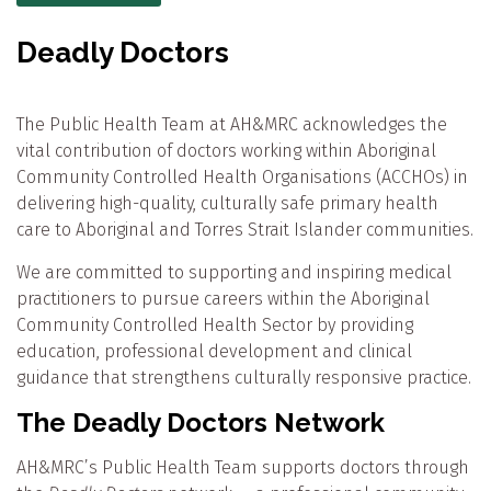
Deadly Doctors
The Public Health Team at AH&MRC acknowledges the
vital contribution of doctors working within Aboriginal
Community Controlled Health Organisations (ACCHOs) in
delivering high-quality, culturally safe primary health
care to Aboriginal and Torres Strait Islander communities.
We are committed to supporting and inspiring medical
practitioners to pursue careers within the Aboriginal
Community Controlled Health Sector by providing
education, professional development and clinical
guidance that strengthens culturally responsive practice.
The Deadly Doctors Network
AH&MRC’s Public Health Team supports doctors through