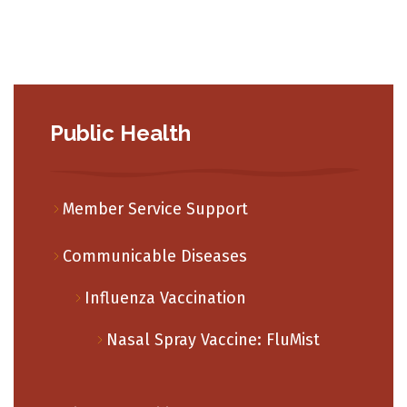
Public Health
Member Service Support
Communicable Diseases
Influenza Vaccination
Nasal Spray Vaccine: FluMist