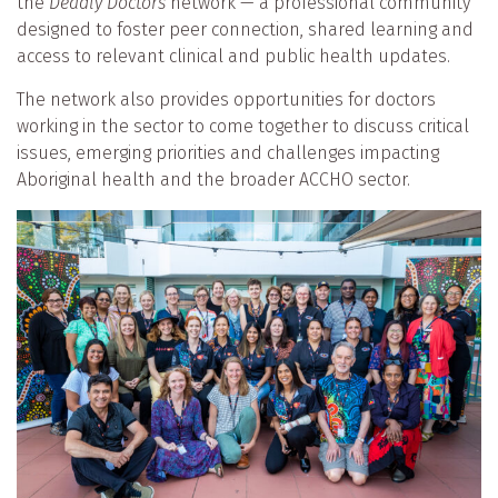
the
Deadly Doctors
network — a professional community
designed to foster peer connection, shared learning and
access to relevant clinical and public health updates.
The network also provides opportunities for doctors
working in the sector to come together to discuss critical
issues, emerging priorities and challenges impacting
Aboriginal health and the broader ACCHO sector.