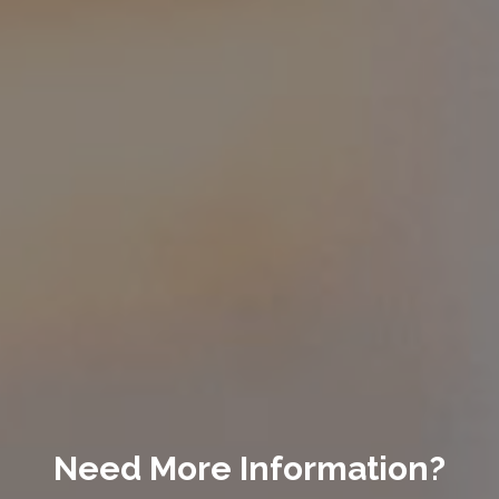
Need More Information?