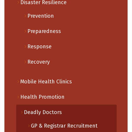
Disaster Resilience
Prevention
Preparedness
Response
Recovery
Mobile Health Clinics
Health Promotion
Deadly Doctors
GP & Registrar Recruitment