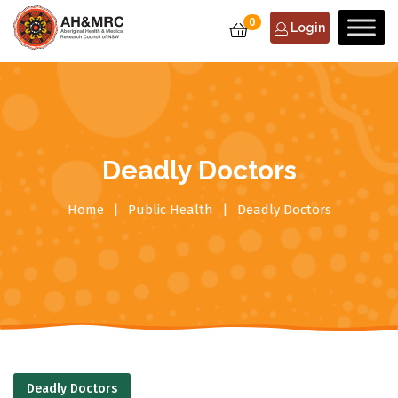
0
Login
Deadly Doctors
Home
Public Health
Deadly Doctors
Deadly Doctors