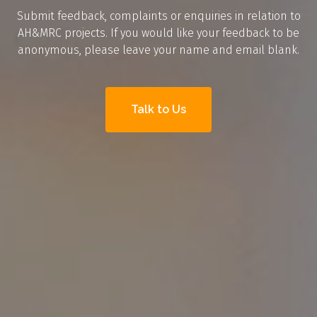
Submit feedback, complaints or enquiries in relation to
AH&MRC projects. If you would like your feedback to be
anonymous, please leave your name and email blank.
Talk to Us