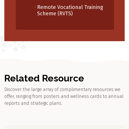
Remote Vocational Training
Scheme (RVTS)
Related Resource
Discover the large array of complimentary resources we
offer, ranging from posters and wellness cards to annual
reports and strategic plans.