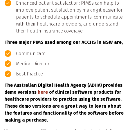
Enhanced patient satisfaction: PIMSs can help to
improve patient satisfaction by making it easier for
patients to schedule appointments, communicate
with their healthcare providers, and understand
their health insurance coverage.
Three major PIMS used among our ACCHS in NSW are,
Communicare
Medical Director
Best Practice
The Australian Digital Health Agency (ADHA) provides
demo versions
here
of clinical software products for
healthcare providers to practice using the software.
These demo versions are a great way to learn about
the features and functionality of the software before
making a purchase.