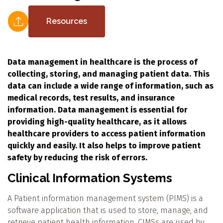
Resources
Data management in healthcare is the process of
collecting, storing, and managing patient data. This
data can include a wide range of information, such as
medical records, test results, and insurance
information. Data management is essential for
providing high-quality healthcare, as it allows
healthcare providers to access patient information
quickly and easily. It also helps to improve patient
safety by reducing the risk of errors.
Clinical Information Systems
A Patient information management system (PIMS) is a
software application that is used to store, manage, and
retrieve patient health information. CIMSs are used by