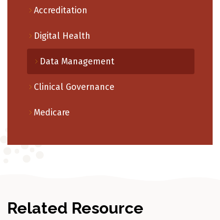
Accreditation
Digital Health
Data Management
Clinical Governance
Medicare
Related Resource