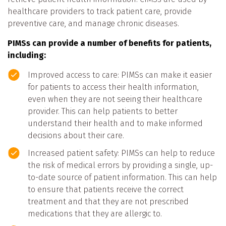
healthcare providers to track patient care, provide
preventive care, and manage chronic diseases.
PIMSs can provide a number of benefits for patients,
including:
Improved access to care: PIMSs can make it easier
for patients to access their health information,
even when they are not seeing their healthcare
provider. This can help patients to better
understand their health and to make informed
decisions about their care.
Increased patient safety: PIMSs can help to reduce
the risk of medical errors by providing a single, up-
to-date source of patient information. This can help
to ensure that patients receive the correct
treatment and that they are not prescribed
medications that they are allergic to.