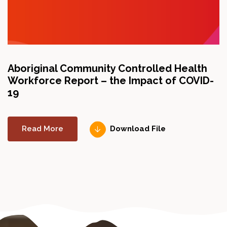
Aboriginal Community Controlled Health
A
Workforce Report – the Impact of COVID-
Th
19
ch
up
Read More
Download File