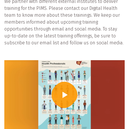
We partner with different external institutes to deliver
training for the PIMS. Please contact our Digital Health
team to know more about these trainings. We keep our
members informed about upcoming training
opportunities through email and social media. To stay
up-to-date on the latest training offerings, be sure to
subscribe to our email list and follow us on social media.