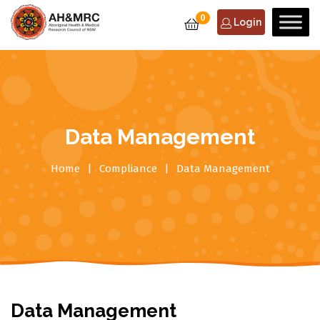
0
Login
Data Management
Home
Compliance
Data Management
Data Management