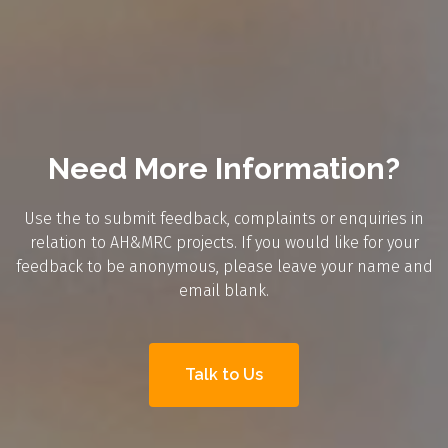
Need More Information?
Use the to submit feedback, complaints or enquiries in
relation to AH&MRC projects. If you would like for your
feedback to be anonymous, please leave your name and
email blank.
Talk to Us