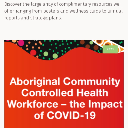
Discover the large array of complimentary resources we
offer, ranging from posters and wellness cards to annual
reports and strategic plans.
2023