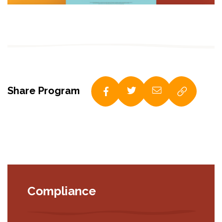
Share Program
Compliance