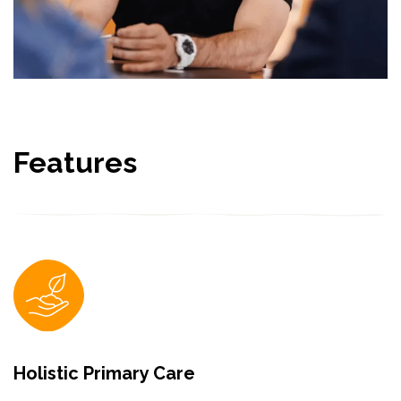
Features
Holistic Primary Care