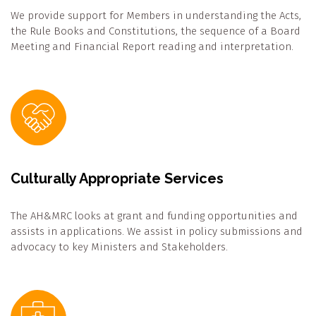
We provide support for Members in understanding the Acts,
the Rule Books and Constitutions, the sequence of a Board
Meeting and Financial Report reading and interpretation.
Culturally Appropriate Services
The AH&MRC looks at grant and funding opportunities and
assists in applications. We assist in policy submissions and
advocacy to key Ministers and Stakeholders.