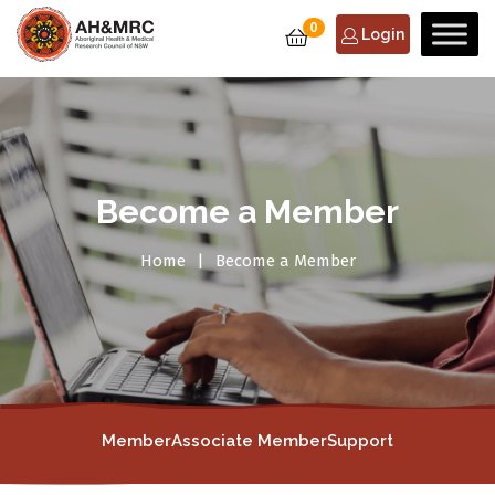
0
Login
Become a Member
Home
Become a Member
Member
Associate Member
Support