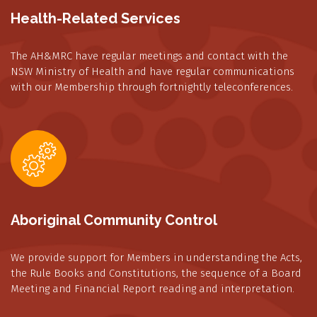
Health-Related Services
The AH&MRC have regular meetings and contact with the
NSW Ministry of Health and have regular communications
with our Membership through fortnightly teleconferences.
Aboriginal Community Control
We provide support for Members in understanding the Acts,
the Rule Books and Constitutions, the sequence of a Board
Meeting and Financial Report reading and interpretation.