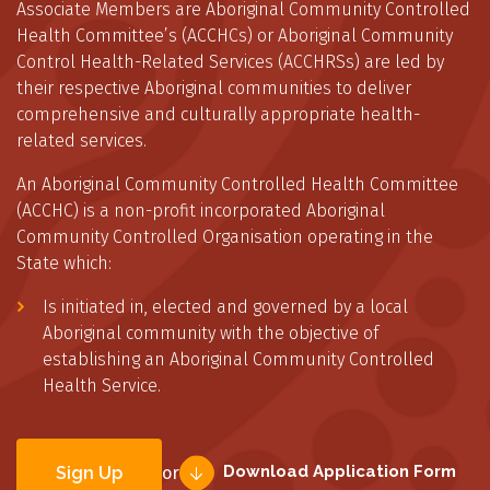
Associate Members are Aboriginal Community Controlled
Health Committee’s (ACCHCs) or Aboriginal Community
Control Health-Related Services (ACCHRSs) are led by
their respective Aboriginal communities to deliver
comprehensive and culturally appropriate health-
related services.
An Aboriginal Community Controlled Health Committee
(ACCHC) is a non-profit incorporated Aboriginal
Community Controlled Organisation operating in the
State which:
Is initiated in, elected and governed by a local
Aboriginal community with the objective of
establishing an Aboriginal Community Controlled
Health Service.
Download Application Form
Sign Up
or