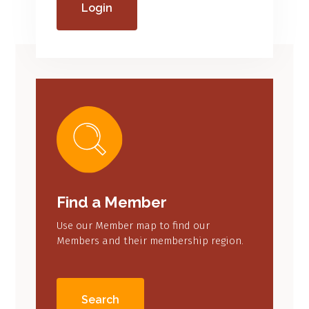
Login
Find a Member
Use our Member map to find our
Members and their membership region.
Search