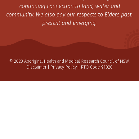
continuing connection to land, water and
community. We also pay our respects to Elders past,
present and emerging.
© 2023 Aboriginal Health and Medical Research Council of NSW.
Disclaimer
|
Privacy Policy
| RTO Code 91020