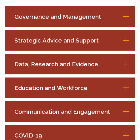
Governance and Management
Strategic Advice and Support
Data, Research and Evidence
Education and Workforce
Communication and Engagement
COVID-19