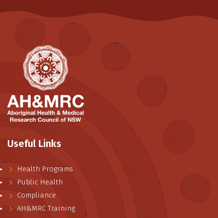
Useful Links
Health Programs
Public Health
Compliance
AH&MRC Training