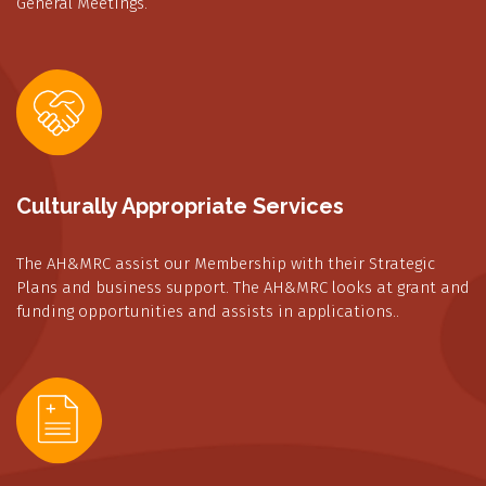
General Meetings.
Culturally Appropriate Services
The AH&MRC assist our Membership with their Strategic
Plans and business support. The AH&MRC looks at grant and
funding opportunities and assists in applications..