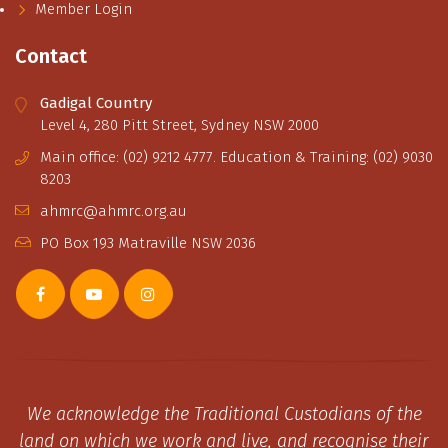
Member Login
Contact
Gadigal Country
Level 4, 280 Pitt Street, Sydney NSW 2000
Main office: (02) 9212 4777. Education & Training: (02) 9030
8203
ahmrc@ahmrc.org.au
PO Box 193 Matraville NSW 2036
We acknowledge the Traditional Custodians of the
land on which we work and live, and recognise their