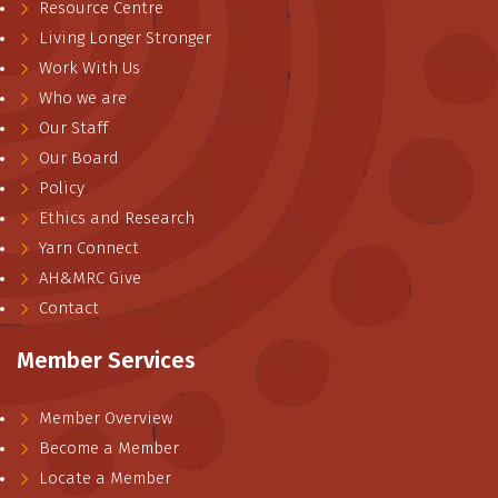
Resource Centre
Living Longer Stronger
Work With Us
Who we are
Our Staff
Our Board
Policy
Ethics and Research
Yarn Connect
AH&MRC Give
Contact
Member Services
Member Overview
Become a Member
Locate a Member