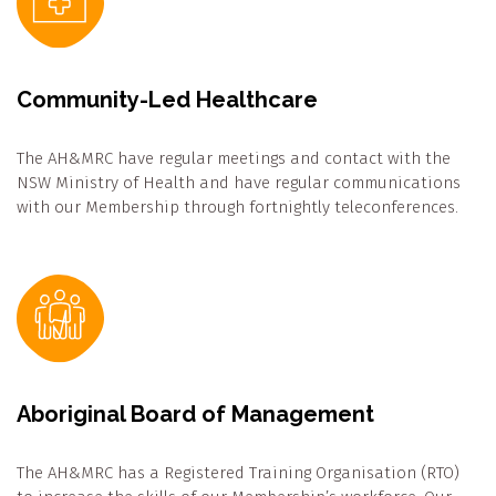
Community-Led Healthcare
The AH&MRC have regular meetings and contact with the
NSW Ministry of Health and have regular communications
with our Membership through fortnightly teleconferences.
Aboriginal Board of Management
The AH&MRC has a Registered Training Organisation (RTO)