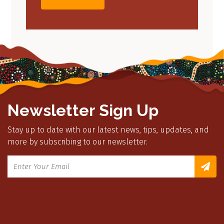
Newsletter Sign Up
Stay up to date with our latest news, tips, updates, and
more by subscribing to our newsletter.