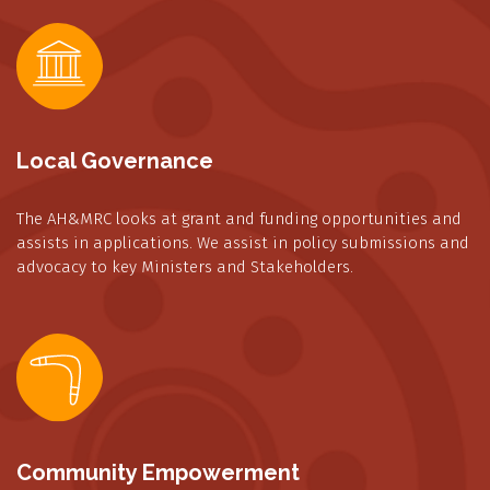
Local Governance
The AH&MRC looks at grant and funding opportunities and
assists in applications. We assist in policy submissions and
advocacy to key Ministers and Stakeholders.
Community Empowerment