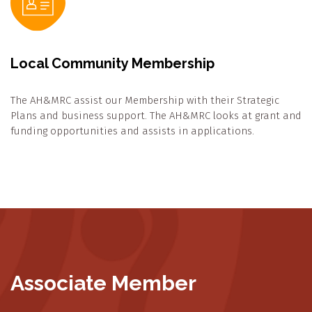
Local Community Membership
The AH&MRC assist our Membership with their Strategic
Plans and business support. The AH&MRC looks at grant and
funding opportunities and assists in applications.
Associate Member