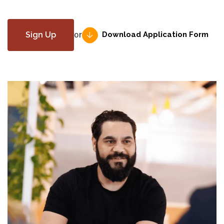
Download Application Form
Sign Up
or