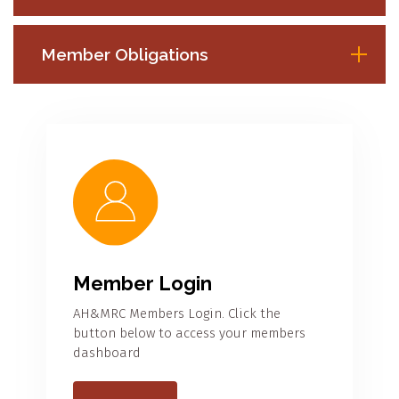
Member Obligations
Member Login
AH&MRC Members Login. Click the
button below to access your members
dashboard