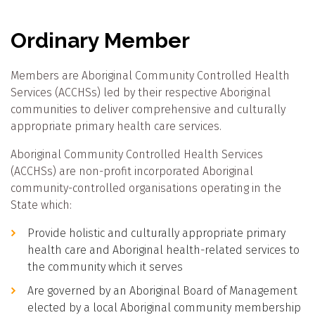
Ordinary Member
Members are Aboriginal Community Controlled Health
Services (ACCHSs) led by their respective Aboriginal
communities to deliver comprehensive and culturally
appropriate primary health care services.
Aboriginal Community Controlled Health Services
(ACCHSs) are non-profit incorporated Aboriginal
community-controlled organisations operating in the
State which:
Provide holistic and culturally appropriate primary
health care and Aboriginal health-related services to
the community which it serves
Are governed by an Aboriginal Board of Management
elected by a local Aboriginal community membership