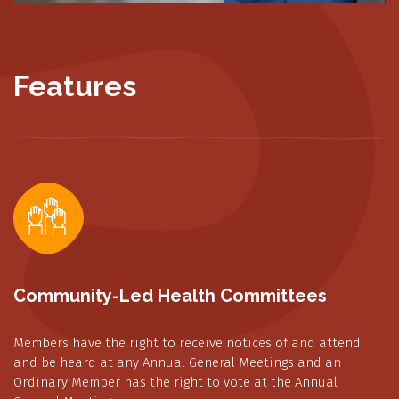
Features
Community-Led Health Committees
Members have the right to receive notices of and attend
and be heard at any Annual General Meetings and an
Ordinary Member has the right to vote at the Annual