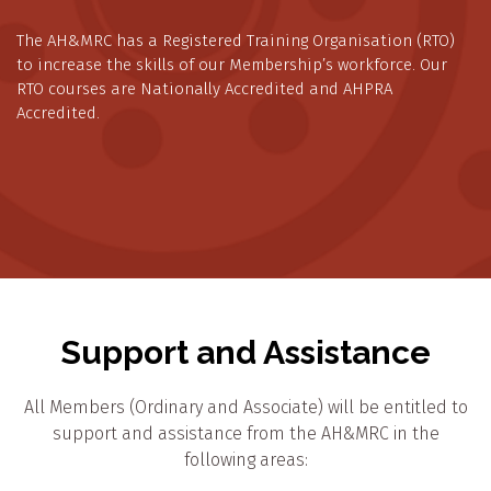
The AH&MRC has a Registered Training Organisation (RTO)
to increase the skills of our Membership’s workforce. Our
RTO courses are Nationally Accredited and AHPRA
Accredited.
Support and Assistance
All Members (Ordinary and Associate) will be entitled to
support and assistance from the AH&MRC in the
following areas: