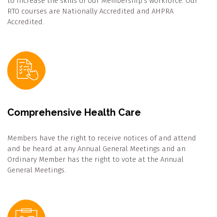
to increase the skills of our Membership’s workforce. Our
RTO courses are Nationally Accredited and AHPRA
Accredited.
Comprehensive Health Care
Members have the right to receive notices of and attend
and be heard at any Annual General Meetings and an
Ordinary Member has the right to vote at the Annual
General Meetings.