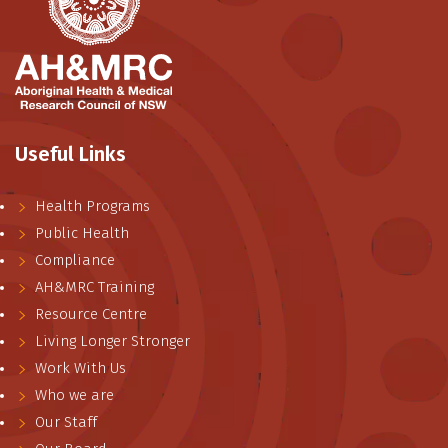
Useful Links
Health Programs
Public Health
Compliance
AH&MRC Training
Resource Centre
Living Longer Stronger
Work With Us
Who we are
Our Staff