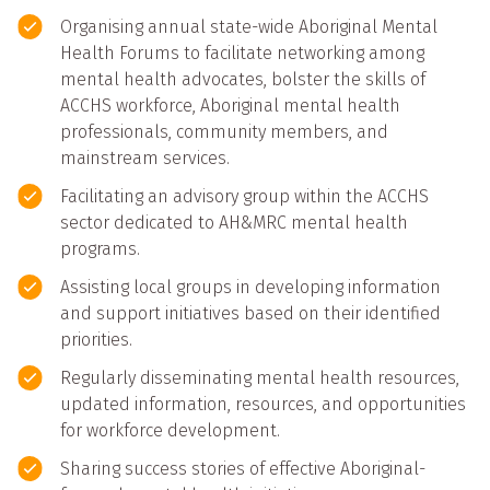
Organising annual state-wide Aboriginal Mental
Health Forums to facilitate networking among
mental health advocates, bolster the skills of
ACCHS workforce, Aboriginal mental health
professionals, community members, and
mainstream services.
Facilitating an advisory group within the ACCHS
sector dedicated to AH&MRC mental health
programs.
Assisting local groups in developing information
and support initiatives based on their identified
priorities.
Regularly disseminating mental health resources,
updated information, resources, and opportunities
for workforce development.
Sharing success stories of effective Aboriginal-