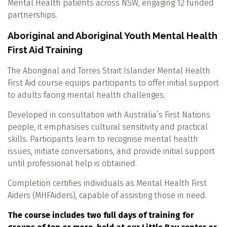
Mental Health patients across NSW, engaging 12 funded
partnerships.
Aboriginal and Aboriginal Youth Mental Health
First Aid Training
The Aboriginal and Torres Strait Islander Mental Health
First Aid course equips participants to offer initial support
to adults facing mental health challenges.
Developed in consultation with Australia’s First Nations
people, it emphasises cultural sensitivity and practical
skills. Participants learn to recognise mental health
issues, initiate conversations, and provide initial support
until professional help is obtained.
Completion certifies individuals as Mental Health First
Aiders (MHFAiders), capable of assisting those in need.
The course includes two full days of training for