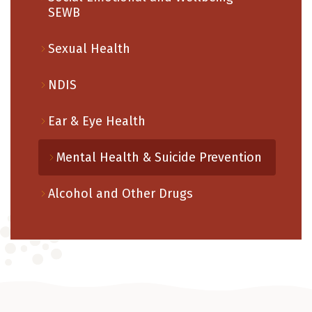
SEWB
Sexual Health
NDIS
Ear & Eye Health
Mental Health & Suicide Prevention
Alcohol and Other Drugs