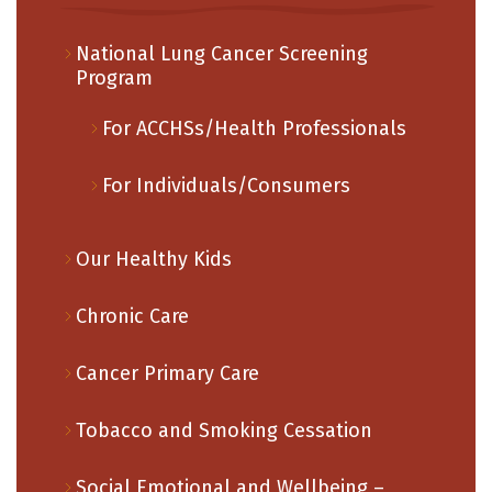
National Lung Cancer Screening
Program
For ACCHSs/Health Professionals
For Individuals/Consumers
Our Healthy Kids
Chronic Care
Cancer Primary Care
Tobacco and Smoking Cessation
Social Emotional and Wellbeing –