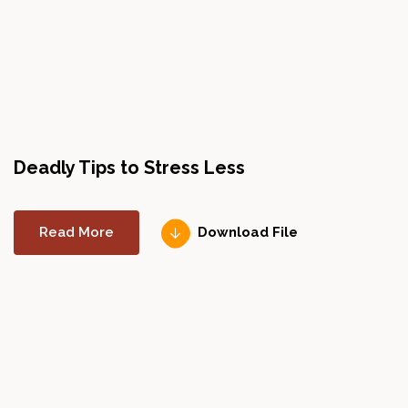
Deadly Tips to Stress Less
H
Read More
Download File