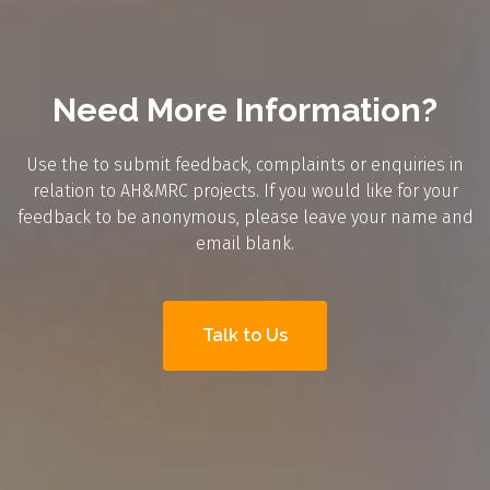
Need More Information?
Use the to submit feedback, complaints or enquiries in
relation to AH&MRC projects. If you would like for your
feedback to be anonymous, please leave your name and
email blank.
Talk to Us