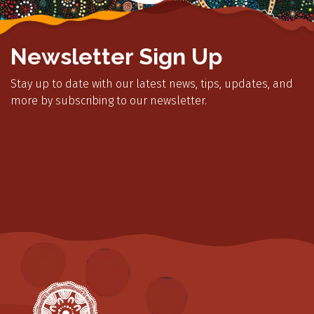
Newsletter Sign Up
Stay up to date with our latest news, tips, updates, and
more by subscribing to our newsletter.