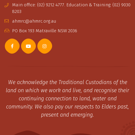
Main office: (02) 9212 4777. Education & Training: (02) 9030
8203
ahmrc@ahmrc.org.au
PO Box 193 Matraville NSW 2036
We acknowledge the Traditional Custodians of the
land on which we work and live, and recognise their
continuing connection to land, water and
community. We also pay our respects to Elders past,
present and emerging.