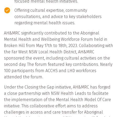
focused mental health initiatives.
Offering cultural expertise, community
consultations, and advice to key stakeholders
regarding mental health issues.
AH&MRC significantly contributed to the Aboriginal
Mental Health and Wellbeing Workforce Forum held in
Broken Hill from May 17th to 18th, 2023. Collaborating with
the Far West NSW Local Health District, AH&MRC
sponsored the event, including cultural activities on the
second day. The forum featured key contributions. Nearly
100 participants from ACCHS and LHD workforces
attended the forum.
Under the Closing the Gap initiative, AH&MRC has forged
a close partnership with NSW Health Leads to facilitate
the implementation of the Mental Health Model Of Care
initiative. This collaborative effort aims to address
challenges in access and care transfer for Aboriginal