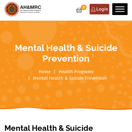
0
Login
Mental Health & Suicide
Prevention
Home
Health Programs
Mental Health & Suicide Prevention
Mental Health & Suicide