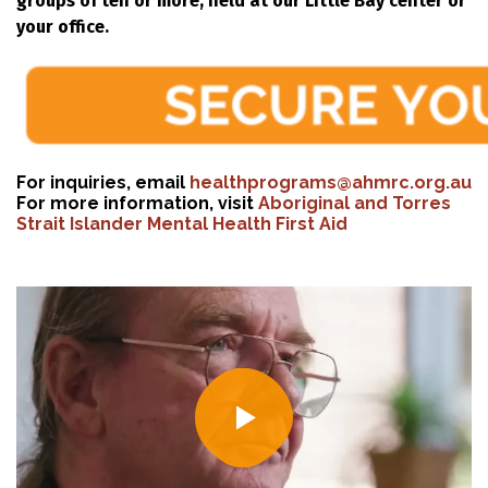
groups of ten or more, held at our Little Bay center or
your office.
For inquiries, email
healthprograms@ahmrc.org.au
For more information, visit
Aboriginal and Torres
Strait Islander Mental Health First Aid