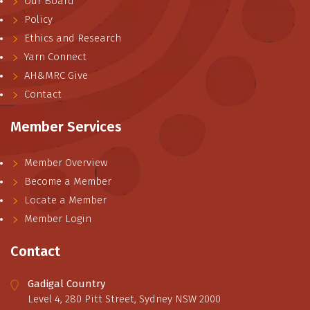
Our Board
Policy
Ethics and Research
Yarn Connect
AH&MRC Give
Contact
Member Services
Member Overview
Become a Member
Locate a Member
Member Login
Contact
Gadigal Country
Level 4, 280 Pitt Street, Sydney NSW 2000