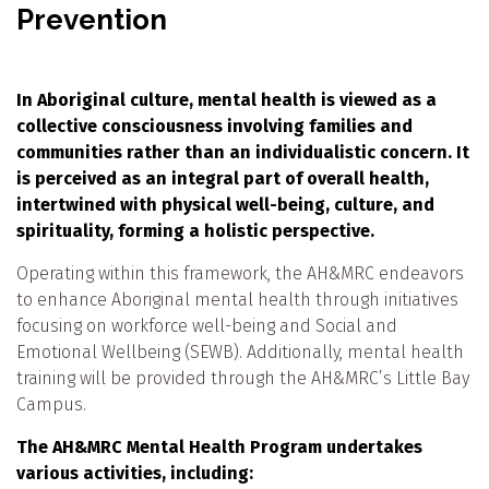
Prevention
In Aboriginal culture, mental health is viewed as a
collective consciousness involving families and
communities rather than an individualistic concern. It
is perceived as an integral part of overall health,
intertwined with physical well-being, culture, and
spirituality, forming a holistic perspective.
Operating within this framework, the AH&MRC endeavors
to enhance Aboriginal mental health through initiatives
focusing on workforce well-being and Social and
Emotional Wellbeing (SEWB). Additionally, mental health
training will be provided through the AH&MRC’s Little Bay
Campus.
The AH&MRC Mental Health Program undertakes
various activities, including: