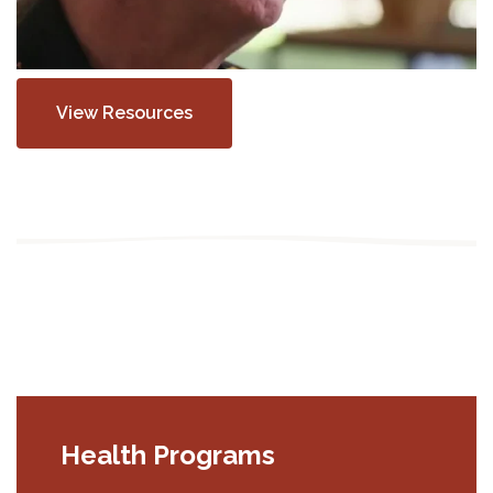
View Resources
Health Programs