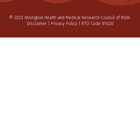
© 2023 Aboriginal Health and Medical Research Council of NSW.
Disclaimer
|
Privacy Policy
| RTO Code 91020