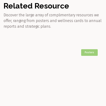
Related Resource
Discover the large array of complimentary resources we
offer, ranging from posters and wellness cards to annual
reports and strategic plans.
Posters