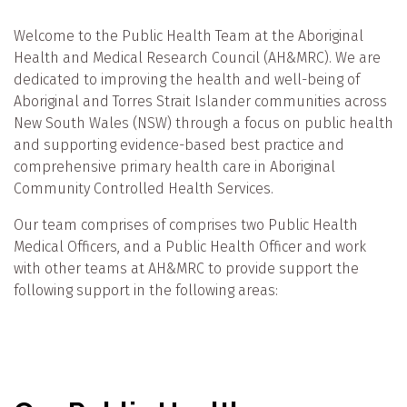
Welcome to the Public Health Team at the Aboriginal
Health and Medical Research Council (AH&MRC). We are
dedicated to improving the health and well-being of
Aboriginal and Torres Strait Islander communities across
New South Wales (NSW) through a focus on public health
and supporting evidence-based best practice and
comprehensive primary health care in Aboriginal
Community Controlled Health Services.
Our team comprises of comprises two Public Health
Medical Officers, and a Public Health Officer and work
with other teams at AH&MRC to provide support the
following support in the following areas: