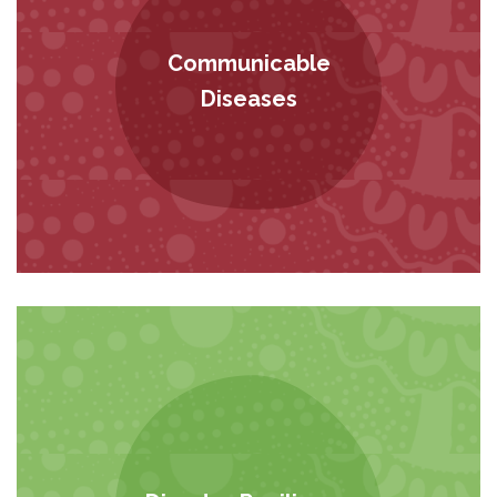
Communicable
Diseases