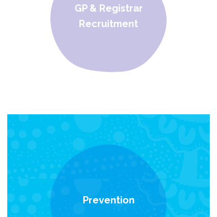
GP & Registrar
Recruitment
Prevention