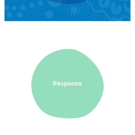
Response