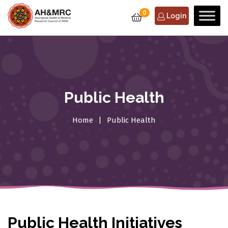
0
Login
Public Health
Home
Public Health
Public Health Initiatives