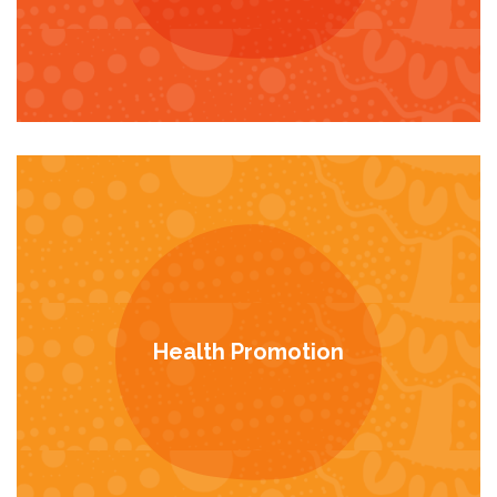
Health Promotion