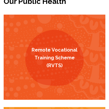
Our Public Health
Remote Vocational
Training Scheme
(RVTS)