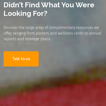
Didn’t Find What You Were
Looking For?
Discover the large array of complimentary resources we
offer, ranging from posters and wellness cards to annual
reports and strategic plans.
Talk to us