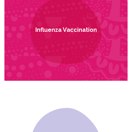
Influenza Vaccination