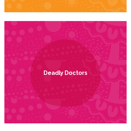
Deadly Doctors