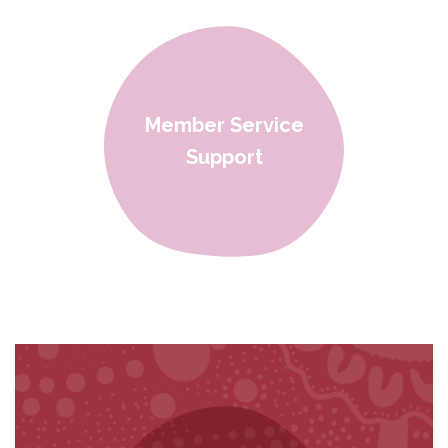
Member Service
Support