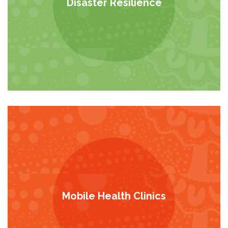
Disaster Resilience
Mobile Health Clinics