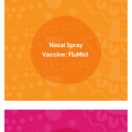
Nasal Spray
Vaccine: FluMist