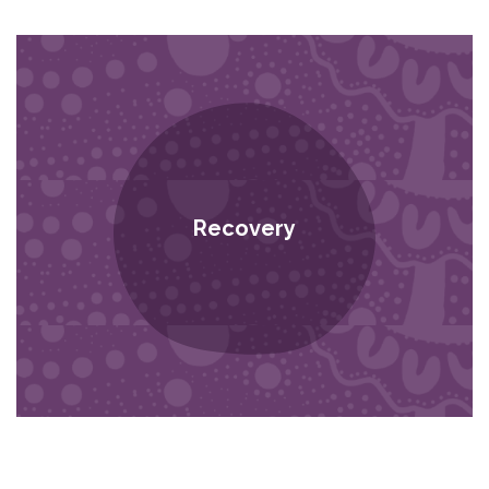
Recovery