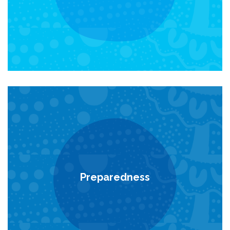
Preparedness