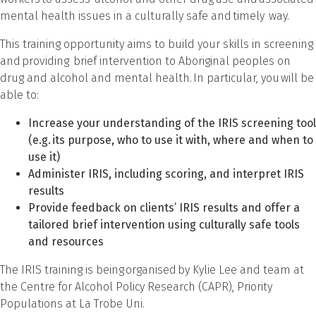
mental health issues in a culturally safe and timely way.
This training opportunity aims to build your skills in screening
and providing brief intervention to Aboriginal peoples on
drug and alcohol and mental health. In particular, you will be
able to:
Increase your understanding of the IRIS screening tool
(e.g. its purpose, who to use it with, where and when to
use it)
Administer IRIS, including scoring, and interpret IRIS
results
Provide feedback on clients’ IRIS results and offer a
tailored brief intervention using culturally safe tools
and resources
The IRIS training is being organised by Kylie Lee and team at
the Centre for Alcohol Policy Research (CAPR), Priority
Populations at La Trobe Uni.