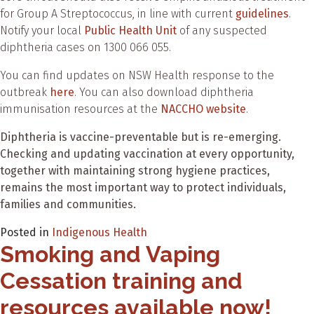
for Group A Streptococcus, in line with current
guidelines
.
Notify your local
Public Health Unit
of any suspected
diphtheria cases on 1300 066 055.
You can find updates on NSW Health response to the
outbreak
here
. You can also download diphtheria
immunisation resources at the
NACCHO website
.
Diphtheria is vaccine-preventable but is re-emerging.
Checking and updating vaccination at every opportunity,
together with maintaining strong hygiene practices,
remains the most important way to protect individuals,
families and communities.
Posted in
Indigenous Health
Smoking and Vaping
Cessation training and
resources available now!