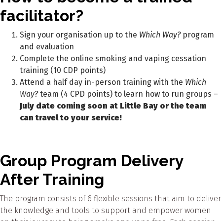
facilitator?
Sign your organisation up to the
Which Way?
program
and evaluation
Complete the online smoking and vaping cessation
training (10 CDP points)
Attend a half day in-person training with the
Which
Way?
team (4 CPD points) to learn how to run groups –
July date coming soon at Little Bay or the team
can travel to your service!
Group Program Delivery
After Training
The program consists of 6 flexible sessions that aim to deliver
the knowledge and tools to support and empower women