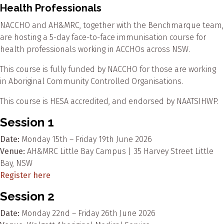
Health Professionals
NACCHO and AH&MRC, together with the Benchmarque team,
are hosting a 5-day face-to-face immunisation course for
health professionals working in ACCHOs across NSW.
This course is fully funded by NACCHO for those are working
in Aboriginal Community Controlled Organisations.
This course is HESA accredited, and endorsed by NAATSIHWP.
Session 1
Date:
Monday 15th – Friday 19th June 2026
Venue:
AH&MRC Little Bay Campus | 35 Harvey Street Little
Bay, NSW
Register here
Session 2
Date:
Monday 22nd – Friday 26th June 2026