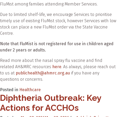
FluMist among families attending Member Services.
Due to limited shelf-life, we encourage Services to prioritise
timely use of existing FluMist stock, however Services with low
stock can place a new FluMist order via the State Vaccine
Centre.
Note that FluMist is not registered for use in children aged
under 2 years or adults.
Read more about the nasal spray flu vaccine and find
related AH&MRC resources
here
. As always, please reach out
to us at
publichealth@ahmrc.org.au
if you have any
questions or concerns.
Posted in
Healthcare
Diphtheria Outbreak: Key
Actions for ACCHOs