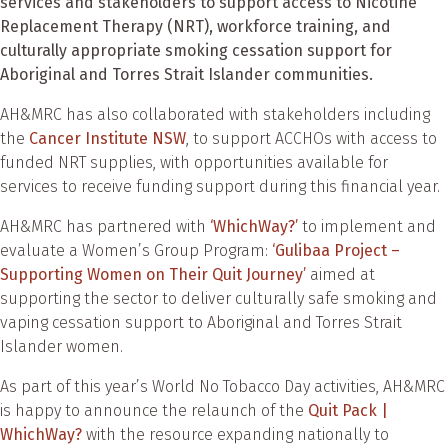
services and stakeholders to support access to Nicotine
Replacement Therapy (NRT), workforce training, and
culturally appropriate smoking cessation support for
Aboriginal and Torres Strait Islander communities.
AH&MRC has also collaborated with stakeholders including
the
Cancer Institute NSW
, to support ACCHOs with access to
funded NRT supplies, with opportunities available for
services to receive funding support during this financial year.
AH&MRC has partnered with
‘WhichWay?’
to implement and
evaluate a Women’s Group Program:
‘Gulibaa Project –
Supporting Women on Their Quit Journey’
aimed at
supporting the sector to deliver culturally safe smoking and
vaping cessation support to Aboriginal and Torres Strait
Islander women.
As part of this year’s World No Tobacco Day activities, AH&MRC
is happy to announce the relaunch of the
Quit Pack |
WhichWay?
with the resource expanding nationally to