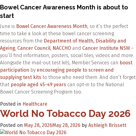
Bowel Cancer Awareness Month is about to
start
June is
Bowel Cancer Awareness Month
, so it’s the perfect
time to take a look at these bowel cancer screening
resources from the
Department of Health, Disability and
Ageing
,
Cancer Council
,
NACCHO
and
Cancer Institute NSW
–
you’ll find information, posters, social tiles, videos and more.
Alongside the mail-out test kits, Member Services can
boost
participation
by
encouraging people to screen and
supplying test kits
to those who need them. And don’t forget
that
people aged 45-49 years
can opt-in to the National
Bowel Cancer Screening Program too.
Posted in
Healthcare
World No Tobacco Day 2026
Posted on
May 28, 2026
May 28, 2026
by
Ashleigh Brissett