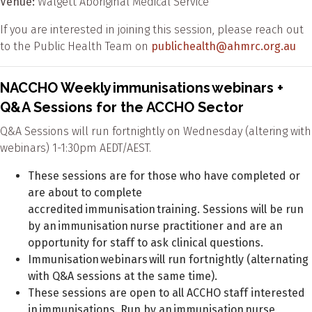
Venue:
Walgett Aboriginal Medical Service
If you are interested in joining this session, please reach out
to the Public Health Team on
publichealth@ahmrc.org.au
NACCHO Weekly immunisations webinars +
Q&A Sessions for the ACCHO Sector
Q&A Sessions will run fortnightly on Wednesday (altering with
webinars) 1-1:30pm AEDT/AEST.
These sessions are for those who have completed or
are about to complete
accredited immunisation training. Sessions will be run
by an immunisation nurse practitioner and are an
opportunity for staff to ask clinical questions.
Immunisation webinars will run fortnightly (alternating
with Q&A sessions at the same time).
These sessions are open to all ACCHO staff interested
in immunisations. Run by an immunisation nurse