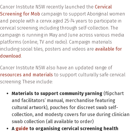
Cancer Institute NSW recently launched the
Cervical
Screening for Mob
campaign to support Aboriginal women
and people with a cervix aged 25-74 years to participate in
cervical screening, including through self-collection. The
campaign is running in May and June across various media
platforms (online, TV and radio). Campaign materials
including social tiles, posters and videos are
available for
download
.
Cancer Institute NSW also have an updated range of
resources and materials
to support culturally safe cervical
screening. These include:
Materials to support community yarning
(flipchart
and facilitators’ manual, merchandise featuring
cultural artwork), pouches for discreet swab self-
collection, and modesty covers for use during clinician
swab collection (all available to order)
A
guide
to organising cervical screening health