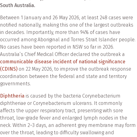
South Australia.
Between 1 January and 26 May 2026, at least 248 cases were
notified nationally, making this one of the largest outbreaks
in decades. Importantly, more than 94% of cases have
occurred among Aboriginal and Torres Strait Islander people.
No cases have been reported in NSW so far in 2026.
Australia’s Chief Medical Officer declared the outbreak a
communicable disease incident of national significance
(CDINS)
on 22 May 2026, to improve the outbreak response
coordination between the federal and state and territory
governments.
Diphtheria
is caused by the bacteria Corynebacterium
diphtheriae or Corynebacterium ulcerans. It commonly
affects the upper respiratory tract, presenting with sore
throat, low-grade fever and enlarged lymph nodes in the
neck. Within 2–3 days, an adherent grey membrane may form
over the throat, leading to difficulty swallowing and