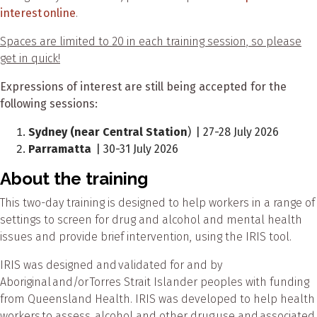
interest online
.
Spaces are limited to 20 in each training session, so please
get in quick!
Expressions of interest are still being accepted for the
following sessions:
Sydney (near Central Station
) | 27-28 July 2026
Parramatta
| 30-31 July 2026
About the training
This two-day training is designed to help workers in a range of
settings to screen for drug and alcohol and mental health
issues and provide brief intervention, using the IRIS tool.
IRIS was designed and validated for and by
Aboriginal and/or Torres Strait Islander peoples with funding
from Queensland Health. IRIS was developed to help health
workers to assess alcohol and other drug use and associated