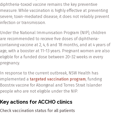
diphtheria-toxoid vaccine remains the key preventive
measure. While vaccination is highly effective at preventing
severe, toxin-mediated disease, it does not reliably prevent
infection or transmission.
Under the National Immunisation Program (NIP), children
are recommended to receive five doses of diphtheria-
containing vaccine at 2, 4, 6 and 18 months, and at 4 years of
age, with a booster at 11–13 years. Pregnant women are also
eligible for a funded dose between 20–32 weeks in every
pregnancy.
In response to the current outbreak, NSW Health has
implemented a
targeted vaccination program
, funding
Boostrix vaccine for Aboriginal and Torres Strait Islander
people who are not eligible under the NIP.
Key actions for ACCHO clinics
Check vaccination status for all patients