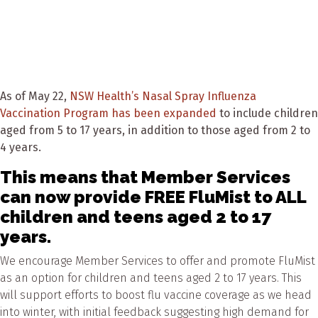
As of May 22,
NSW Health’s Nasal Spray Influenza
Vaccination Program has been expanded
to include children
aged from 5 to 17 years, in addition to those aged from 2 to
4 years.
This means that Member Services
can now provide FREE FluMist to ALL
children and teens aged 2 to 17
years.
We encourage Member Services to offer and promote FluMist
as an option for children and teens aged 2 to 17 years. This
will support efforts to boost flu vaccine coverage as we head
into winter, with initial feedback suggesting high demand for