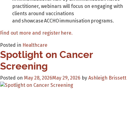
practitioner, webinars will focus on engaging with
clients around vaccinations
and showcase ACCHO immunisation programs.
Find out more and register here.
Posted in
Healthcare
Spotlight on Cancer
Screening
Posted on
May 28, 2026
May 29, 2026
by
Ashleigh Brissett