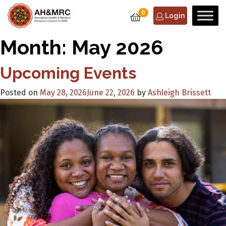
0
Login
Month:
May 2026
Upcoming Events
Posted on
May 28, 2026
June 22, 2026
by
Ashleigh Brissett