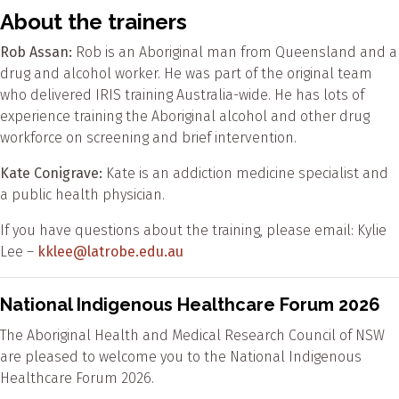
About the trainers
Rob Assan:
Rob is an Aboriginal man from Queensland and a
drug and alcohol worker. He was part of the original team
who delivered IRIS training Australia-wide. He has lots of
experience training the Aboriginal alcohol and other drug
workforce on screening and brief intervention.
Kate Conigrave:
Kate is an addiction medicine specialist and
a public health physician.
If you have questions about the training, please email: Kylie
Lee –
kklee@latrobe.edu.au
National Indigenous Healthcare Forum 2026
The Aboriginal Health and Medical Research Council of NSW
are pleased to welcome you to the National Indigenous
Healthcare Forum 2026.