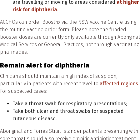
are travelling or moving to areas considered
at higher
risk for diphtheria
.
ACCHOs can order Boostrix via the NSW Vaccine Centre using
the routine vaccine order form. Please note the funded
booster doses are currently only available through Aboriginal
Medical Services or General Practices, not through vaccinating
pharmacies.
Remain alert for diphtheria
Clinicians should maintain a high index of suspicion,
particularly in patients with recent travel to
affected regions
.
For suspected cases:
Take a throat swab for respiratory presentations;
Take both ulcer and throat swabs for suspected
cutaneous disease.
Aboriginal and Torres Strait Islander patients presenting with
sore throat should also receive empiric antibiotic treatment