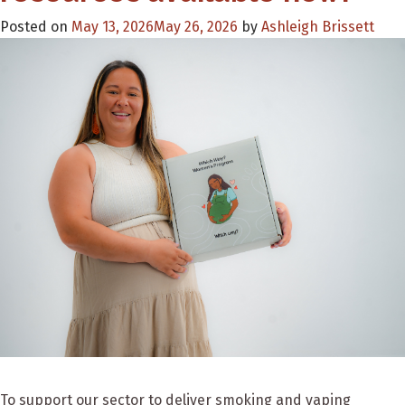
Posted on
May 13, 2026
May 26, 2026
by
Ashleigh Brissett
To support our sector to deliver smoking and vaping