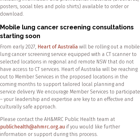
posters, social tiles and polo shirts) available to order or
download.
Mobile lung cancer screening consultations
starting soon
From early 2027,
Heart of Australia
will be rolling out a mobile
lung cancer screening service equipped with a CT scanner to
selected locations in regional and remote NSW that do not
have access to CT services. Heart of Australia will be reaching
out to Member Services in the proposed locations in the
coming months to support tailored local planning and
service delivery. We encourage Member Services to participate
– your leadership and expertise are key to an effective and
culturally safe approach.
Please contact the AH&MRC Public Health team at
publichealth@ahmrc.org.au
if you would like further
information or support during this process.