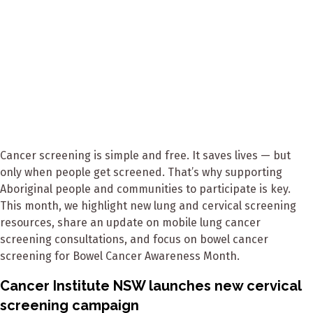
Cancer screening is simple and free. It saves lives — but
only when people get screened. That’s why supporting
Aboriginal people and communities to participate is key.
This month, we highlight new lung and cervical screening
resources, share an update on mobile lung cancer
screening consultations, and focus on bowel cancer
screening for Bowel Cancer Awareness Month.
Cancer Institute NSW launches new cervical
screening campaign