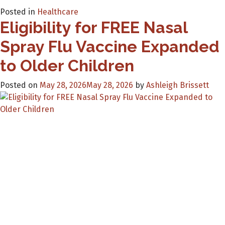
Posted in
Healthcare
Eligibility for FREE Nasal
Spray Flu Vaccine Expanded
to Older Children
Posted on
May 28, 2026
May 28, 2026
by
Ashleigh Brissett