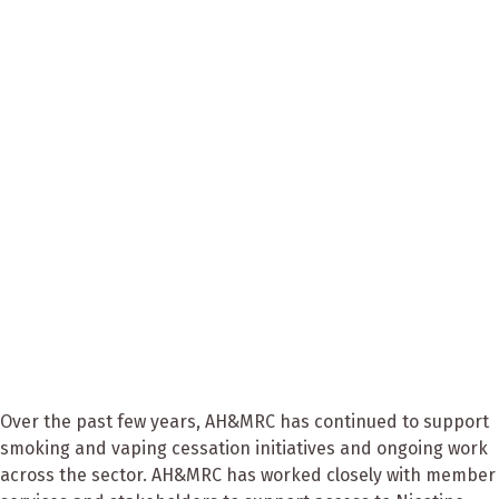
Over the past few years, AH&MRC has continued to support
smoking and vaping cessation initiatives and ongoing work
across the sector. AH&MRC has worked closely with member