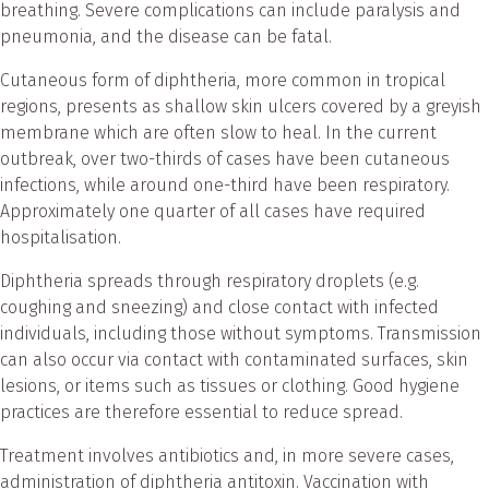
breathing. Severe complications can include paralysis and
pneumonia, and the disease can be fatal.
Cutaneous form of diphtheria, more common in tropical
regions, presents as shallow skin ulcers covered by a greyish
membrane which are often slow to heal. In the current
outbreak, over two-thirds of cases have been cutaneous
infections, while around one-third have been respiratory.
Approximately one quarter of all cases have required
hospitalisation.
Diphtheria spreads through respiratory droplets (e.g.
coughing and sneezing) and close contact with infected
individuals, including those without symptoms. Transmission
can also occur via contact with contaminated surfaces, skin
lesions, or items such as tissues or clothing. Good hygiene
practices are therefore essential to reduce spread.
Treatment involves antibiotics and, in more severe cases,
administration of diphtheria antitoxin. Vaccination with