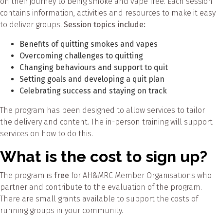
on their journey to being smoke and vape free. Each session
contains information, activities and resources to make it easy
to deliver groups.
Session topics include:
Benefits of quitting smokes and vapes
Overcoming challenges to quitting
Changing behaviours and support to quit
Setting goals and developing a quit plan
Celebrating success and staying on track
The program has been designed to allow services to tailor
the delivery and content. The in-person training will support
services on how to do this.
What is the cost to sign up?
The program is
free
for AH&MRC Member Organisations who
partner and contribute to the evaluation of the program.
There are small grants available to support the costs of
running groups in your community.