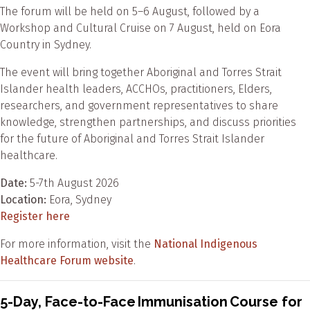
The forum will be held on 5–6 August, followed by a
Workshop and Cultural Cruise on 7 August, held on Eora
Country in Sydney.
The event will bring together Aboriginal and Torres Strait
Islander health leaders, ACCHOs, practitioners, Elders,
researchers, and government representatives to share
knowledge, strengthen partnerships, and discuss priorities
for the future of Aboriginal and Torres Strait Islander
healthcare.
Date:
5-7th August 2026
Location:
Eora, Sydney
Register here
For more information, visit the
National Indigenous
Healthcare Forum website
.
5-Day, Face-to-Face Immunisation Course for