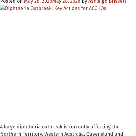
Posted on
May 28, 2026
May 28, 2026
by
Ashleigh Brissett
A large diphtheria outbreak is currently affecting the
Northern Territory, Western Australia, Queensland and