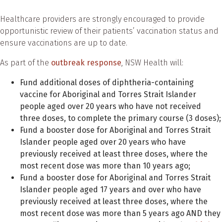
Healthcare providers are strongly encouraged to provide
opportunistic review of their patients’ vaccination status and
ensure vaccinations are up to date.
As part of the
outbreak response
, NSW Health will:
Fund additional doses of diphtheria-containing
vaccine for Aboriginal and Torres Strait Islander
people aged over 20 years who have not received
three doses, to complete the primary course (3 doses);
Fund a booster dose for Aboriginal and Torres Strait
Islander people aged over 20 years who have
previously received at least three doses, where the
most recent dose was more than 10 years ago;
Fund a booster dose for Aboriginal and Torres Strait
Islander people aged 17 years and over who have
previously received at least three doses, where the
most recent dose was more than 5 years ago AND they