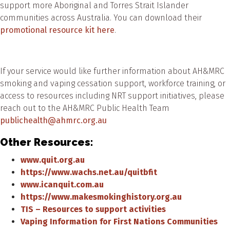
support more Aboriginal and Torres Strait Islander
communities across Australia. You can download their
promotional resource kit here
.
If your service would like further information about AH&MRC
smoking and vaping cessation support, workforce training, or
access to resources including NRT support initiatives, please
reach out to the AH&MRC Public Health Team
publichealth@ahmrc.org.au
Other Resources:
www.quit.org.au
https://www.wachs.net.au/quitbfit
www.icanquit.com.au
https://www.makesmokinghistory.org.au
TIS – Resources to support activities
Vaping Information for First Nations Communities