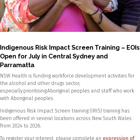
Indigenous Risk Impact Screen Training – EOIs
Open for July in Central Sydney and
Parramatta
NSW Health is funding workforce development activities for
the alcohol and other drugs sector,
especially prioritising Aboriginal peoples and staff who work
with Aboriginal peoples.
Indigenous Risk Impact Screen training (IRIS) training has
been offered in several locations across New South Wales
from 2024 to 2026.
To register your interest, please complete an
expression of