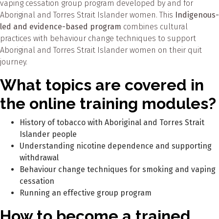
vaping cessation group program developed by and for
Aboriginal and Torres Strait Islander women. This
Indigenous-
led and evidence-based program
combines cultural
practices with behaviour change techniques to support
Aboriginal and Torres Strait Islander women on their quit
journey.
What topics are covered in
the online training modules?
History of tobacco with Aboriginal and Torres Strait
Islander people
Understanding nicotine dependence and supporting
withdrawal
Behaviour change techniques for smoking and vaping
cessation
Running an effective group program
How to become a trained