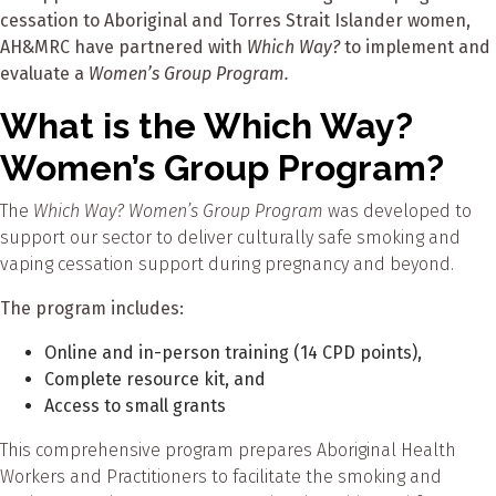
cessation to Aboriginal and Torres Strait Islander women,
AH&MRC have partnered with
Which Way?
to implement and
evaluate a
Women’s Group Program.
What is the Which Way?
Women’s Group Program?
The
Which Way? Women’s Group Program
was developed to
support our sector to deliver culturally safe smoking and
vaping cessation support during pregnancy and beyond.
The program includes:
Online and in-person training (14 CPD points),
Complete resource kit, and
Access to small grants
This comprehensive program prepares Aboriginal Health
Workers and Practitioners to facilitate the smoking and