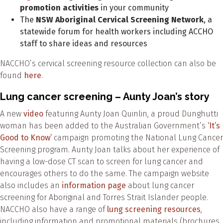
promotion activities
in your community
The
NSW Aboriginal Cervical Screening Network
, a
statewide forum for health workers including ACCHO
staff to share ideas and resources
NACCHO’s cervical screening resource collection can also be
found
here
.
Lung cancer screening – Aunty Joan’s story
A new
video
featuring Aunty Joan Quinlin, a proud Dunghutti
woman has been added to the Australian Government’s
‘It’s
Good to Know’
campaign promoting the National Lung Cancer
Screening program. Aunty Joan talks about her experience of
having a low-dose CT scan to screen for lung cancer and
encourages others to do the same. The campaign website
also includes an
information page
about lung cancer
screening for Aboriginal and Torres Strait Islander people.
NACCHO also have a range of
lung screening resources
,
including information and promotional materials (brochures,