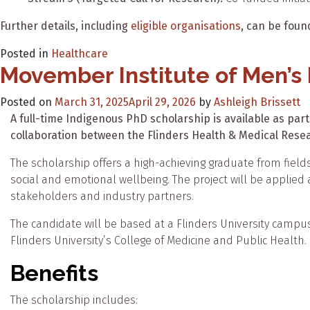
Further details, including
eligible organisations
, can be fou
Posted in
Healthcare
Movember Institute of Men’s
Posted on
March 31, 2025
April 29, 2026
by
Ashleigh Brissett
A full-time Indigenous PhD scholarship is available as part
collaboration between the Flinders Health & Medical Resea
The scholarship offers a high-achieving graduate from field
social and emotional wellbeing. The project will be applied a
stakeholders and industry partners.
The candidate will be based at a Flinders University campus i
Flinders University’s College of Medicine and Public Health.
Benefits
The scholarship includes: