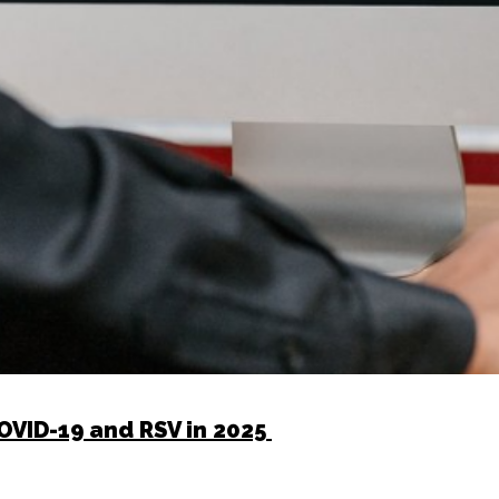
COVID-19 and RSV in 2025