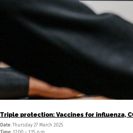
Triple protection: Vaccines for influenza, 
Date
: Thursday 27 March 2025
Time
: 12:00 – 1:15 p.m