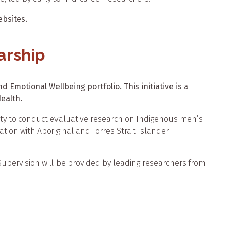
bsites.
arship
 Emotional Wellbeing portfolio. This initiative is a
ealth.
nity to conduct evaluative research on Indigenous men’s
ation with Aboriginal and Torres Strait Islander
. Supervision will be provided by leading researchers from