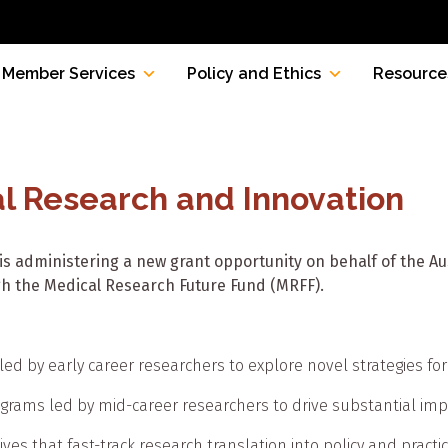
Member Services
Policy and Ethics
Resource
al Research and Innovation
is administering a new grant opportunity on behalf of the 
h the Medical Research Future Fund (MRFF).
ed by early career researchers to explore novel strategies for c
rograms led by mid-career researchers to drive substantial i
ives that fast-track research translation into policy and practi