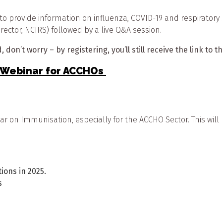
to provide information on influenza, COVID-19 and respiratory s
rector, NCIRS) followed by a live Q&A session.
 don’t worry – by registering, you’ll still receive the link to 
n Webinar for ACCHOs
inar on Immunisation, especially for the ACCHO Sector. This 
ions in 2025.
s