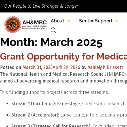
Our People to Live Stronger & Longer
About
Sector Support
Month:
March 2025
Grant Opportunity for Medic
Posted on
March 31, 2025
April 29, 2026
by
Ashleigh Brissett
The National Health and Medical Research Council (NHMRC) 
aimed at advancing medical research and innovation throug
This funding supports projects across three streams:
Stream 1 (Incubator):
Early-stage, small-scale research l
Stream 2 (Accelerator):
Large-scale, interdisciplinary p
Stream 3 (Targeted Call for Research):
Co-funded initiat