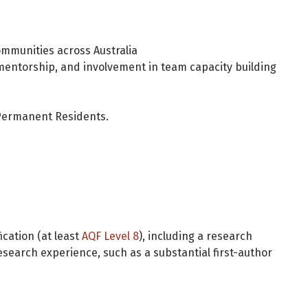
ommunities across Australia
mentorship, and involvement in team capacity building
d Permanent Residents.
ication (at least
AQF Level 8
), including a research
esearch experience, such as a substantial first-author