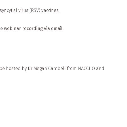
yncytial virus (RSV) vaccines.
the webinar recording via email.
will be hosted by Dr Megan Cambell from NACCHO and