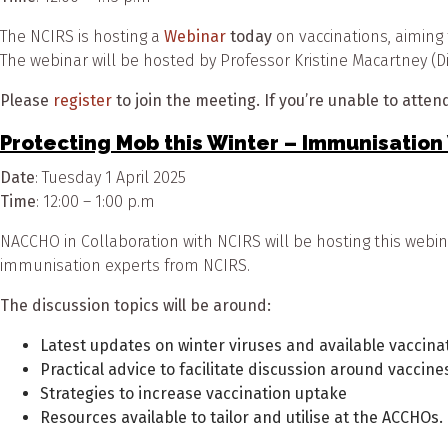
The NCIRS is hosting a
Webinar
today
on vaccinations, aiming 
The webinar will be hosted by Professor Kristine Macartney (Di
Please
register
to join the meeting. If you’re unable to attend,
Protecting Mob this Winter – Immunisatio
Date
: Tuesday 1 April 2025
Time
: 12:00 – 1:00 p.m
NACCHO in Collaboration with NCIRS will be hosting this web
immunisation experts from NCIRS.
The discussion topics will be around:
Latest updates on winter viruses and available vaccinat
Practical advice to facilitate discussion around vaccine
Strategies to increase vaccination uptake
Resources available to tailor and utilise at the ACCHOs.