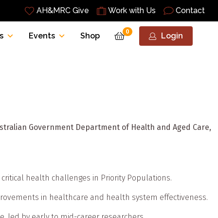
AH&MRC Give
Work with Us
Contact
0
s
Events
Shop
Login
Australian Government Department of Health and Aged Care,
ritical health challenges in Priority Populations.
mprovements in healthcare and health system effectiveness.
ce, led by early to mid-career researchers.