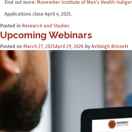
Find out more:
Movember Institute of Men’s Health Indige
Applications close April 4, 2025.
Posted in
Research and Studies
Upcoming Webinars
Posted on
March 27, 2025
April 29, 2026
by
Ashleigh Brissett