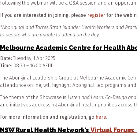
Following the webinar will be a Q&A session and an opportuni
If you are interested in joining, please
register
for the webi
*
Aboriginal and Torres Strait Islander Health Workers and Pract
to people who are unable to attend on the day.
Melbourne Academic Centre for Health Ab
Date:
Tuesday, 1 Apr 2025
Time:
08:30 – 16:00 AEDT
The Aboriginal Leadership Group at Melbourne Academic Centre
attendance online, will highlight Aboriginal-led programs and
The theme of the Showcase is
Listen and Learn: Co-Design and
and initiatives addressing Aboriginal health priorities across
For more information and registration, go
here
.
NSW Rural Health Network’s
Virtual Forum: