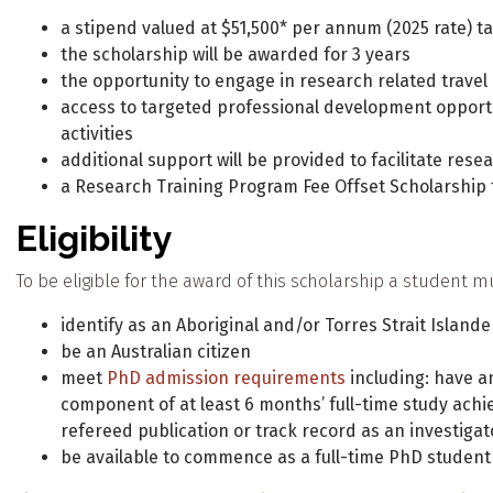
a stipend valued at $51,500* per annum (2025 rate) ta
the scholarship will be awarded for 3 years
the opportunity to engage in research related travel
access to targeted professional development opportu
activities
additional support will be provided to facilitate resea
a Research Training Program Fee Offset Scholarship t
Eligibility
To be eligible for the award of this scholarship a student m
identify as an Aboriginal and/or Torres Strait Islande
be an Australian citizen
meet
PhD admission requirements
including: have an
component of at least 6 months’ full-time study achie
refereed publication or track record as an investigat
be available to commence as a full-time PhD student a