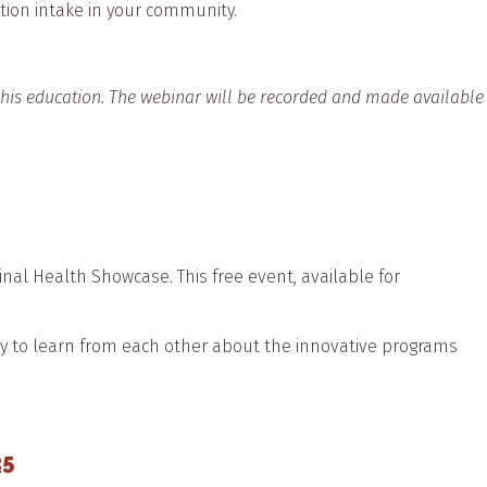
tion intake in your community.
 this education. The webinar will be recorded and made available
al Health Showcase. This free event, available for
.
ty to learn from each other about the innovative programs
25