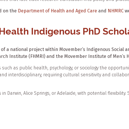
nd on the
Department of Health and Aged Care
and
NHMRC
we
 Health Indigenous PhD Schol
 of a national project within Movember’s Indigenous Social and
rch Institute (FHMRI) and the Movember Institute of Men’s H
s such as public health, psychology, or sociology the opportu
nd interdisciplinary, requiring cultural sensitivity and collabor
n Darwin, Alice Springs, or Adelaide, with potential flexibility