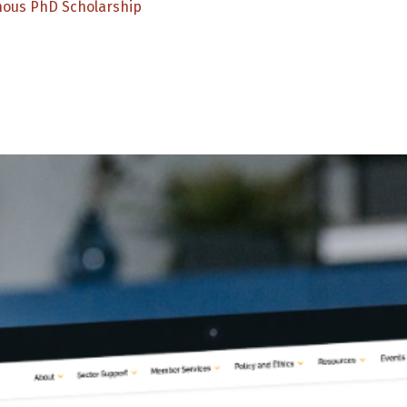
nous PhD Scholarship