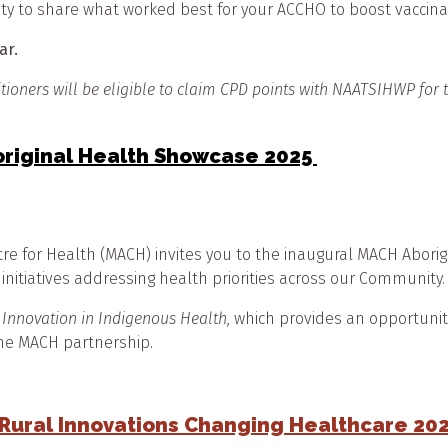
ty to share what worked best for your ACCHO to boost vaccina
nar.
itioners will be eligible to claim CPD points with NAATSIHWP for
original Health Showcase 2025
 for Health (MACH) invites you to the inaugural MACH Aborigin
 initiatives addressing health priorities across our Community
 Innovation in Indigenous Health
, which provides an opportuni
 the MACH partnership.
 Rural Innovations Changing Healthcare 20