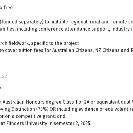
x free
 (funded separately) to multiple regional, rural and remote c
nities, including conference attendance support, industry 
rch fieldwork, specific to the project
o cover tuition fees for Australian Citizens, NZ Citizens an
ust:
r
 Australian Honours degree Class 1 or 2A or equivalent qualif
ving Distinction (75%) OR including evidence of equivalent r
or on a competitive grant; and
t Flinders University in semester 2, 2025.