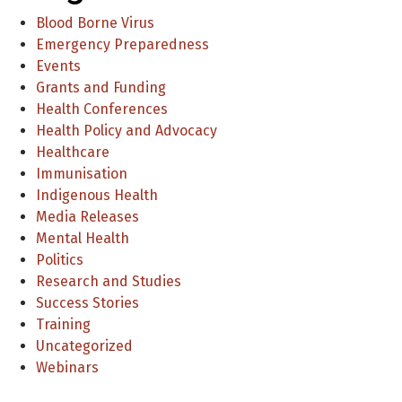
Blood Borne Virus
Emergency Preparedness
Events
Grants and Funding
Health Conferences
Health Policy and Advocacy
Healthcare
Immunisation
Indigenous Health
Media Releases
Mental Health
Politics
Research and Studies
Success Stories
Training
Uncategorized
Webinars