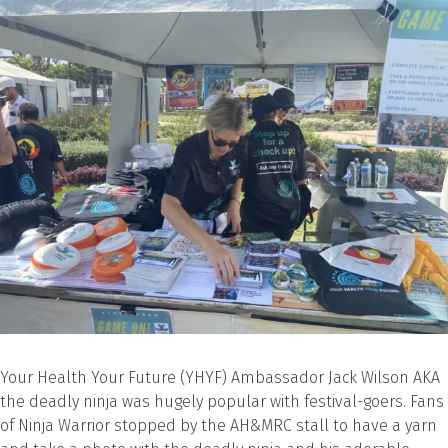
Your Health Your Future (YHYF) Ambassador Jack Wilson AKA
the deadly ninja was hugely popular with festival-goers. Fans
of Ninja Warrior stopped by the AH&MRC stall to have a yarn