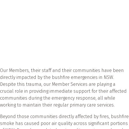
Our Members, their staff and their communities have been
directly impacted by the bushfire emergencies in NSW.
Despite this trauma, our Member Services are playing a
crucial role in providing immediate support for their affected
communities during the emergency response, all while
working to maintain their regular primary care services.
Beyond those communities directly affected by fires, bushfire
smoke has caused poor air quality across significant portions