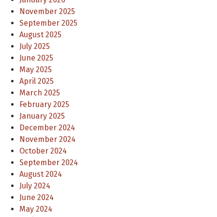
November 2025
September 2025
August 2025
July 2025
June 2025
May 2025
April 2025
March 2025
February 2025
January 2025
December 2024
November 2024
October 2024
September 2024
August 2024
July 2024
June 2024
May 2024