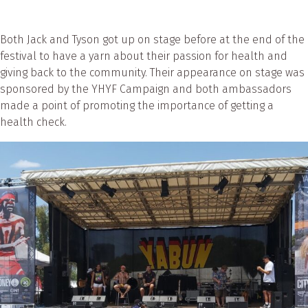
Both Jack and Tyson got up on stage before at the end of the
festival to have a yarn about their passion for health and
giving back to the community. Their appearance on stage was
sponsored by the YHYF Campaign and both ambassadors
made a point of promoting the importance of getting a
health check.