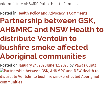
inform future AH&MRC Public Health Campaigns.
on
Posted in
Health Policy and Advocacy
11 Comments
Partnership between GSK,
Spreadin
the
AH&MRC and NSW Health to
message
of
distribute Ventolin to
health
bushfire smoke affected
–
Your
Aboriginal communities
Health
Your
Posted on
January 24, 2020
June 12, 2025
by
Pawas Gupta
Future
at
Yabun
2020