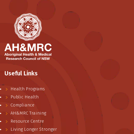
Useful Links
Health Programs
Public Health
Compliance
AH&MRC Training
Resource Centre
Living Longer Stronger