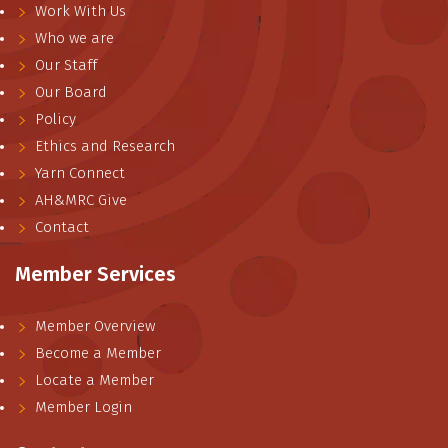
Work With Us
Who we are
Our Staff
Our Board
Policy
Ethics and Research
Yarn Connect
AH&MRC Give
Contact
Member Services
Member Overview
Become a Member
Locate a Member
Member Login