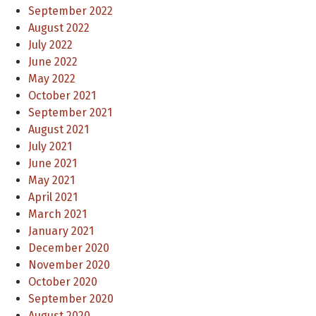
September 2022
August 2022
July 2022
June 2022
May 2022
October 2021
September 2021
August 2021
July 2021
June 2021
May 2021
April 2021
March 2021
January 2021
December 2020
November 2020
October 2020
September 2020
August 2020