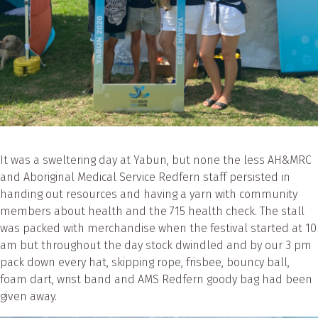
It was a sweltering day at Yabun, but none the less AH&MRC
and Aboriginal Medical Service Redfern staff persisted in
handing out resources and having a yarn with community
members about health and the 715 health check. The stall
was packed with merchandise when the festival started at 10
am but throughout the day stock dwindled and by our 3 pm
pack down every hat, skipping rope, frisbee, bouncy ball,
foam dart, wrist band and AMS Redfern goody bag had been
given away.