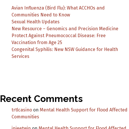
Avian Influenza (Bird Flu): What ACCHOs and
Communities Need to Know
Sexual Health Updates
New Resource – Genomics and Precision Medicine
Protect Against Pneumococcal Disease: Free
Vaccination from Age 25
Congenital Syphilis: New NSW Guidance for Health
Services
Recent Comments
trtlcasino
on
Mental Health Support for Flood Affected
Communities
injeetwin
on
Mental Health Support for Flood Affected