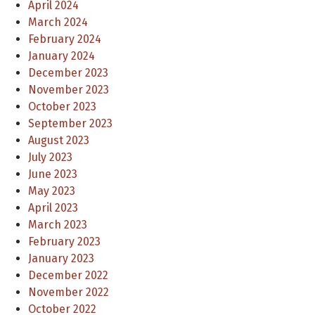
April 2024
March 2024
February 2024
January 2024
December 2023
November 2023
October 2023
September 2023
August 2023
July 2023
June 2023
May 2023
April 2023
March 2023
February 2023
January 2023
December 2022
November 2022
October 2022