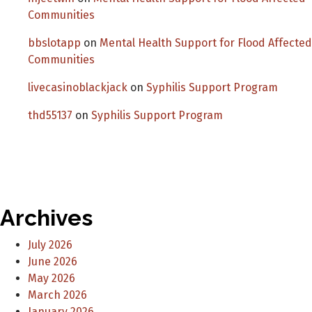
Communities
bbslotapp
on
Mental Health Support for Flood Affected
Communities
livecasinoblackjack
on
Syphilis Support Program
thd55137
on
Syphilis Support Program
Archives
July 2026
June 2026
May 2026
March 2026
January 2026