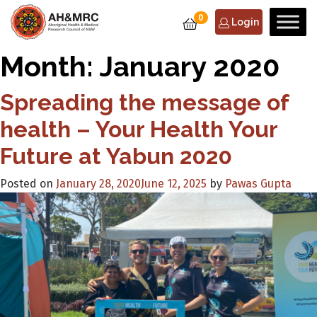
0
Login
Month:
January 2020
Spreading the message of
health – Your Health Your
Future at Yabun 2020
Posted on
January 28, 2020
June 12, 2025
by
Pawas Gupta