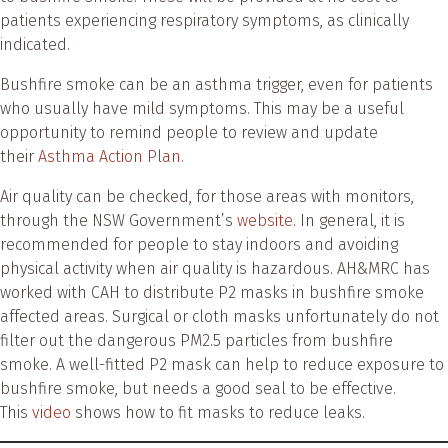
patients experiencing respiratory symptoms, as clinically
indicated.
Bushfire smoke can be an asthma trigger, even for patients
who usually have mild symptoms. This may be a useful
opportunity to remind people to review and update
their
Asthma Action Plan.
Air quality can be checked, for those areas with monitors,
through the NSW Government’s
website
. In general, it is
recommended for people to stay indoors and avoiding
physical activity when air quality is hazardous. AH&MRC has
worked with CAH to distribute P2 masks in bushfire smoke
affected areas. Surgical or cloth masks unfortunately do not
filter out the dangerous PM2.5 particles from bushfire
smoke. A well-fitted P2 mask can help to reduce exposure to
bushfire smoke, but needs a good seal to be effective.
This
video
shows how to fit masks to reduce leaks.