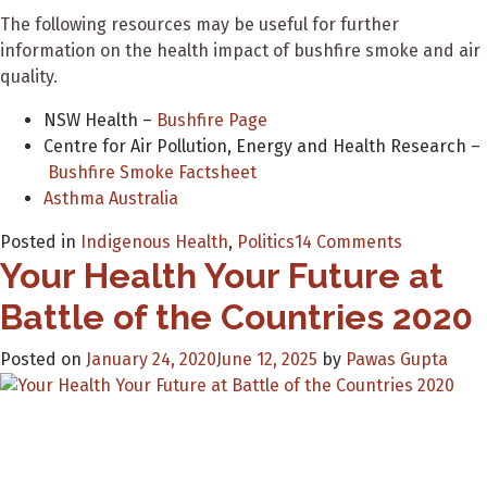
The following resources may be useful for further
information on the health impact of bushfire smoke and air
quality.
NSW Health –
Bushfire Page
Centre for Air Pollution, Energy and Health Research –
Bushfire Smoke Factsheet
Asthma Australia
on
Posted in
Indigenous Health
,
Politics
14 Comments
Your Health Your Future at
Partnersh
between
Battle of the Countries 2020
GSK,
AH&MRC
Posted on
January 24, 2020
June 12, 2025
by
Pawas Gupta
and
NSW
Health
to
distribute