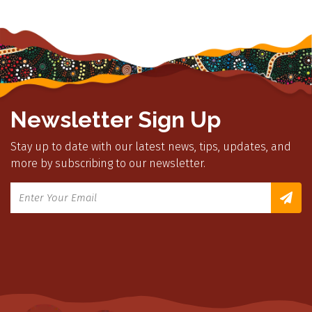
Newsletter Sign Up
Stay up to date with our latest news, tips, updates, and
more by subscribing to our newsletter.