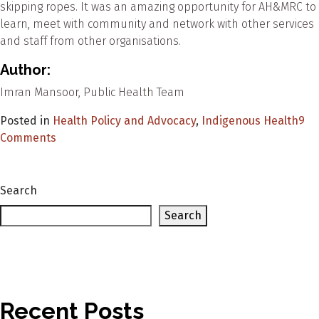
skipping ropes. It was an amazing opportunity for AH&MRC to
learn, meet with community and network with other services
and staff from other organisations.
Author:
Imran Mansoor, Public Health Team
Posted in
Health Policy and Advocacy
,
Indigenous Health
9
on
Comments
Your
Health
Your
Search
Future
Search
at
Battle
of
the
Countries
Recent Posts
2020