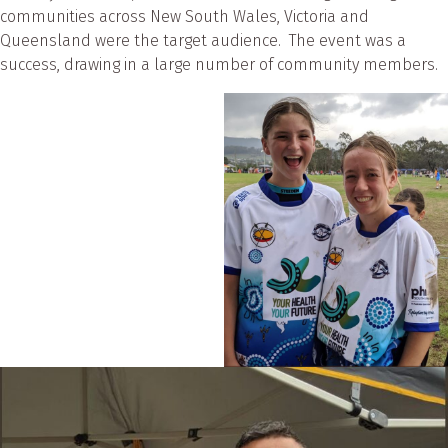
communities across New South Wales, Victoria and
Queensland were the target audience. The event was a
success, drawing in a large number of community members.