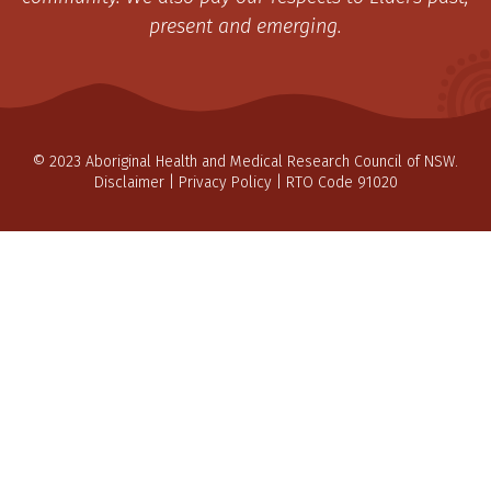
present and emerging.
© 2023 Aboriginal Health and Medical Research Council of NSW.
Disclaimer
|
Privacy Policy
| RTO Code 91020