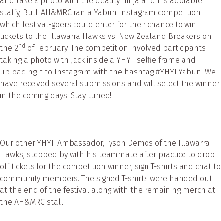
and take a photo with the deadly ninja and his adorable
staffy, Bull. AH&MRC ran a Yabun Instagram competition
which festival-goers could enter for their chance to win
tickets to the Illawarra Hawks vs. New Zealand Breakers on
nd
the 2
of February. The competition involved participants
taking a photo with Jack inside a YHYF selfie frame and
uploading it to Instagram with the hashtag #YHYFYabun. We
have received several submissions and will select the winner
in the coming days. Stay tuned!
Our other YHYF Ambassador, Tyson Demos of the Illawarra
Hawks, stopped by with his teammate after practice to drop
off tickets for the competition winner, sign T-shirts and chat to
community members. The signed T-shirts were handed out
at the end of the festival along with the remaining merch at
the AH&MRC stall.