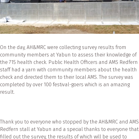
On the day, AH&MRC were collecting survey results from
community members at Yabun to assess their knowledge of
the 715 health check. Public Health Officers and AMS Redfern
staff had a yarn with community members about the health
check and directed them to their local AMS. The survey was
completed by over 100 festival-goers which is an amazing
result.
Thank you to everyone who stopped by the AH&MRC and AMS
Redfern stall at Yabun and a special thanks to everyone that
filled out the survey, the results of which will be used to