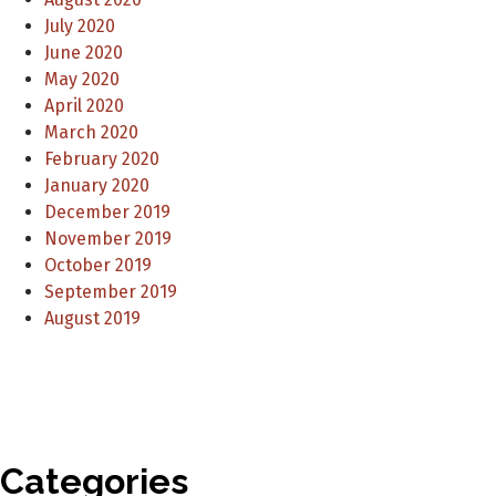
July 2020
June 2020
May 2020
April 2020
March 2020
February 2020
January 2020
December 2019
November 2019
October 2019
September 2019
August 2019
Categories