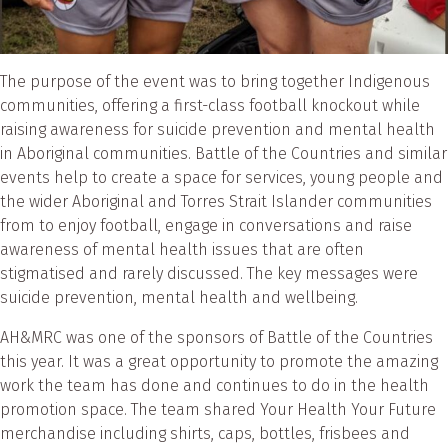
The purpose of the event was to bring together Indigenous
communities, offering a first-class football knockout while
raising awareness for suicide prevention and mental health
in Aboriginal communities. Battle of the Countries and similar
events help to create a space for services, young people and
the wider Aboriginal and Torres Strait Islander communities
from to enjoy football, engage in conversations and raise
awareness of mental health issues that are often
stigmatised and rarely discussed. The key messages were
suicide prevention, mental health and wellbeing.
AH&MRC was one of the sponsors of Battle of the Countries
this year. It was a great opportunity to promote the amazing
work the team has done and continues to do in the health
promotion space. The team shared Your Health Your Future
merchandise including shirts, caps, bottles, frisbees and