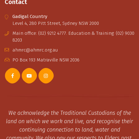
Contact
Gadigal Country
Level 4, 280 Pitt Street, Sydney NSW 2000
Main office: (02) 9212 4777. Education & Training: (02) 9030
8203
ahmrc@ahmrc.org.au
PO Box 193 Matraville NSW 2036
We acknowledge the Traditional Custodians of the
land on which we work and live, and recognise their
continuing connection to land, water and
community. We also pay our respects to Elders past,