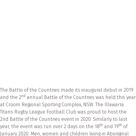
Ventolin
to
bushfire
smoke
affected
Aboriginal
communiti
The Battle of the Countries made its inaugural debut in 2019
nd
and the 2
annual Battle of the Countries was held this year
at Croom Regional Sporting Complex, NSW. The Illawarra
Titans Rugby League Football Club was proud to host the
2nd Battle of the Countries event in 2020. Similarly to last
th
th
year, the event was run over 2 days on the 18
and 19
of
January 2020. Men, women and children living in Aboriginal