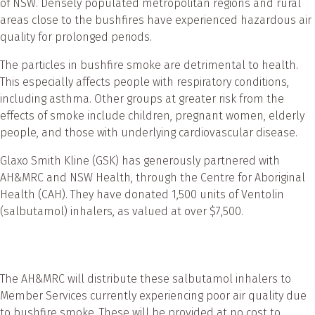
of NSW. Densely populated metropolitan regions and rural
areas close to the bushfires have experienced hazardous air
quality for prolonged periods.
The particles in bushfire smoke are detrimental to health.
This especially affects people with respiratory conditions,
including asthma. Other groups at greater risk from the
effects of smoke include children, pregnant women, elderly
people, and those with underlying cardiovascular disease.
Glaxo Smith Kline (GSK) has generously partnered with
AH&MRC and NSW Health, through the Centre for Aboriginal
Health (CAH). They have donated 1,500 units of Ventolin
(salbutamol) inhalers, as valued at over $7,500.
The AH&MRC will distribute these salbutamol inhalers to
Member Services currently experiencing poor air quality due
to bushfire smoke. These will be provided at no cost to