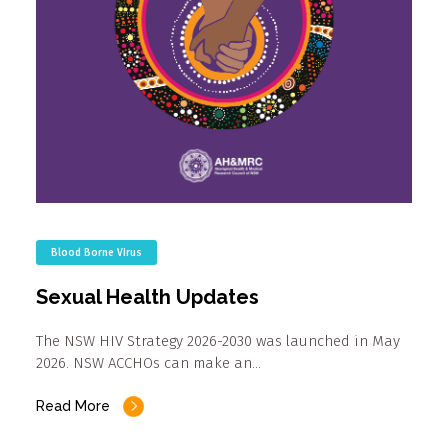
Blood Borne Virus
Sexual Health Updates
The NSW HIV Strategy 2026-2030 was launched in May
2026. NSW ACCHOs can make an…
Read More