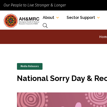
Our People to Live Stronger & Longer
About
Sector Support
Hom
Media Releases
National Sorry Day & Re