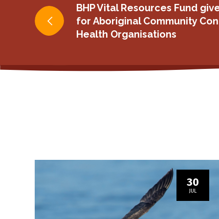
Post
BHP Vital Resources Fund give
for Aboriginal Community Con
navigation
Health Organisations
30
JUL