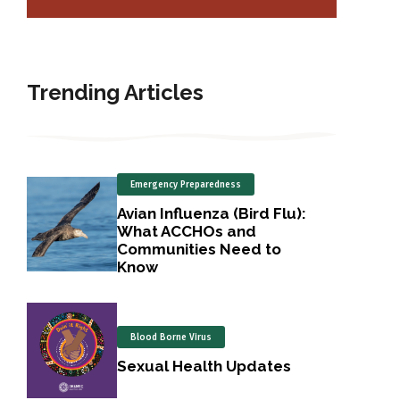
Trending Articles
Emergency Preparedness
Avian Influenza (Bird Flu):
What ACCHOs and
Communities Need to
Know
Blood Borne Virus
Sexual Health Updates