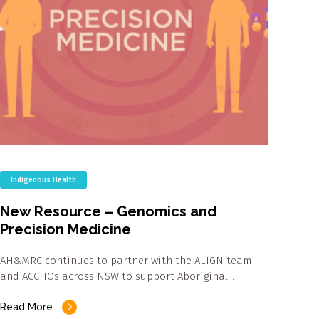
Indigenous Health
New Resource – Genomics and
Precision Medicine
AH&MRC continues to partner with the ALIGN team
and ACCHOs across NSW to support Aboriginal…
Read More