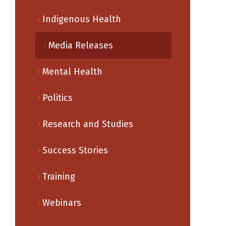
Indigenous Health
Media Releases
Mental Health
Politics
Research and Studies
Success Stories
Training
Webinars