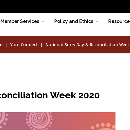
Member Services
Policy and Ethics
Resource
e
Yarn Connect
National Sorry Day & Reconciliation Week
conciliation Week 2020