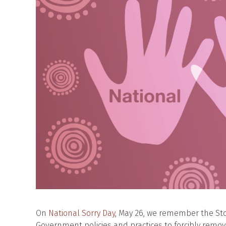
On
National Sorry Day
, May 26, we remember the St
Government policies and practices to forcibly remo