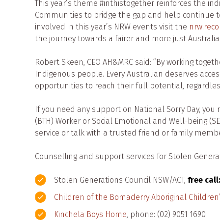
This year’s theme #inthistogether reinforces the in
Communities to bridge the gap and help continue to 
involved in this year’s NRW events visit the
nrw.recon
the journey towards a fairer and more just Australia
Robert Skeen, CEO AH&MRC said: “By working toget
Indigenous people. Every Australian deserves acces
opportunities to reach their full potential, regardle
If you need any support on National Sorry Day, you 
(BTH) Worker or Social Emotional and Well-being (SE
service or talk with a trusted friend or family membe
Counselling and support services for Stolen Gener
Stolen Generations Council NSW/ACT,
free call
Children of the Bomaderry Aboriginal Childre
Kinchela Boys Home
, phone: (02) 9051 1690