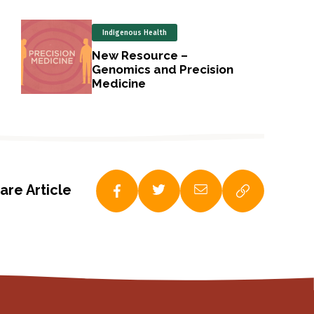
Indigenous Health
New Resource –
Genomics and Precision
Medicine
are Article