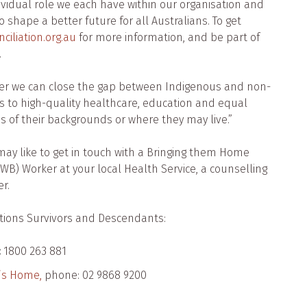
dividual role we each have within our organisation and
shape a better future for all Australians. To get
ciliation.org.au
for more information, and be part of
.
her we can close the gap between Indigenous and non-
s to high-quality healthcare, education and equal
ss of their backgrounds or where they may live.”
may like to get in touch with a Bringing them Home
WB) Worker at your local Health Service, a counselling
r.
ations Survivors and Descendants:
:
1800 263 881
n’s Home,
phone: 02 9868 9200