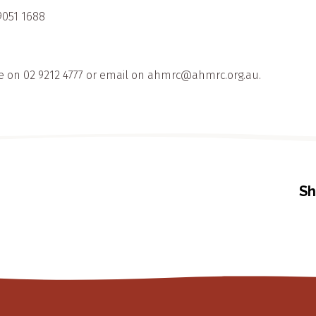
9051 1688
e on 02 9212 4777 or email on ahmrc@ahmrc.org.au.
Sh