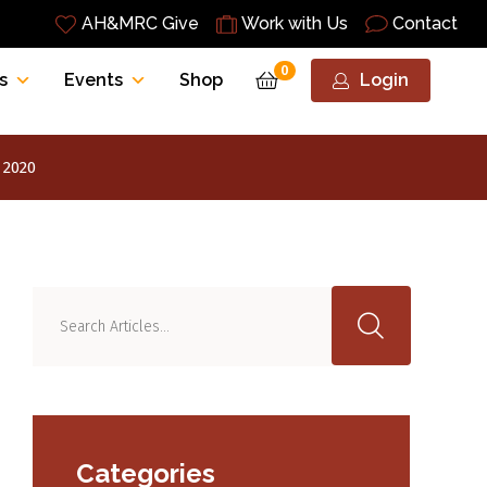
AH&MRC Give
Work with Us
Contact
0
s
Events
Shop
Login
 2020
Categories