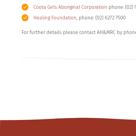
Coota Girls Aboriginal Corporation
phone: (02) 
Healing Foundation
, phone: (02) 6272 7500
For further details please contact AH&MRC by phon