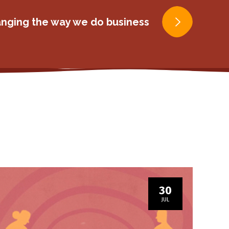
ging the way we do business
30
JUL