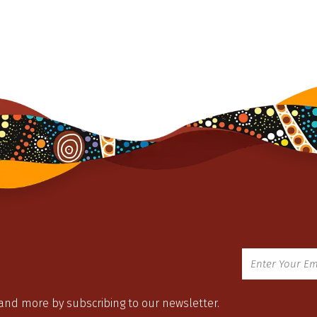
 and more by subscribing to our newsletter.