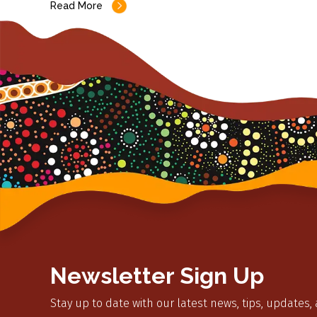
Read More
Newsletter Sign Up
Stay up to date with our latest news, tips, updates,