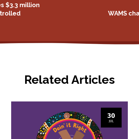
s $3.3 million
trolled
WAMS chan
Related Articles
30
JUL