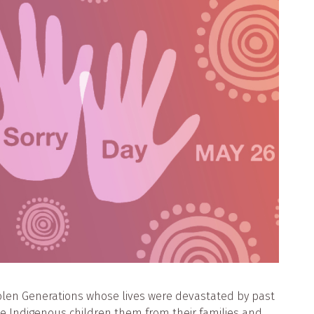
olen Generations whose lives were devastated by past
ve Indigenous children them from their families and