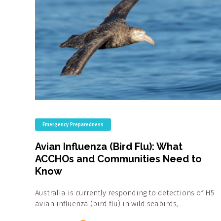
Emergency Preparedness
Avian Influenza (Bird Flu): What
ACCHOs and Communities Need to
Know
Australia is currently responding to detections of H5
avian influenza (bird flu) in wild seabirds,…