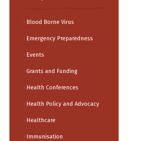
Blood Borne Virus
Emergency Preparedness
Events
Grants and Funding
Health Conferences
Health Policy and Advocacy
Healthcare
Immunisation