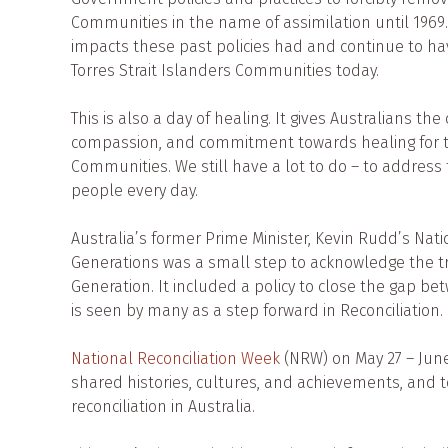
Communities in the name of assimilation until 1969
impacts these past policies had and continue to ha
Torres Strait Islanders Communities today.
This is also a day of healing. It gives Australians t
compassion, and commitment towards healing for th
Communities. We still have a lot to do – to address t
people every day.
Australia’s former Prime Minister, Kevin Rudd’s Nat
Generations was a small step to acknowledge the t
Generation. It included a policy to close the gap 
is seen by many as a step forward in Reconciliation.
National Reconciliation Week
(NRW) on May 27 – June 
shared histories, cultures, and achievements, and t
reconciliation in Australia.