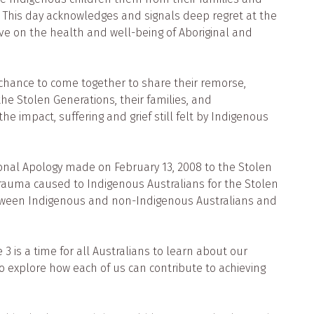
. This day acknowledges and signals deep regret at the
ve on the health and well-being of Aboriginal and
he chance to come together to share their remorse,
e Stolen Generations, their families, and
he impact, suffering and grief still felt by Indigenous
ional Apology made on February 13, 2008 to the Stolen
rauma caused to Indigenous Australians for the Stolen
between Indigenous and non-Indigenous Australians and
3 is a time for all Australians to learn about our
o explore how each of us can contribute to achieving