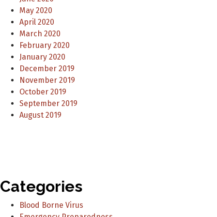
May 2020
April 2020
March 2020
February 2020
January 2020
December 2019
November 2019
October 2019
September 2019
August 2019
Categories
Blood Borne Virus
Emergency Preparedness