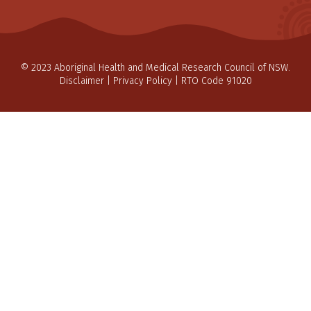
© 2023 Aboriginal Health and Medical Research Council of NSW.
Disclaimer
|
Privacy Policy
| RTO Code 91020