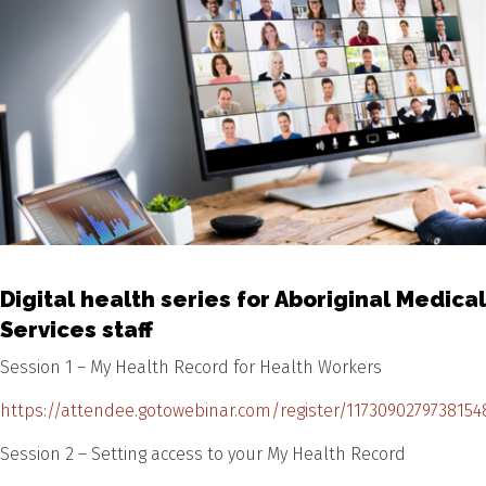
Digital health series for Aboriginal Medical
Services staff
Session 1 – My Health Record for Health Workers
https://attendee.gotowebinar.com/register/1173090279738154
Session 2 – Setting access to your My Health Record