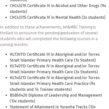
CHC43215 Certificate IV in Alcohol and Other Drugs (9x
students)
CHC43315 Certificate IV in Mental Health (3x students)
In addition to these achievements, AH&MRC Training is
thrilled to announce the pending graduation of several
students who will completed the following courses in a
coming months:
HLT30113 Certificate III in Aboriginal and/or Torres
Strait Islander Primary Health Care (1x Student)
HLT40113 Certificate IV in Aboriginal and/or Torres
Strait Islander Primary Health Care (3x Students)
HLT40213 Certificate IV in Aboriginal and/or Torres
Strait Islander Primary Health Care Practice (9x
students and 14 Trainee students)
BSB50420 Diploma of Leadership and Management
(13x students)
Statement of Attainment in Yuranha Tracks (12x