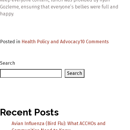
Gozleme, ensuring that everyone’s bellies were full and
happy.
on
Posted in
Health Policy and Advocacy
10 Comments
Tharawal
Aborigina
Medical
Search
Services’
Search
Suicide
Preventio
and
R
U
Recent Posts
OK
Day
Avian Influenza (Bird Flu): What ACCHOs and
event