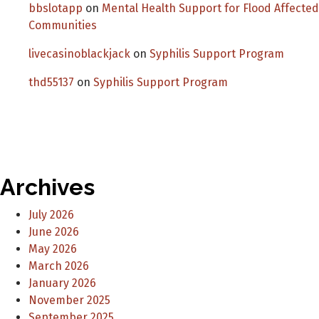
bbslotapp
on
Mental Health Support for Flood Affected
Communities
livecasinoblackjack
on
Syphilis Support Program
thd55137
on
Syphilis Support Program
Archives
July 2026
June 2026
May 2026
March 2026
January 2026
November 2025
September 2025