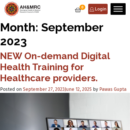
0
Login
Month:
September
2023
NEW On-demand Digital
Health Training for
Healthcare providers.
Posted on
September 27, 2023
June 12, 2025
by
Pawas Gupta