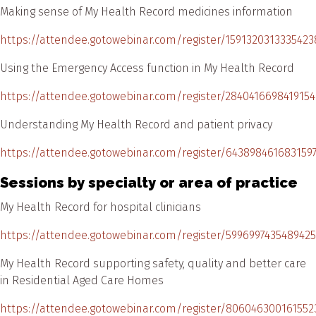
Making sense of My Health Record medicines information
https://attendee.gotowebinar.com/register/1591320313335423
Using the Emergency Access function in My Health Record
https://attendee.gotowebinar.com/register/2840416698419154
Understanding My Health Record and patient privacy
https://attendee.gotowebinar.com/register/643898461683159
Sessions by specialty or area of practice
My Health Record for hospital clinicians
https://attendee.gotowebinar.com/register/599699743548942
My Health Record supporting safety, quality and better care
in Residential Aged Care Homes
https://attendee.gotowebinar.com/register/806046300161552