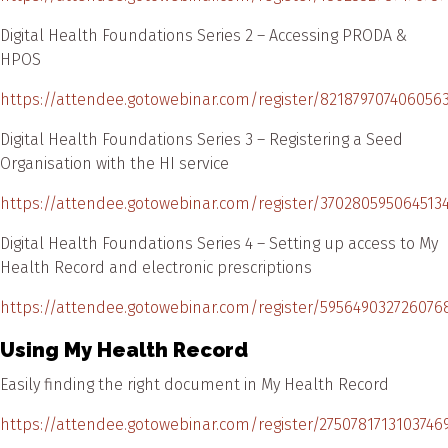
Digital Health Foundations Series 2 – Accessing PRODA &
HPOS
https://attendee.gotowebinar.com/register/821879707406056
Digital Health Foundations Series 3 – Registering a Seed
Organisation with the HI service
https://attendee.gotowebinar.com/register/370280595064513
Digital Health Foundations Series 4 – Setting up access to My
Health Record and electronic prescriptions
https://attendee.gotowebinar.com/register/595649032726076
Using My Health Record
Easily finding the right document in My Health Record
https://attendee.gotowebinar.com/register/2750781713103746