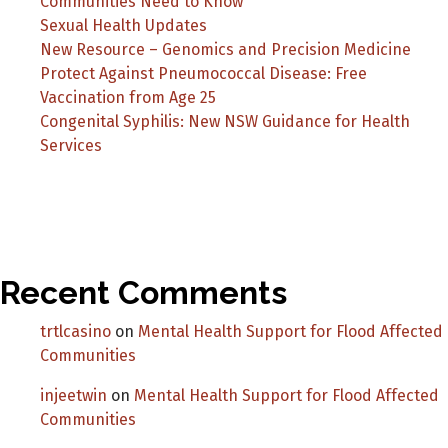
Communities Need to Know
Sexual Health Updates
New Resource – Genomics and Precision Medicine
Protect Against Pneumococcal Disease: Free
Vaccination from Age 25
Congenital Syphilis: New NSW Guidance for Health
Services
Recent Comments
trtlcasino
on
Mental Health Support for Flood Affected
Communities
injeetwin
on
Mental Health Support for Flood Affected
Communities