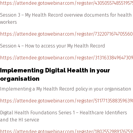
https://attendee.gotowebinar.com/register/4305055748551957
Session 3 – My Health Record overview documents for health
workers
https://attendee.gotowebinar.com/register/7322071674705560
Session 4 – How to access your My Health Record
https://attendee.gotowebinar.com/register/313163384964730
Implementing Digital Health in your
organisation
Implementing a My Health Record policy in your organisation
https://attendee.gotowebinar.com/register/5117713588359639
Digital Health Foundations Series 1 – Healthcare Identifiers
and the HI service
https://attendee.gotowebinar.com/register/180255298917675