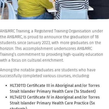
AH&MRC Training, a Registered Training Organisation under
the AH&MRC, is proud to announce the graduation of 18
students since January 2023, with more graduates on the
horizon. This accomplishment underscores AH&MRC
Training’s commitment to providing high-quality education
with a focus on cultural enrichment.
Among the notable graduates are students who have
successfully completed various courses, including:
HLT30113 Certificate III in Aboriginal and/or Torres
Strait Islander Primary Health Care (1x Student)
HLT40213 Certificate IV in Aboriginal and/or Torres
Strait Islander Primary Health Care Practice (5x
students)