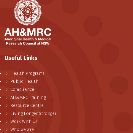
Useful Links
Health Programs
Public Health
Compliance
AH&MRC Training
Resource Centre
Living Longer Stronger
Work With Us
Who we are