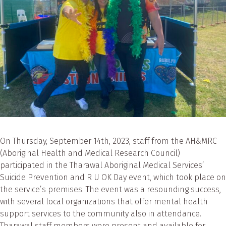
On Thursday, September 14th, 2023, staff from the AH&MRC
(Aboriginal Health and Medical Research Council)
participated in the Tharawal Aboriginal Medical Services’
Suicide Prevention and R U OK Day event, which took place on
the service’s premises. The event was a resounding success,
with several local organizations that offer mental health
support services to the community also in attendance.
Tharawal staff members were present and available for