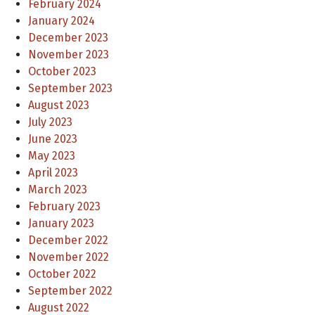
February 2024
January 2024
December 2023
November 2023
October 2023
September 2023
August 2023
July 2023
June 2023
May 2023
April 2023
March 2023
February 2023
January 2023
December 2022
November 2022
October 2022
September 2022
August 2022