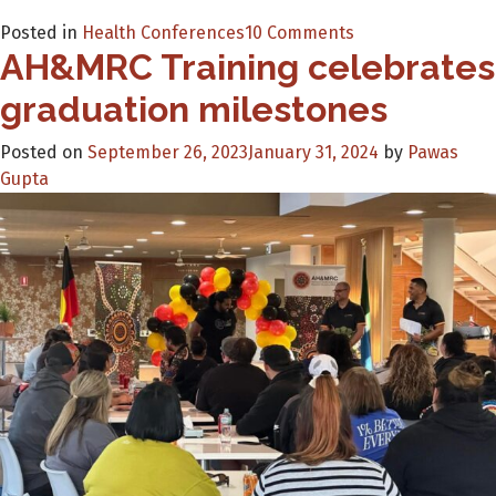
on
Posted in
Health Conferences
10 Comments
AH&MRC Training celebrates
NEW
On-
graduation milestones
demand
Digital
Posted on
September 26, 2023
January 31, 2024
by
Pawas
Health
Gupta
Training
for
Healthcare
providers.