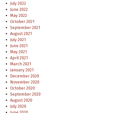
July 2022
June 2022
May 2022
October 2021
September 2021
August 2021
July 2021
June 2021
May 2021
April 2021
March 2021
January 2021
December 2020
November 2020
October 2020
September 2020
August 2020
July 2020
June 2020