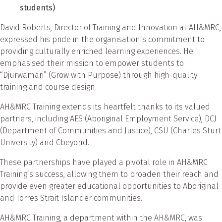
students)
David Roberts, Director of Training and Innovation at AH&MRC,
expressed his pride in the organisation’s commitment to
providing culturally enriched learning experiences. He
emphasised their mission to empower students to
“Djurwamari” (Grow with Purpose) through high-quality
training and course design.
AH&MRC Training extends its heartfelt thanks to its valued
partners, including AES (Aboriginal Employment Service), DCJ
(Department of Communities and Justice), CSU (Charles Sturt
University) and Cbeyond.
These partnerships have played a pivotal role in AH&MRC
Training’s success, allowing them to broaden their reach and
provide even greater educational opportunities to Aboriginal
and Torres Strait Islander communities.
AH&MRC Training, a department within the AH&MRC, was