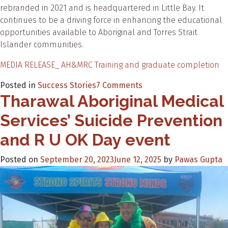
rebranded in 2021 and is headquartered in Little Bay. It
continues to be a driving force in enhancing the educational
opportunities available to Aboriginal and Torres Strait
Islander communities.
MEDIA RELEASE_ AH&MRC Training and graduate completion
on
Posted in
Success Stories
7 Comments
Tharawal Aboriginal Medical
AH&MRC
Training
Services’ Suicide Prevention
celebrates
graduation
and R U OK Day event
milestones
Posted on
September 20, 2023
June 12, 2025
by
Pawas Gupta