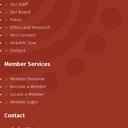
Our Staff
Our Board
Policy
Ethics and Research
Yarn Connect
AH&MRC Give
Contact
Member Services
Member Overview
Become a Member
Locate a Member
Member Login
Contact