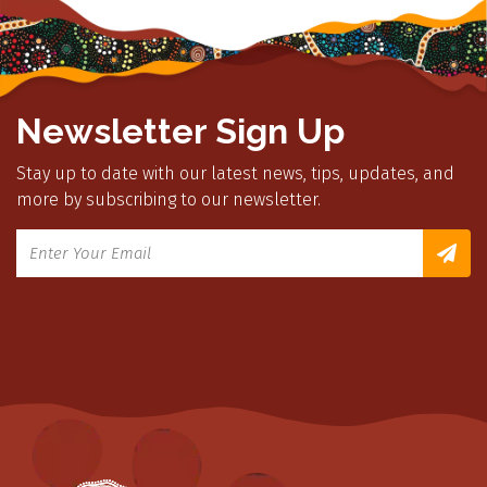
Newsletter Sign Up
Stay up to date with our latest news, tips, updates, and
more by subscribing to our newsletter.