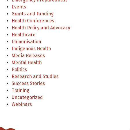
Events
Grants and Funding
Health Conferences
Health Policy and Advocacy
Healthcare
Immunisation
Indigenous Health
Media Releases
Mental Health
Politics
Research and Studies
Success Stories
Training
Uncategorized
Webinars