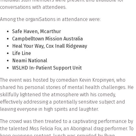
conversations with attendees.
Among the organiSations in attendance were:
Safe Haven, Mcarthur
Campbelltown Mission Australia
Heal Your Way, Cox Inall Ridgeway
Life Line
Neami National
WSLHD In-Patient Support Unit
The event was hosted by comedian Kevin Kropinyeri, who
shared his personal stories of mental health challenges. He
skillfully lightened the atmosphere with his comedy,
effectively addressing a potentially sensitive subject and
leaving everyone in high spirits and laughter.
The crowd was then treated to a captivating performance by
the talented Miss Felicia Fox, an Aboriginal drag performer. To
keep everyone content, lunch was provided by Ryan