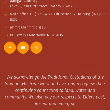
Gadigal Country
Level 4, 280 Pitt Street, Sydney NSW 2000
Main office: (02) 9212 4777. Education & Training: (02) 9030
8203
ahmrc@ahmrc.org.au
PO Box 193 Matraville NSW 2036
We acknowledge the Traditional Custodians of the
land on which we work and live, and recognise their
continuing connection to land, water and
community. We also pay our respects to Elders past,
present and emerging.