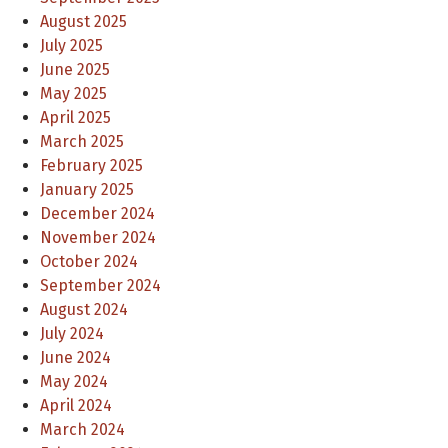
August 2025
July 2025
June 2025
May 2025
April 2025
March 2025
February 2025
January 2025
December 2024
November 2024
October 2024
September 2024
August 2024
July 2024
June 2024
May 2024
April 2024
March 2024