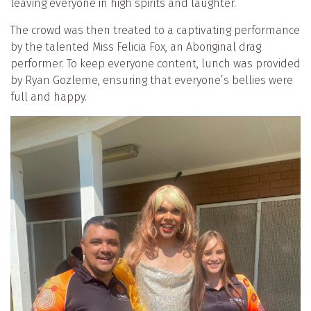
leaving everyone in high spirits and laughter.
The crowd was then treated to a captivating performance
by the talented Miss Felicia Fox, an Aboriginal drag
performer. To keep everyone content, lunch was provided
by Ryan Gozleme, ensuring that everyone’s bellies were
full and happy.