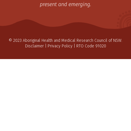
present and emerging.
© 2023 Aboriginal Health and Medical Research Council of NSW.
Disclaimer
|
Privacy Policy
| RTO Code 91020