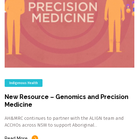
Indigenous Health
New Resource – Genomics and Precision
Medicine
AH&MRC continues to partner with the ALIGN team and
ACCHOs across NSW to support Aboriginal…
Read More