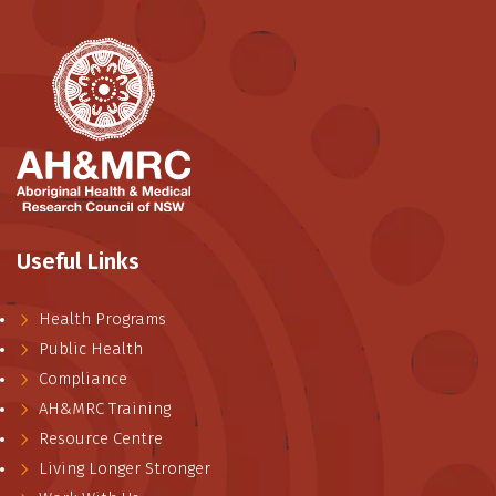
Useful Links
Health Programs
Public Health
Compliance
AH&MRC Training
Resource Centre
Living Longer Stronger