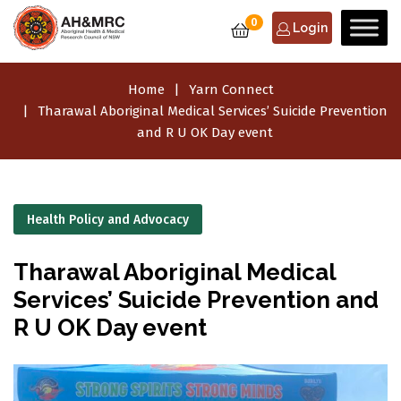
0
Login
Home
Yarn Connect
Tharawal Aboriginal Medical Services’ Suicide Prevention
and R U OK Day event
Health Policy and Advocacy
Tharawal Aboriginal Medical
Services’ Suicide Prevention and
R U OK Day event