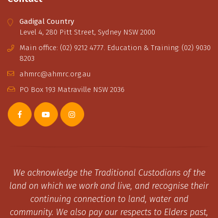
Gadigal Country
Level 4, 280 Pitt Street, Sydney NSW 2000
Main office: (02) 9212 4777. Education & Training: (02) 9030
8203
ahmrc@ahmrc.org.au
PO Box 193 Matraville NSW 2036
We acknowledge the Traditional Custodians of the
land on which we work and live, and recognise their
continuing connection to land, water and
community. We also pay our respects to Elders past,