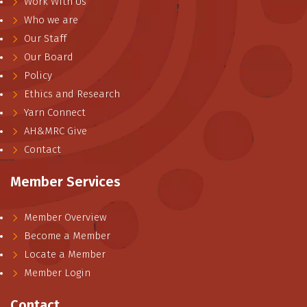
Work With Us
Who we are
Our Staff
Our Board
Policy
Ethics and Research
Yarn Connect
AH&MRC Give
Contact
Member Services
Member Overview
Become a Member
Locate a Member
Member Login
Contact