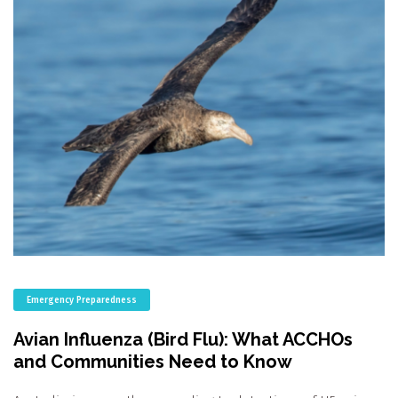
Emergency Preparedness
Avian Influenza (Bird Flu): What ACCHOs
and Communities Need to Know