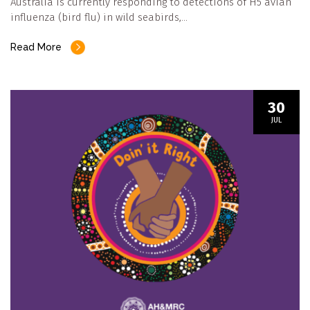
Australia is currently responding to detections of H5 avian
influenza (bird flu) in wild seabirds,…
Read More
30
JUL