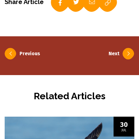
Share Article
Post
Previous
Next
navigation
Related Articles
30
JUL