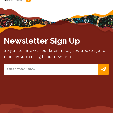
Newsletter Sign Up
Stay up to date with our latest news, tips, updates, and
more by subscribing to our newsletter.