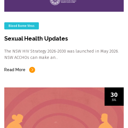
Blood Borne Virus
Sexual Health Updates
The NSW HIV Strategy 2026-2030 was launched in May 2026.
NSW ACCHOs can make an…
Read More
30
JUL