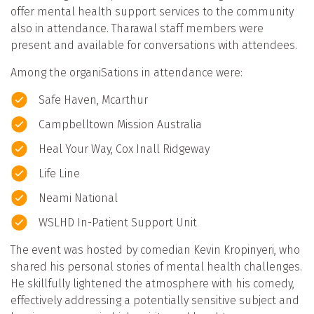
offer mental health support services to the community
also in attendance. Tharawal staff members were
present and available for conversations with attendees.
Among the organiSations in attendance were:
Safe Haven, Mcarthur
Campbelltown Mission Australia
Heal Your Way, Cox Inall Ridgeway
Life Line
Neami National
WSLHD In-Patient Support Unit
The event was hosted by comedian Kevin Kropinyeri, who
shared his personal stories of mental health challenges.
He skillfully lightened the atmosphere with his comedy,
effectively addressing a potentially sensitive subject and