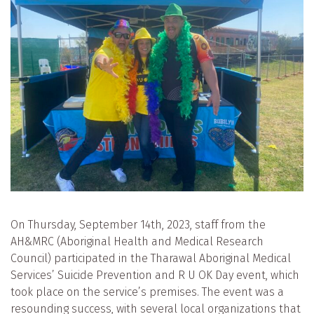
On Thursday, September 14th, 2023, staff from the
AH&MRC (Aboriginal Health and Medical Research
Council) participated in the Tharawal Aboriginal Medical
Services’ Suicide Prevention and R U OK Day event, which
took place on the service’s premises. The event was a
resounding success, with several local organizations that