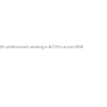
th professionals working in ACCHOs across NSW.