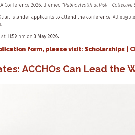
HAA Conference 2026, themed
“Public Health at Risk – Collective
trait Islander applicants to attend the conference. All eligibl
.
 at 11:59 pm on
3 May 2026.
ication form, please visit: Scholarships | 
dates: ACCHOs Can Lead the 