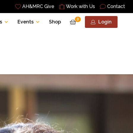
AH&MRC Give
Work with Us
Contact
0
s
Events
Shop
Login