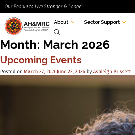
Our People to Live Stronger & Longer
About
Sector Support
Month:
March 2026
Upcoming Events
Posted on
March 27, 2026
June 22, 2026
by
Ashleigh Brissett