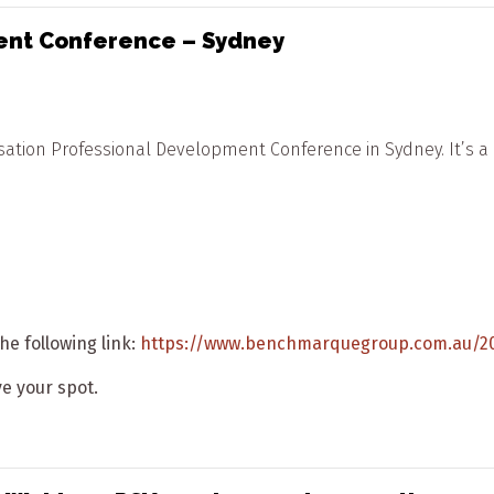
ent Conference – Sydney
tion Professional Development Conference in Sydney. It’s a g
he following link:
https://www.benchmarquegroup.com.au/2
ave your spot.