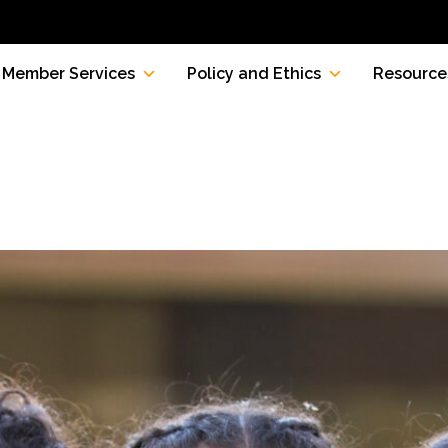
Member Services
Policy and Ethics
Resource