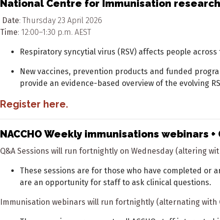
National Centre for Immunisation research
Date
: Thursday 23 April 2026
Time
: 12:00–1:30 p.m. AEST
Respiratory syncytial virus (RSV) affects people across
New vaccines, prevention products and funded programs 
provide an evidence-based overview of the evolving R
Register
here
.
NACCHO Weekly immunisations webinars + 
Q&A Sessions will run fortnightly on Wednesday (altering w
These sessions are for those who have completed or ar
are an opportunity for staff to ask clinical questions.
Immunisation webinars will run fortnightly (alternating wit