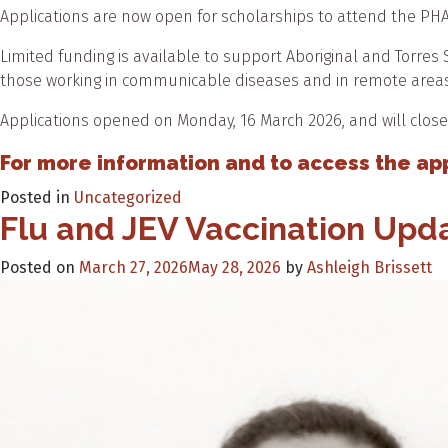
Applications are now open for scholarships to attend the P
Limited funding is available to support Aboriginal and Torres S
those working in communicable diseases and in remote areas
Applications opened on Monday, 16 March 2026, and will close
For more information and to access the appl
Posted in
Uncategorized
Flu and JEV Vaccination Up
Posted on
March 27, 2026
May 28, 2026
by
Ashleigh Brissett