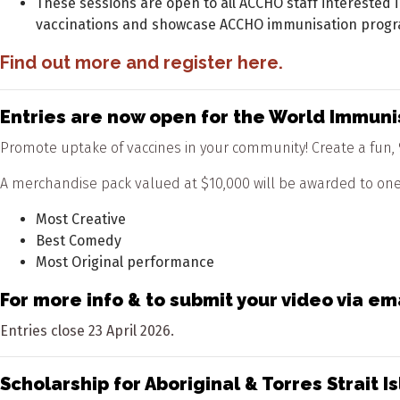
These sessions are open to all ACCHO staff interested 
vaccinations and showcase ACCHO immunisation progr
Find out more and register
here.
Entries are now open for the World Immu
Promote uptake of vaccines in your community! Create a fun, 9
A merchandise pack valued at $10,000 will be awarded to one 
Most Creative
Best Comedy
Most Original performance
For more info & to submit your video via em
Entries close 23 April 2026.
Scholarship for Aboriginal & Torres Strai