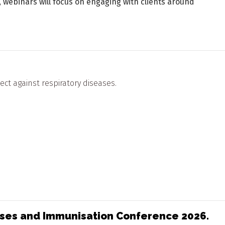
 webinars will focus on engaging with clients around
ct against respiratory diseases.
eases and Immunisation Conference 2026.