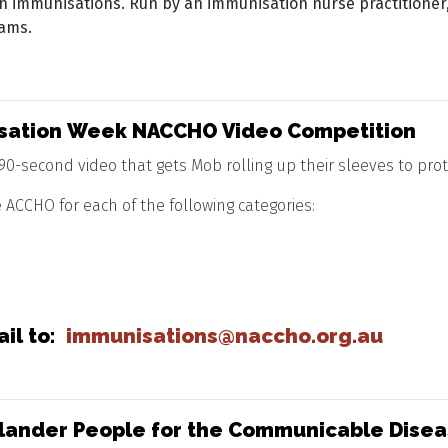
in immunisations. Run by an immunisation nurse practitioner,
ams.
nisation Week NACCHO Video Competition
0-second video that gets Mob rolling up their sleeves to prote
ACCHO for each of the following categories:
ail to:
immunisations@naccho.org.au
t Islander People for the Communicable Dis