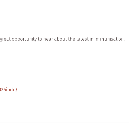
reat opportunity to hear about the latest in immunisation,
026ipdc/