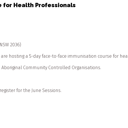
 for Health Professionals
 NSW 2036)
 hosting a 5-day face-to-face immunisation course for heal
in Aboriginal Community Controlled Organisations.
 register for the June Sessions.