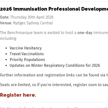
2026 Immunisation Professional Developm
Date:
Thursday 30
th
April 2026
Venue:
Rydges Sydney Central
The Benchmarque team is excited to host a
one-day
Immunisa
including:
Vaccine Hesitancy
Travel Vaccinations
Priority Populations
Updates on Winter Respiratory Conditions for 2026
Further information and registration links can be found via t
Seats are limited, so if you’re interested, register soon to s
Register here.