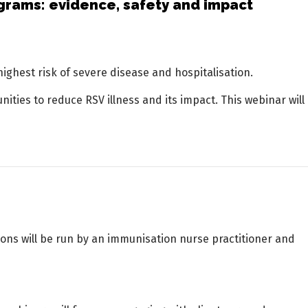
grams: evidence, safety and impact
highest risk of severe disease and hospitalisation.
ties to reduce RSV illness and its impact. This webinar will
ons will be run by an immunisation nurse practitioner and