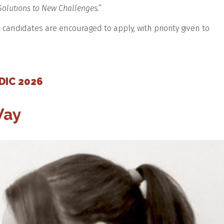
 Solutions to New Challenges.”
e candidates are encouraged to apply, with priority given to
CDIC 2026
Way