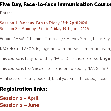
Five Day, Face-to-face Immunisation Course
Dates:
Session 1 -Monday 13th to Friday 17th April 2026
Session 2 – Monday 15th to Friday 19th June 2026
Venue:
AH&MRC Training Campus (35 Harvey Street, Little Bay
NACCHO and AH&MRC, together with the Benchmarque team, are
This course is fully funded by NACCHO for those are working 
This course is HESA accredited, and endorsed by NAATSIHWP
April session is fully booked, but if you are interested, please
Registration links:
Session 1 – April
Session 2 – June