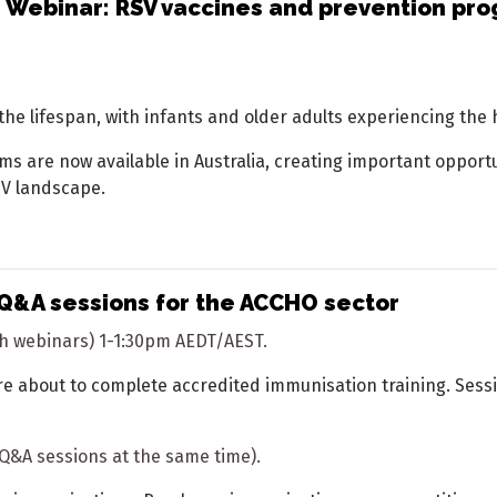
 Webinar: RSV vaccines and prevention pro
 the lifespan, with infants and older adults experiencing the 
are now available in Australia, creating important opportuni
SV landscape.
Q&A sessions for the ACCHO sector
ith webinars) 1-1:30pm AEDT/AEST.
e about to complete accredited immunisation training. Sessi
h Q&A sessions at the same time).