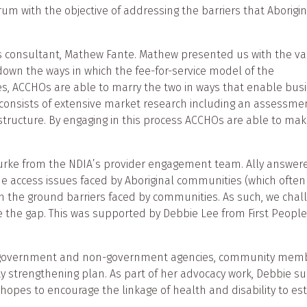
m with the objective of addressing the barriers that Aborigin
 consultant, Mathew Fante. Mathew presented us with the var
 down the ways in which the fee-for-service model of the
es, ACCHOs are able to marry the two in ways that enable busin
ss consists of extensive market research including an assessme
l structure. By engaging in this process ACCHOs are able to m
rke from the NDIA’s provider engagement team. Ally answered
he access issues faced by Aboriginal communities (which often
n the ground barriers faced by communities. As such, we cha
 the gap. This was supported by Debbie Lee from First People
s government and non-government agencies, community member
y strengthening plan. As part of her advocacy work, Debbie supp
hopes to encourage the linkage of health and disability to est