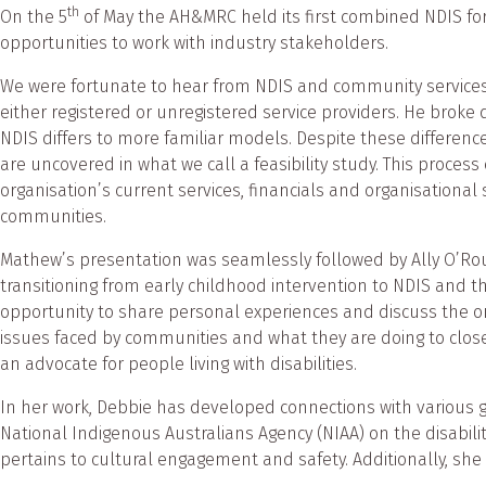
th
On the 5
of May the AH&MRC held its first combined NDIS foru
opportunities to work with industry stakeholders.
We were fortunate to hear from NDIS and community services
either registered or unregistered service providers. He broke
NDIS differs to more familiar models. Despite these differenc
are uncovered in what we call a feasibility study. This proce
organisation’s current services, financials and organisationa
communities.
Mathew’s presentation was seamlessly followed by Ally O’Rou
transitioning from early childhood intervention to NDIS and t
opportunity to share personal experiences and discuss the o
issues faced by communities and what they are doing to close
an advocate for people living with disabilities.
In her work, Debbie has developed connections with variou
National Indigenous Australians Agency (NIAA) on the disabilit
pertains to cultural engagement and safety. Additionally, she 