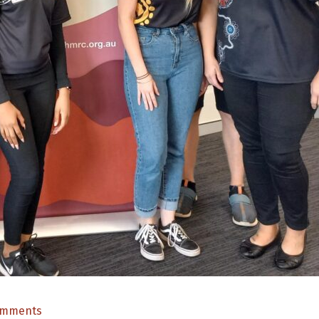
on
omments