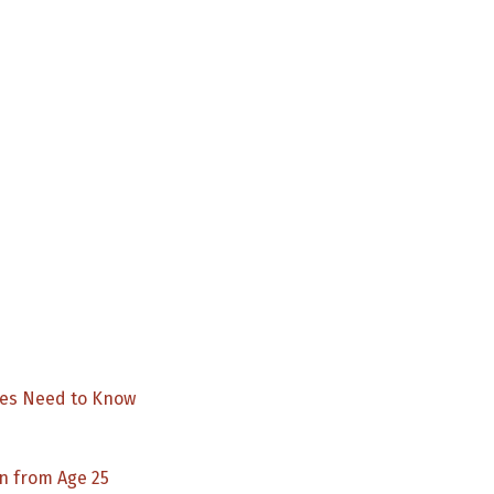
Aboriginal
Health
&
Medical
Research
Council
NDIS
Forum
2022
ies Need to Know
n from Age 25