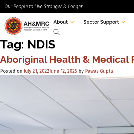
Our People to Live Stronger & Longer
About
Sector Support
Tag:
NDIS
Aboriginal Health & Medical
Posted on
July 21, 2022
June 12, 2025
by
Pawas Gupta