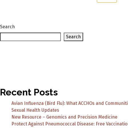
Search
Search
Recent Posts
Avian Influenza (Bird Flu): What ACCHOs and Communit
Sexual Health Updates
New Resource – Genomics and Precision Medicine
Protect Against Pneumococcal Disease: Free Vaccinatio