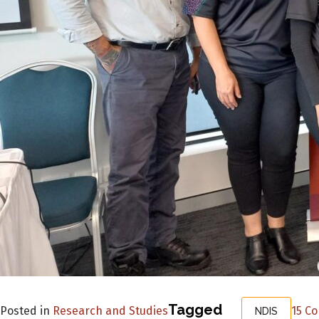
Tagged
Posted in
Research and Studies
15 C
NDIS