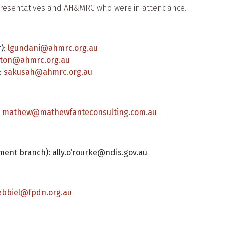
epresentatives and AH&MRC who were in attendance.
):
lgundani@ahmrc.org.au
ton@ahmrc.org.au
:
sakusah@ahmrc.org.au
:
mathew@mathewfanteconsulting.com.au
ment branch): ally.o’rourke@ndis.gov.au
ebbiel@fpdn.org.au