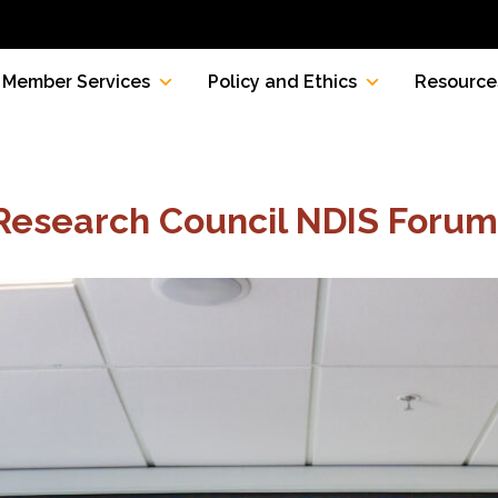
Member Services
Policy and Ethics
Resource
 Research Council NDIS Forum