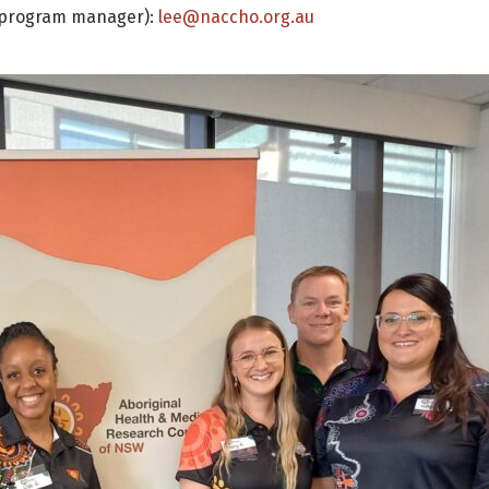
LO program manager):
lee@naccho.org.au