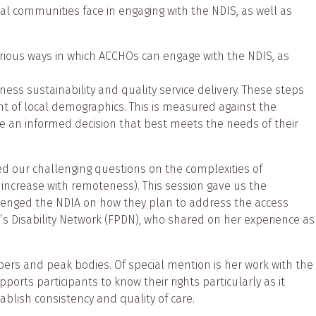
al communities face in engaging with the NDIS, as well as
ious ways in which ACCHOs can engage with the NDIS, as
ess sustainability and quality service delivery. These steps
nt of local demographics. This is measured against the
ake an informed decision that best meets the needs of their
 our challenging questions on the complexities of
 increase with remoteness). This session gave us the
llenged the NDIA on how they plan to address the access
’s Disability Network (FPDN), who shared on her experience as
s and peak bodies. Of special mention is her work with the
orts participants to know their rights particularly as it
ablish consistency and quality of care.