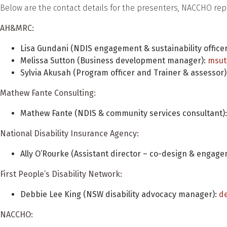
Below are the contact details for the presenters, NACCHO r
AH&MRC:
Lisa Gundani (NDIS engagement & sustainability officer
Melissa Sutton (Business development manager):
msut
Sylvia Akusah (Program officer and Trainer & assessor)
Mathew Fante Consulting:
Mathew Fante (NDIS & community services consultant)
National Disability Insurance Agency:
Ally O’Rourke (Assistant director – co-design & engage
First People’s Disability Network:
Debbie Lee King (NSW disability advocacy manager):
d
NACCHO: