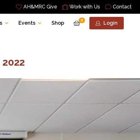
AH&MRC Give
Work with Us
Contact
0
s
Events
Shop
Login
 2022