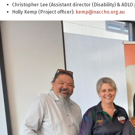
Christopher Lee (Assistant director (Disability) & AD
Holly Kemp (Project officer):
kemp@naccho.org.au