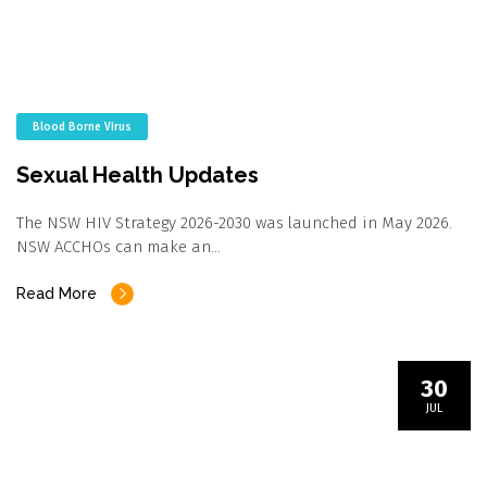
Blood Borne Virus
Sexual Health Updates
The NSW HIV Strategy 2026-2030 was launched in May 2026.
NSW ACCHOs can make an…
Read More
30
JUL