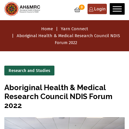
0
Login
Home
Yarn Connect
Aboriginal Health & Medical Research Council NDIS
Forum 2022
Research and Studies
Aboriginal Health & Medical
Research Council NDIS Forum
2022