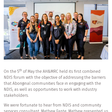
th
On the 5
of May the AH&MRC held its first combined
NDIS forum with the objective of addressing the barriers
that Aboriginal communities face in engaging with the
NDIS, as well as opportunities to work with industry
stakeholders.
We were fortunate to hear from NDIS and community
services consultant, Mathew Fante. Mathew presented us