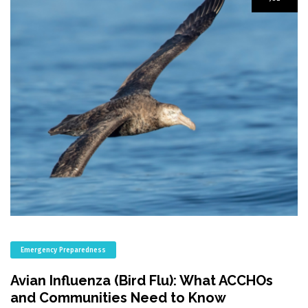
Emergency Preparedness
Avian Influenza (Bird Flu): What ACCHOs
and Communities Need to Know