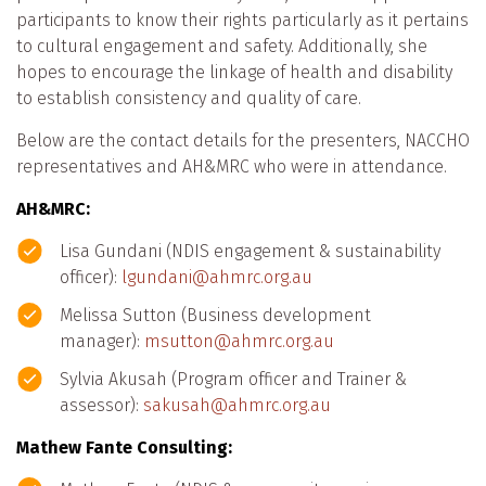
participants to know their rights particularly as it pertains
to cultural engagement and safety. Additionally, she
hopes to encourage the linkage of health and disability
to establish consistency and quality of care.
Below are the contact details for the presenters, NACCHO
representatives and AH&MRC who were in attendance.
AH&MRC:
Lisa Gundani (NDIS engagement & sustainability
officer):
lgundani@ahmrc.org.au
Melissa Sutton (Business development
manager):
msutton@ahmrc.org.au
Sylvia Akusah (Program officer and Trainer &
assessor):
sakusah@ahmrc.org.au
Mathew Fante Consulting: