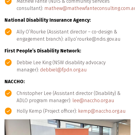
Mathew Fante (NDIS & community services
consultant):
mathew@mathewfanteconsulting.com.a
National Disability Insurance Agency:
Ally O’Rourke (Assistant director – co-design &
engagement branch): ally.o’rourke@ndis.gov.au
First People’s Disability Network:
Debbie Lee King (NSW disability advocacy
manager):
debbiel@fpdn.org.au
NACCHO:
Christopher Lee (Assistant director (Disability) &
ADLO program manager):
lee@naccho.org.au
Holly Kemp (Project officer):
kemp@naccho.org.au