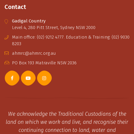
Contact
Gadigal Country
Level 4, 280 Pitt Street, Sydney NSW 2000
Main office: (02) 9212 4777. Education & Training: (02) 9030
8203
ahmrc@ahmrc.org.au
PO Box 193 Matraville NSW 2036
We acknowledge the Traditional Custodians of the
land on which we work and live, and recognise their
continuing connection to land, water and