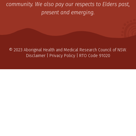
community. We also pay our respects to Elders past,
present and emerging.
© 2023 Aboriginal Health and Medical Research Council of NSW.
Disclaimer
|
Privacy Policy
| RTO Code 91020