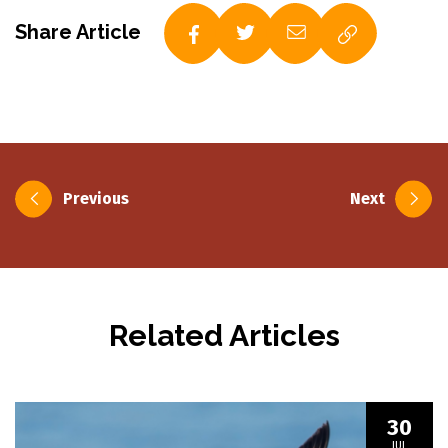
Share Article
Post
Previous
Next
navigation
Related Articles
30
JUL