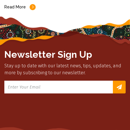
Read More
Newsletter Sign Up
Stay up to date with our latest news, tips, updates, and
more by subscribing to our newsletter.