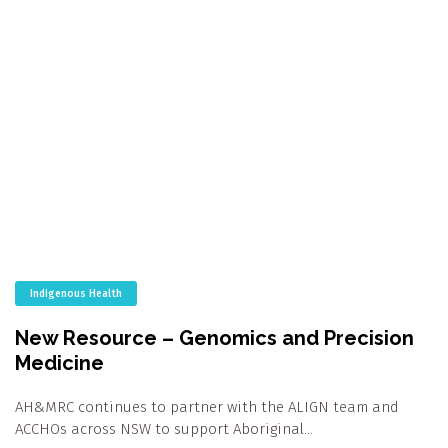
Indigenous Health
New Resource – Genomics and Precision
Medicine
AH&MRC continues to partner with the ALIGN team and
ACCHOs across NSW to support Aboriginal…