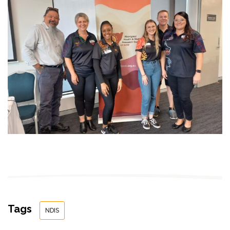
Tags
NDIS