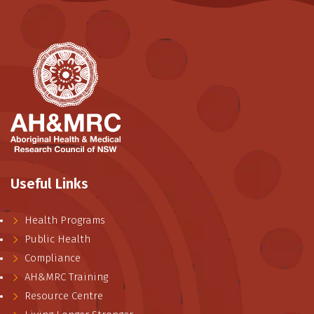
Useful Links
Health Programs
Public Health
Compliance
AH&MRC Training
Resource Centre