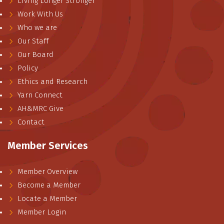
Living Longer Stronger
Work With Us
Who we are
Our Staff
Our Board
Policy
Ethics and Research
Yarn Connect
AH&MRC Give
Contact
Member Services
Member Overview
Become a Member
Locate a Member
Member Login