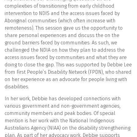
complexities of transitioning from early childhood
intervention to NDIS and the access issues faced by
Aboriginal communities (which often increase with
remoteness). This session gave us the opportunity to
share personal experiences and discuss the on the
ground barriers faced by communities. As such, we
challenged the NDIA on how they plan to address the
access issues faced by communities and what they are
doing to close the gap. This was supported by Debbie Lee
from First People’s Disability Network (FPDN), who shared
on her experience as an advocate for people living with
disabilities.
In her work, Debbie has developed connections with
various government and non-government agencies,
community members and peak bodies. Of special
mention is her work with the National Indigenous
Australians Agency (NIAA) on the disability strengthening
plan. As part of her advocacy work, Debbie supports