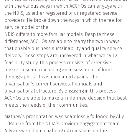
with the various ways in which ACCHOs can engage with
the NDIS, as either registered or unregistered service
providers. He broke down the ways in which the fee-for-
service model of the
NDIS differs to more familiar models. Despite these
differences, ACCHOs are able to marry the two in ways
that enable business sustainability and quality service
delivery. These steps are uncovered in what we call a
feasibility study. This process consists of extensive
market research including an assessment of local
demographics. This is measured against the
organisation’s current services, financials and
organisational structure. By engaging in this process
ACCHOs are able to make an informed decision that best
meets the needs of their communities.
Mathew’s presentation was seamlessly followed by Ally
O’Rourke from the NDIA’s provider engagement team.
Ally answered our challenging questions on the