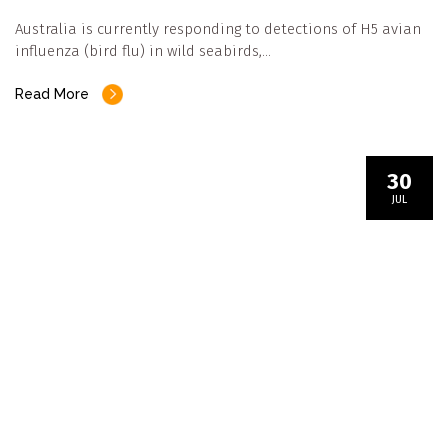
Australia is currently responding to detections of H5 avian
influenza (bird flu) in wild seabirds,…
Read More
30
JUL