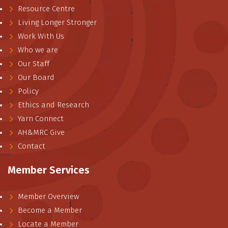
Resource Centre
Living Longer Stronger
Work With Us
Who we are
Our Staff
Our Board
Policy
Ethics and Research
Yarn Connect
AH&MRC Give
Contact
Member Services
Member Overview
Become a Member
Locate a Member