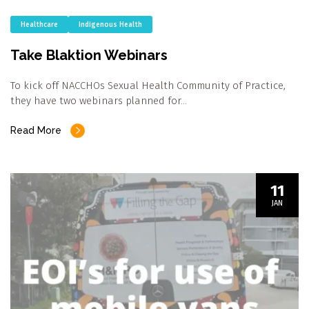
Healthcare
Indigenous Health
Take Blaktion Webinars
To kick off NACCHOs Sexual Health Community of Practice,
they have two webinars planned for…
Read More
11
JAN