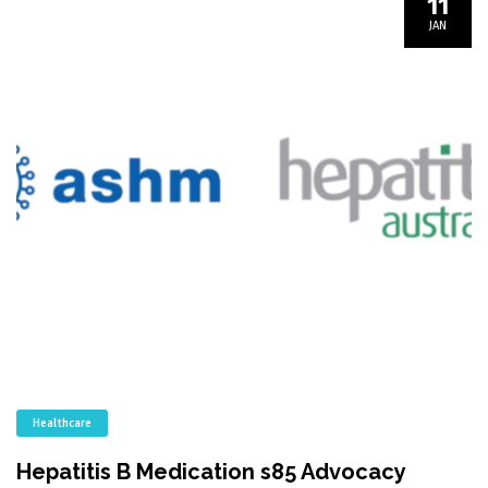
11
JAN
Healthcare
Hepatitis B Medication s85 Advocacy