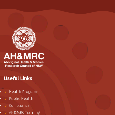
Useful Links
Health Programs
Public Health
Compliance
AH&MRC Training