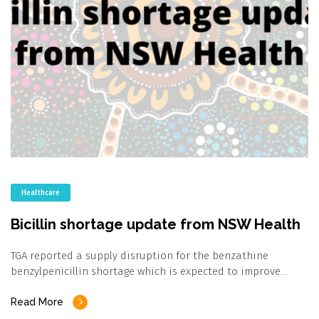
Healthcare
Bicillin shortage update from NSW Health
TGA reported a supply disruption for the benzathine
benzylpenicillin shortage which is expected to improve…
Read More