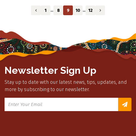
1
8
9
10
12
…
…
Newsletter Sign Up
Stay up to date with our latest news, tips, updates, and
more by subscribing to our newsletter.