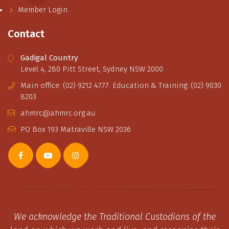
Member Login
Contact
Gadigal Country
Level 4, 280 Pitt Street, Sydney NSW 2000
Main office: (02) 9212 4777. Education & Training: (02) 9030
8203
ahmrc@ahmrc.org.au
PO Box 193 Matraville NSW 2036
We acknowledge the Traditional Custodians of the