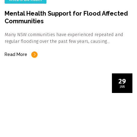
Mental Health Support for Flood Affected
Communities
Many NSW communities have experienced repeated and
regular flooding over the past few years, causing…
Read More
29
JAN