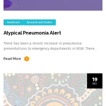
Healthcare
Research and Studies
Atypical Pneumonia Alert
There has been a recent increase in pneumonia
presentations to emergency departments in NSW. There…
Read More
19
DEC