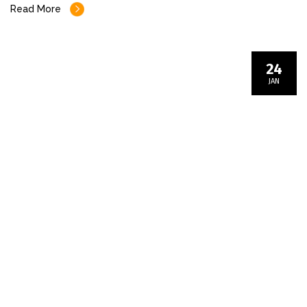
Read More
24
JAN