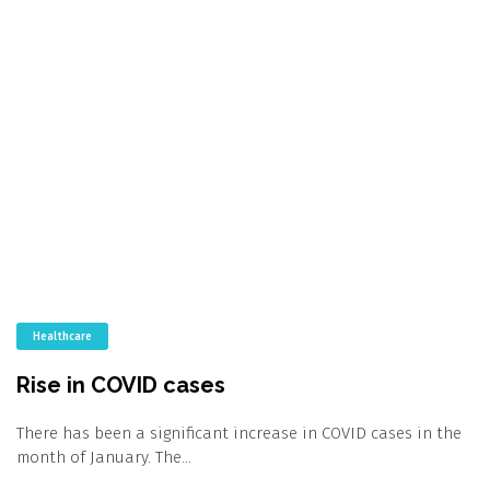
Healthcare
Rise in COVID cases
There has been a significant increase in COVID cases in the
month of January. The…