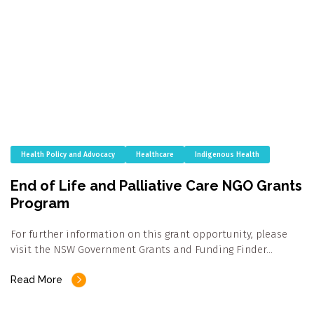
Health Policy and Advocacy
Healthcare
Indigenous Health
End of Life and Palliative Care NGO Grants
Program
For further information on this grant opportunity, please
visit the NSW Government Grants and Funding Finder…
Read More