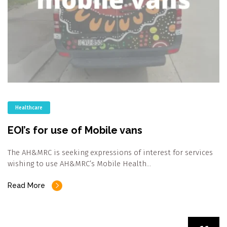
Healthcare
EOI’s for use of Mobile vans
The AH&MRC is seeking expressions of interest for services
wishing to use AH&MRC’s Mobile Health…
Read More