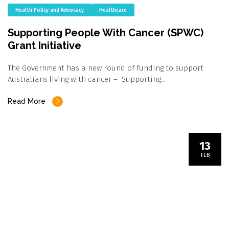
Health Policy and Advocacy
Healthcare
Supporting People With Cancer (SPWC)
Grant Initiative
The Government has a new round of funding to support
Australians living with cancer – Supporting…
Read More
13
FEB