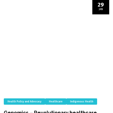
29
JAN
Health Policy and Advocacy
Healthcare
Indigenous Health
Genomics – Revolutionary healthcare