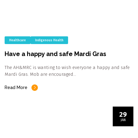
Healthcare
Indigenous Health
Have a happy and safe Mardi Gras
The AH&MRC is wanting to wish everyone a happy and safe
Mardi Gras. Mob are encouraged…
Read More
29
JAN