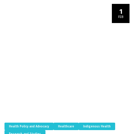
1
FEB
Health Policy and Advocacy
Healthcare
Indigenous Health
Research and Studies