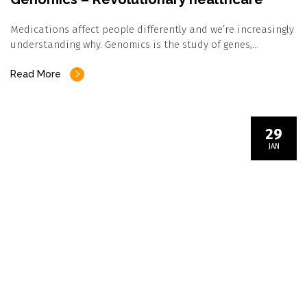
Medications affect people differently and we’re increasingly
understanding why. Genomics is the study of genes,…
Read More
29
JAN