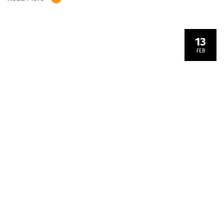
13
FEB