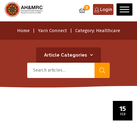
0
Login
Home
Yarn Connect
Category:
Healthcare
Article Categories
15
FEB