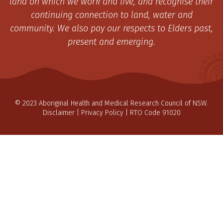
land on which we work and live, and recognise their
continuing connection to land, water and
community. We also pay our respects to Elders past,
present and emerging.
© 2023 Aboriginal Health and Medical Research Council of NSW.
Disclaimer
|
Privacy Policy
| RTO Code 91020