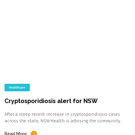
Healthcare
Cryptosporidiosis alert for NSW
After a steep recent increase in cryptosporidiosis cases
across the state, NSW Health is advising the community…
Read More