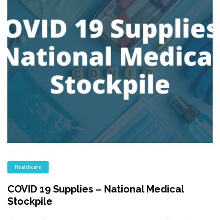
Healthcare
COVID 19 Supplies – National Medical
Stockpile