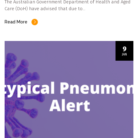
The Australian Government Department of Health and Aged
Care (DoH) have advised that due to…
Read More
9
JAN