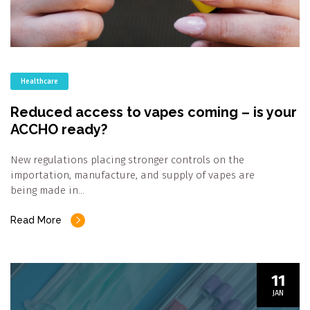
Healthcare
Reduced access to vapes coming – is your
ACCHO ready?
New regulations placing stronger controls on the
importation, manufacture, and supply of vapes are
being made in…
Read More
11
JAN