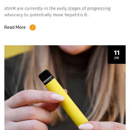
ASHM are currently in the early stages of progressing
advocacy to potentially move hepatitis B…
Read More
11
JAN