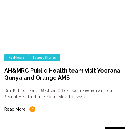
Healthcare
Success Stories
AH&MRC Public Health team visit Yoorana
Gunya and Orange AMS
Our Public Health Medical Officer Kath Keenan and our
Sexual Health Nurse Kodie Alderton were…
Read More