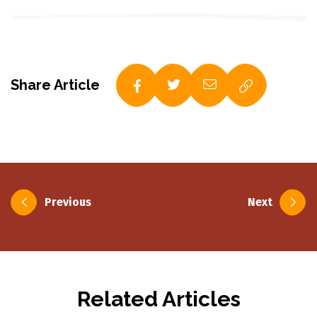
Share Article
Post
Previous
Next
navigation
Related Articles