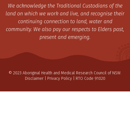
We acknowledge the Traditional Custodians of the
land on which we work and live, and recognise their
continuing connection to land, water and
community. We also pay our respects to Elders past,
present and emerging.
© 2023 Aboriginal Health and Medical Research Council of NSW.
Disclaimer
|
Privacy Policy
| RTO Code 91020