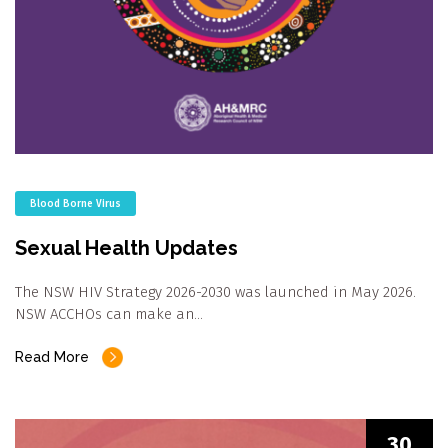
Blood Borne Virus
Sexual Health Updates
The NSW HIV Strategy 2026-2030 was launched in May 2026.
NSW ACCHOs can make an…
Read More
30