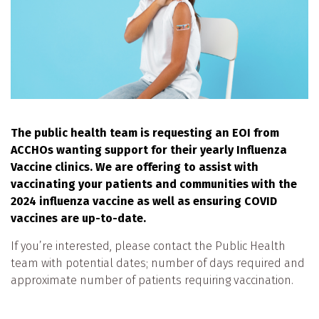
The public health team is requesting an EOI from
ACCHOs wanting support for their yearly Influenza
Vaccine clinics. We are offering to assist with
vaccinating your patients and communities with the
2024 influenza vaccine as well as ensuring COVID
vaccines are up-to-date.
If you’re interested, please contact the Public Health
team with potential dates; number of days required and
approximate number of patients requiring vaccination.