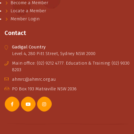
Become a Member
Locate a Member
Member Login
Contact
Gadigal Country
Level 4, 280 Pitt Street, Sydney NSW 2000
Main office: (02) 9212 4777. Education & Training: (02) 9030
8203
ahmrc@ahmrc.org.au
PO Box 193 Matraville NSW 2036