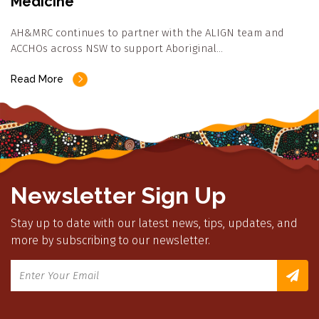
Medicine
AH&MRC continues to partner with the ALIGN team and
ACCHOs across NSW to support Aboriginal…
Read More
Newsletter Sign Up
Stay up to date with our latest news, tips, updates, and
more by subscribing to our newsletter.