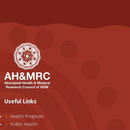
Useful Links
Health Programs
Public Health