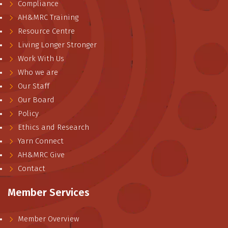
Compliance
AH&MRC Training
Resource Centre
Living Longer Stronger
Work With Us
Who we are
Our Staff
Our Board
Policy
Ethics and Research
Yarn Connect
AH&MRC Give
Contact
Member Services
Member Overview