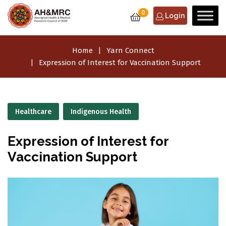
0
Login
Home
Yarn Connect
Expression of Interest for Vaccination Support
Healthcare
Indigenous Health
Expression of Interest for
Vaccination Support