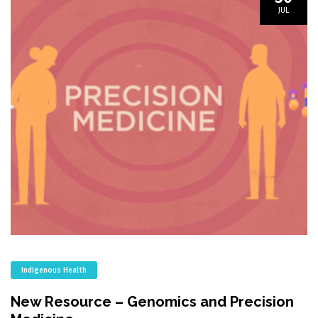
JUL
Indigenous Health
New Resource – Genomics and Precision