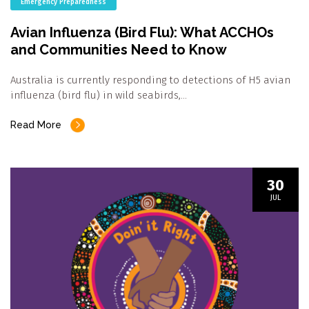
Emergency Preparedness
Avian Influenza (Bird Flu): What ACCHOs
and Communities Need to Know
Australia is currently responding to detections of H5 avian
influenza (bird flu) in wild seabirds,…
Read More
30
JUL