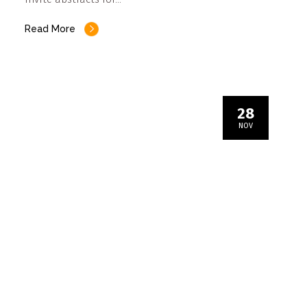
Read More
28
NOV