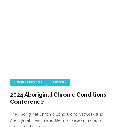
Health Conferences
Healthcare
2024 Aboriginal Chronic Conditions
Conference
The Aboriginal Chronic Conditions Network and
Aboriginal Health and Medical Research Council
invite abstracts for…