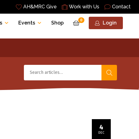
AH&MRC Give
Work with Us
Contact
0
s
Events
Shop
Login
4
DEC