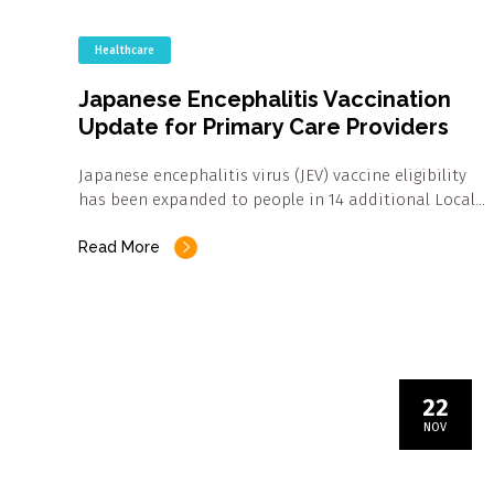
Healthcare
Japanese Encephalitis Vaccination
Update for Primary Care Providers
Japanese encephalitis virus (JEV) vaccine eligibility
has been expanded to people in 14 additional Local…
Read More
22
NOV