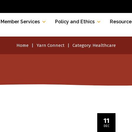
Member Services
Policy and Ethics
Resource
Home
Yarn Connect
Category:
Healthcare
11
DEC