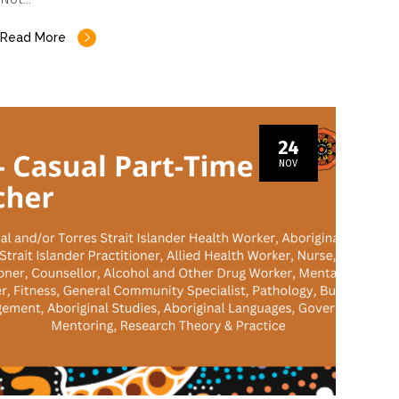
Read More
24
NOV