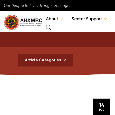
Our People to Live Stronger & Longer
About
Sector Support
Article Categories
14
DEC