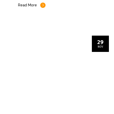
Read More
29
NOV