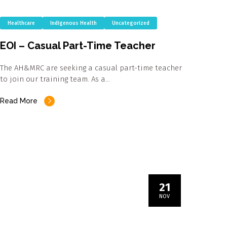
Healthcare
Indigenous Health
Uncategorized
EOI – Casual Part-Time Teacher
The AH&MRC are seeking a casual part-time teacher
to join our training team. As a…
Read More
21
NOV