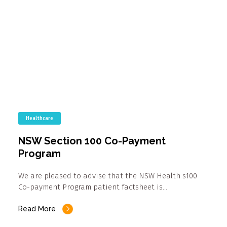
Healthcare
NSW Section 100 Co-Payment
Program
We are pleased to advise that the NSW Health s100
Co-payment Program patient factsheet is…
Read More