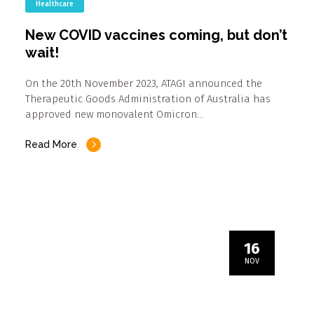
Healthcare
New COVID vaccines coming, but don’t
wait!
On the 20th November 2023, ATAGI announced the
Therapeutic Goods Administration of Australia has
approved new monovalent Omicron…
Read More
16
NOV