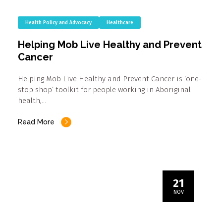
Health Policy and Advocacy
Healthcare
Helping Mob Live Healthy and Prevent
Cancer
Helping Mob Live Healthy and Prevent Cancer is ‘one-
stop shop’ toolkit for people working in Aboriginal
health,…
Read More
21
NOV