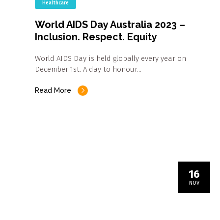
Healthcare
World AIDS Day Australia 2023 –
Inclusion. Respect. Equity
World AIDS Day is held globally every year on
December 1st. A day to honour…
Read More
16
NOV