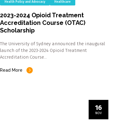
Health Policy and Advocacy
Healthcare
2023-2024 Opioid Treatment
Accreditation Course (OTAC)
Scholarship
The University of Sydney announced the inaugural
launch of the 2023-2024 Opioid Treatment
Accreditation Course…
Read More
16
NOV