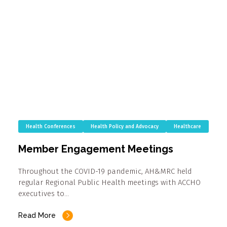
Health Conferences
Health Policy and Advocacy
Healthcare
Member Engagement Meetings
Throughout the COVID-19 pandemic, AH&MRC held
regular Regional Public Health meetings with ACCHO
executives to…
Read More