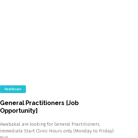
Healthcare
General Practitioners [Job
Opportunity]
Awabakal are looking for General Practitioners.
Immediate Start Clinic Hours only (Monday to Friday)
Not…