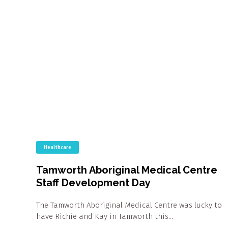
Healthcare
Tamworth Aboriginal Medical Centre
Staff Development Day
The Tamworth Aboriginal Medical Centre was lucky to
have Richie and Kay in Tamworth this…