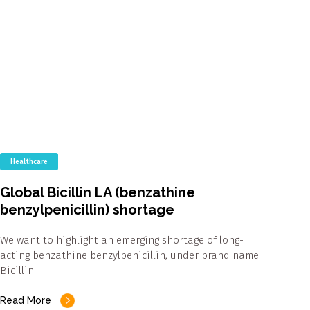
Healthcare
Global Bicillin LA (benzathine
benzylpenicillin) shortage
We want to highlight an emerging shortage of long-
acting benzathine benzylpenicillin, under brand name
Bicillin…
Read More