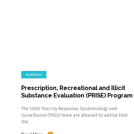
Healthcare
Prescription, Recreational and Illicit
Substance Evaluation (PRISE) Program
The CAOD Toxicity Response, Epidemiology and
Surveillance (TRES) team are pleased to advise that
the…