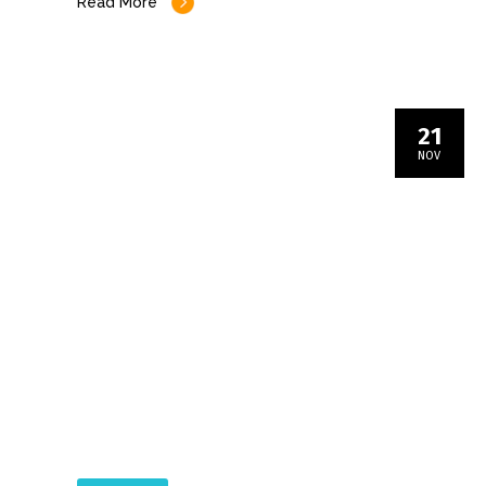
Read More
21
NOV