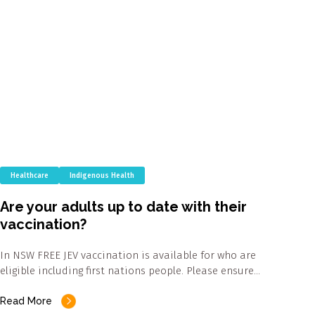
Healthcare
Indigenous Health
Are your adults up to date with their
vaccination?
In NSW FREE JEV vaccination is available for who are
eligible including first nations people. Please ensure…
Read More