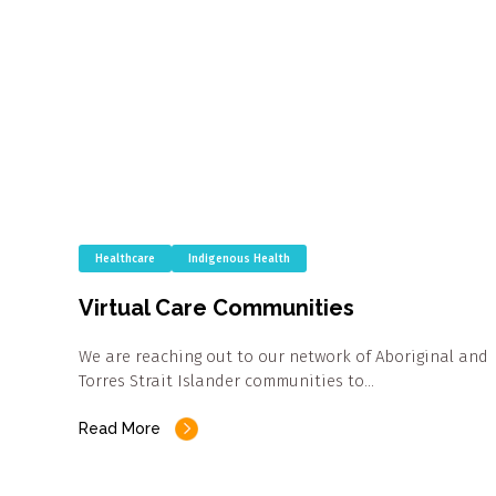
Healthcare
Indigenous Health
Virtual Care Communities
We are reaching out to our network of Aboriginal and
Torres Strait Islander communities to…
Read More