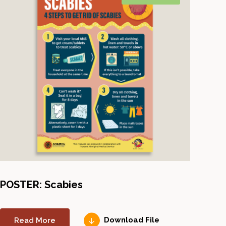
POSTER: Scabies
Read More
Download File