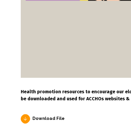
Health promotion resources to encourage our eld
be downloaded and used for ACCHOs websites & 
Download File