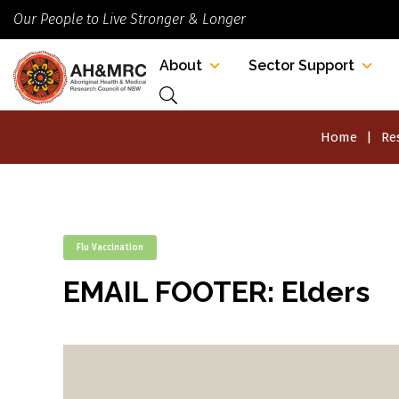
Our People to Live Stronger & Longer
About
Sector Support
Home
Re
Flu Vaccination
EMAIL FOOTER: Elders