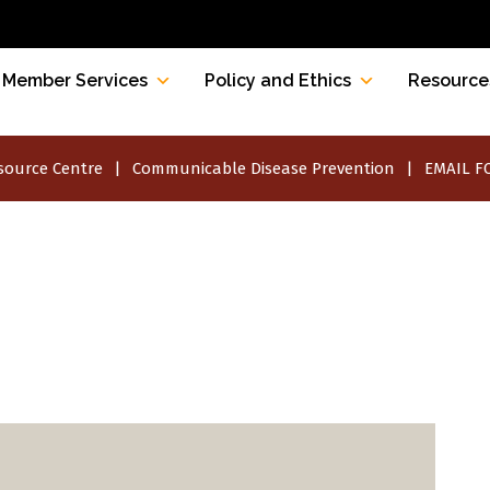
Member Services
Policy and Ethics
Resource
source Centre
Communicable Disease Prevention
EMAIL FO