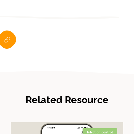
Related Resource
Infection Control