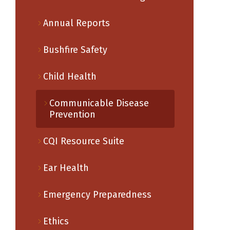
Annual Reports
Bushfire Safety
Child Health
Communicable Disease
Prevention
CQI Resource Suite
Ear Health
Emergency Preparedness
Ethics