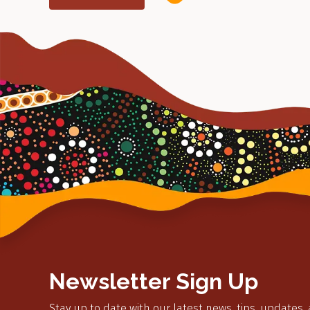
Newsletter Sign Up
Stay up to date with our latest news, tips, updates,