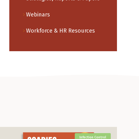
Webinars
Workforce & HR Resources
Infection Control