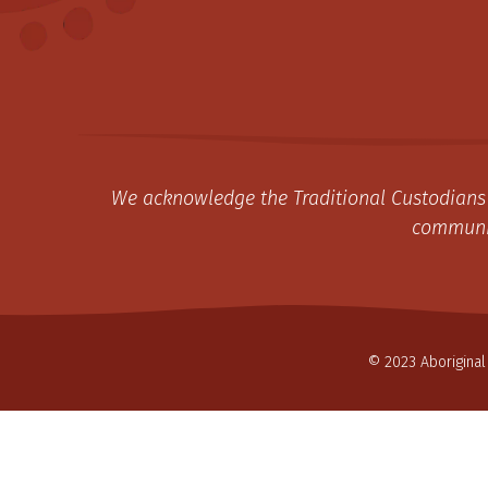
We acknowledge the Traditional Custodians 
communit
© 2023 Aboriginal