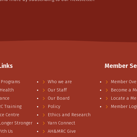
Links
Member Se
 Programs
Who we are
Member Ove
 Health
Our Staff
Become a M
ance
Our Board
Locate a M
 Training
Policy
Member Log
ce Centre
Ethics and Research
 Longer Stronger
Yarn Connect
ith Us
AH&MRC Give