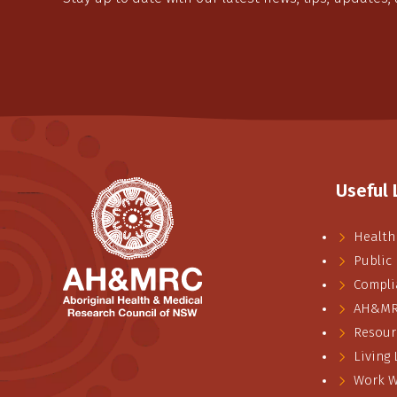
Useful 
Health
Public
Compli
AH&MRC
Resour
Living
Work W