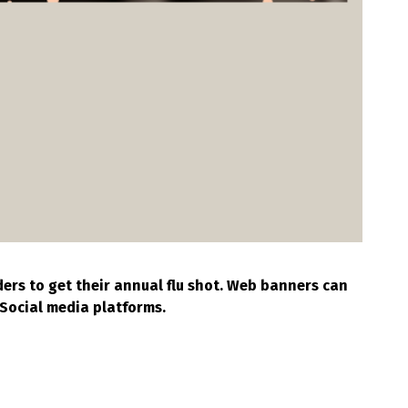
ers to get their annual flu shot. Web banners can
Social media platforms.