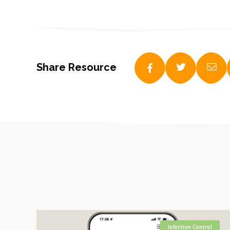
Share Resource
Infection Control