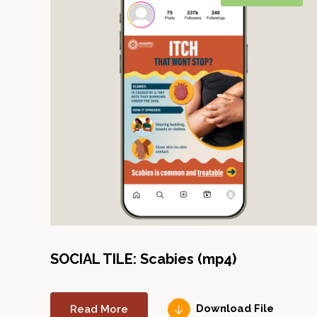
SOCIAL TILE: Scabies (mp4)
Read More
Download File