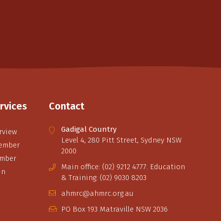
rvices
Contact
Gadigal Country
rview
Level 4, 280 Pitt Street, Sydney NSW
ember
2000
ember
Main office: (02) 9212 4777. Education
in
& Training: (02) 9030 8203
ahmrc@ahmrc.org.au
PO Box 193 Matraville NSW 2036