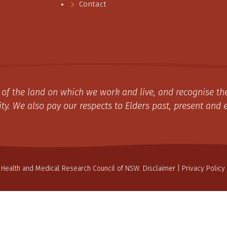
Contact
of the land on which we work and live, and recognise the
y. We also pay our respects to Elders past, present and 
 Health and Medical Research Council of NSW.
Disclaimer
|
Privacy Policy