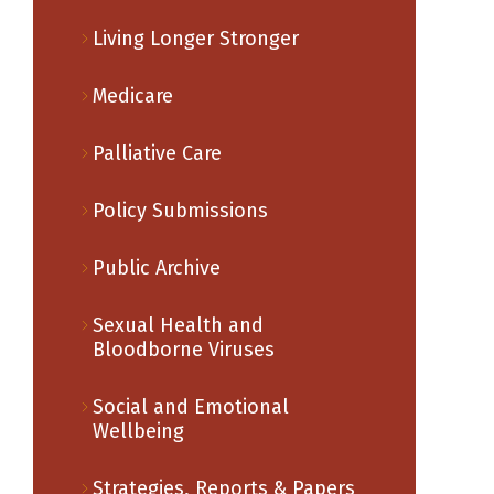
Living Longer Stronger
Medicare
Palliative Care
Policy Submissions
Public Archive
Sexual Health and
Bloodborne Viruses
Social and Emotional
Wellbeing
Strategies, Reports & Papers