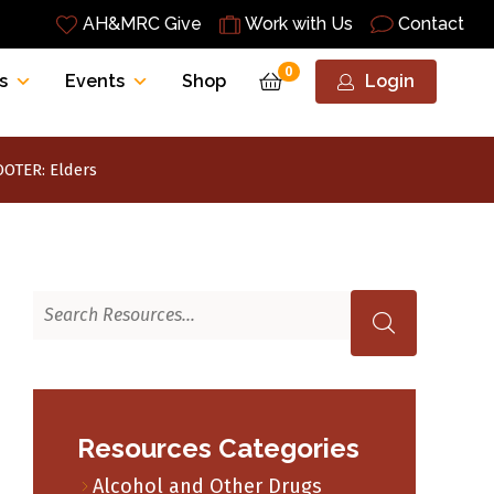
AH&MRC Give
Work with Us
Contact
0
s
Events
Shop
Login
OTER: Elders
Resources Categories
Alcohol and Other Drugs