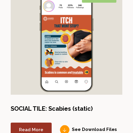
SOCIAL TILE: Scabies (static)
Read More
See Download Files