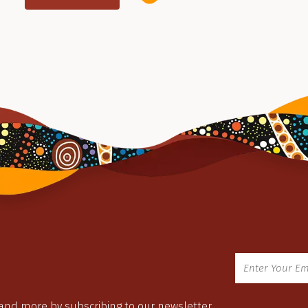
 and more by subscribing to our newsletter.