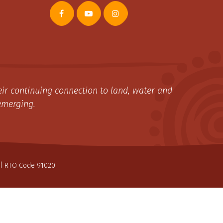
ir continuing connection to land, water and
emerging.
| RTO Code 91020