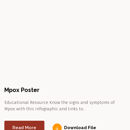
Mpox Poster
Educational Resource Know the signs and symptoms of
Mpox with this infographic and links to…
Read More
Download File