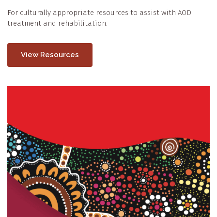
For culturally appropriate resources to assist with AOD
treatment and rehabilitation.
View Resources