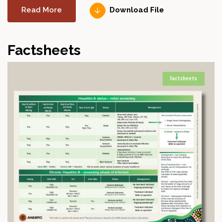
Read More
Download File
Factsheets
Factsheets