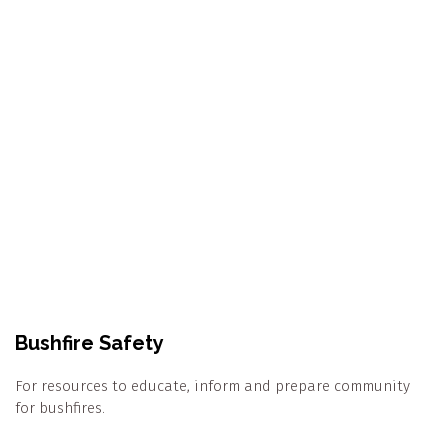
Bushfire Safety
For resources to educate, inform and prepare community
for bushfires.