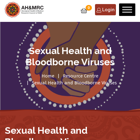
0
Login
Sexual Health and
Bloodborne Viruses
Home
Resource Centre
Sexual Health and Bloodborne Viruses
Sexual Health and