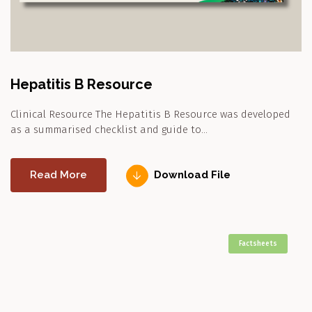
Hepatitis B Resource
Clinical Resource The Hepatitis B Resource was developed
as a summarised checklist and guide to…
Read More
Download File
Factsheets