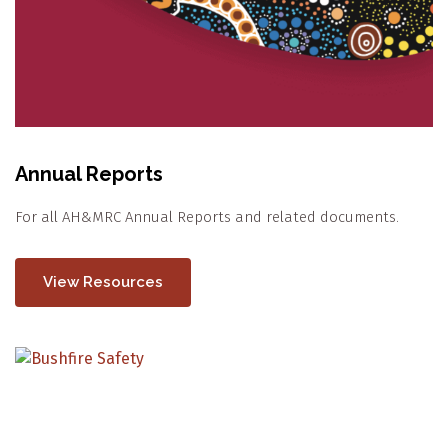
Annual Reports
For all AH&MRC Annual Reports and related documents.
View Resources