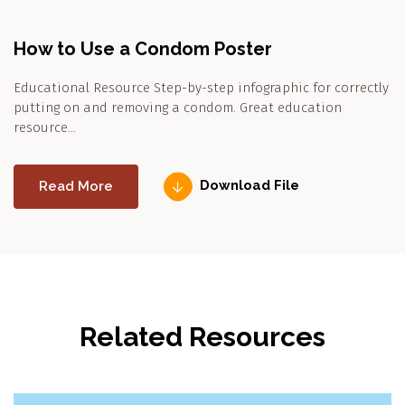
How to Use a Condom Poster
Educational Resource Step-by-step infographic for correctly
putting on and removing a condom. Great education
resource…
Read More
Download File
Related Resources