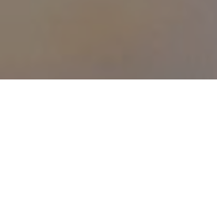
Browse Our Online Shop
Explore the abundant opportunities available with