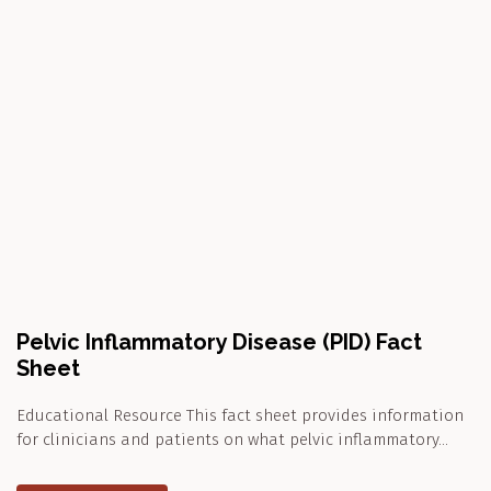
Pelvic Inflammatory Disease (PID) Fact
Sheet
Educational Resource This fact sheet provides information
for clinicians and patients on what pelvic inflammatory…