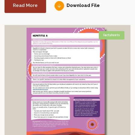
Read More
Download File
Factsheets