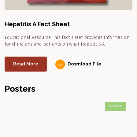
Hepatitis A Fact Sheet
Educational Resource This fact sheet provides information
for clinicians and patients on what Hepatitis A…
Read More
Download File
Posters
Posters