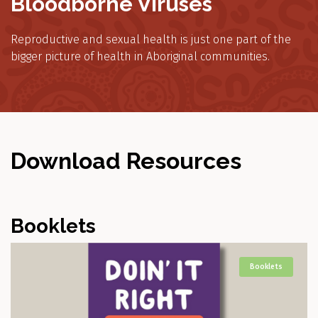
Bloodborne Viruses
Reproductive and sexual health is just one part of the
bigger picture of health in Aboriginal communities.
Download Resources
Booklets
Booklets