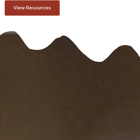
View Resources