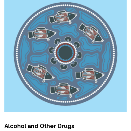
Alcohol and Other Drugs