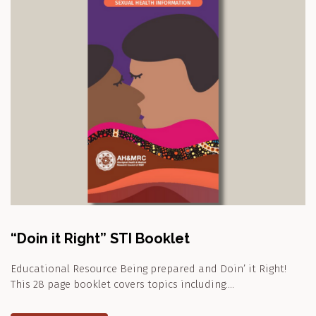
“Doin it Right” STI Booklet
Educational Resource Being prepared and Doin’ it Right!
This 28 page booklet covers topics including:…