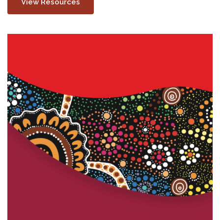
View Resources