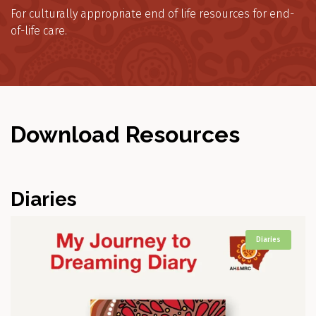
For culturally appropriate end of life resources for end-
of-life care.
Download Resources
Diaries
Diaries