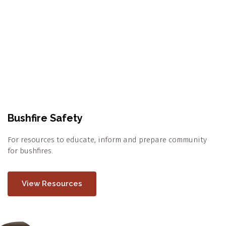
Bushfire Safety
For resources to educate, inform and prepare community
for bushfires.
View Resources