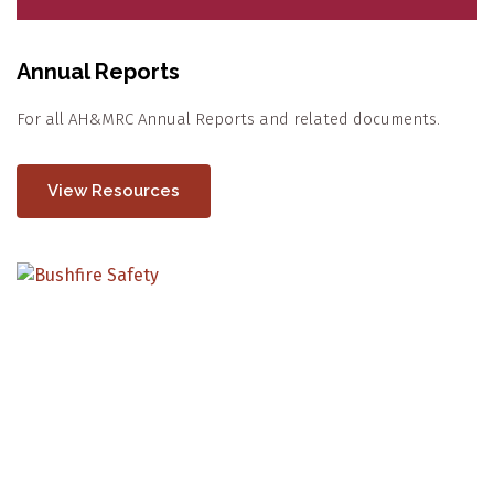
Annual Reports
For all AH&MRC Annual Reports and related documents.
View Resources