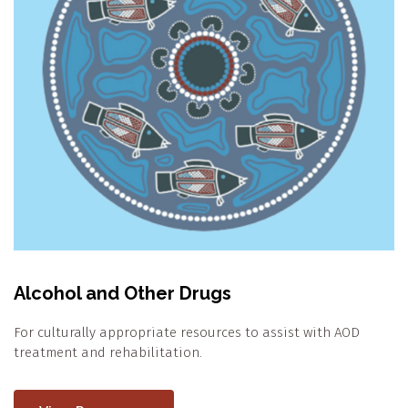
Alcohol and Other Drugs
For culturally appropriate resources to assist with AOD
treatment and rehabilitation.