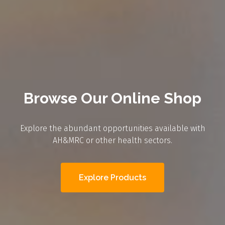
Browse Our Online Shop
Explore the abundant opportunities available with
AH&MRC or other health sectors.
Explore Products