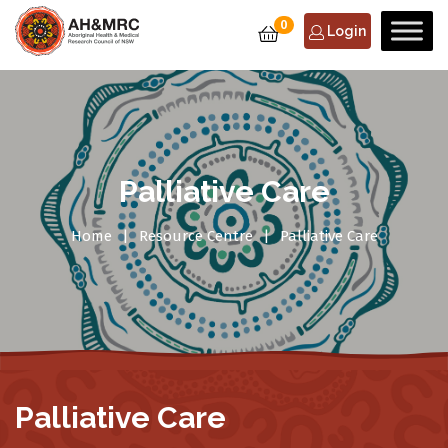
0
Login
Palliative Care
Home
Resource Centre
Palliative Care
Palliative Care