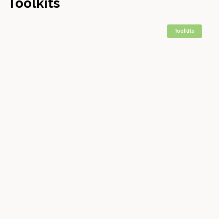
Toolkits
Toolkits