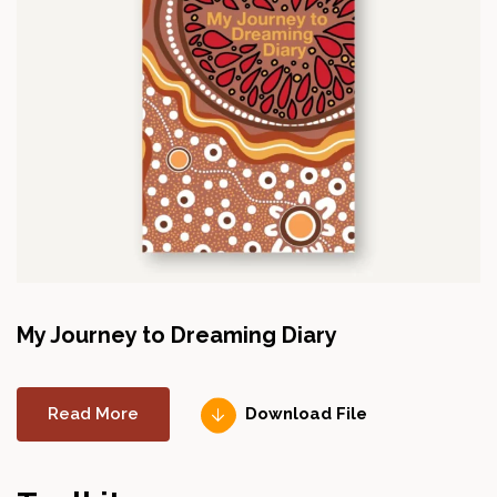
My Journey to Dreaming Diary
Read More
Download File