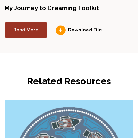
My Journey to Dreaming Toolkit
Read More
Download File
Related Resources