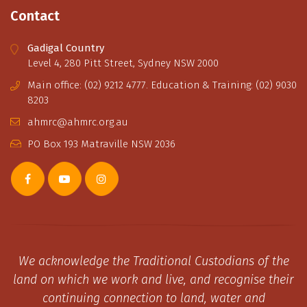
Contact
Gadigal Country
Level 4, 280 Pitt Street, Sydney NSW 2000
Main office: (02) 9212 4777. Education & Training: (02) 9030
8203
ahmrc@ahmrc.org.au
PO Box 193 Matraville NSW 2036
We acknowledge the Traditional Custodians of the
land on which we work and live, and recognise their
continuing connection to land, water and