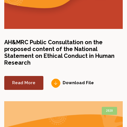
AH&MRC Public Consultation on the
proposed content of the National
Statement on Ethical Conduct in Human
Research
Read More
Download File
2020