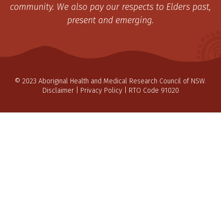
community. We also pay our respects to Elders past,
present and emerging.
© 2023 Aboriginal Health and Medical Research Council of NSW.
Disclaimer
|
Privacy Policy
| RTO Code 91020