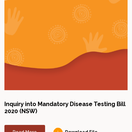
Inquiry into Mandatory Disease Testing Bill
2020 (NSW)