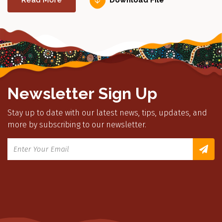
Read More
Download File
Newsletter Sign Up
Stay up to date with our latest news, tips, updates, and
more by subscribing to our newsletter.