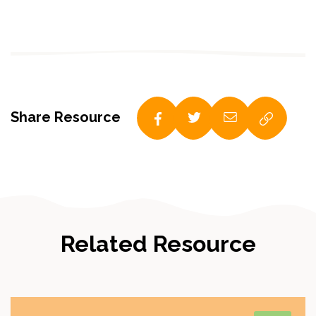
Share Resource
Related Resource