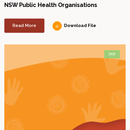
NSW Public Health Organisations
Read More
Download File
2020