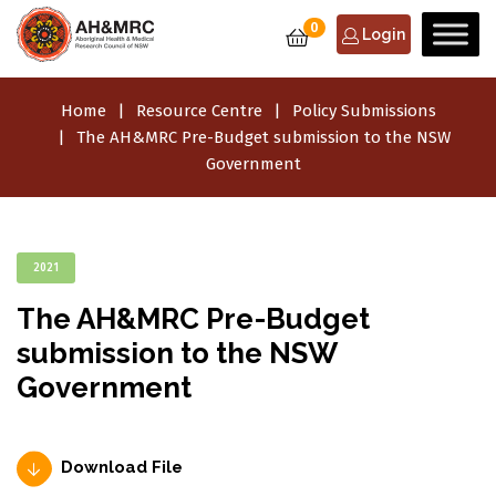
0
Login
Home
Resource Centre
Policy Submissions
The AH&MRC Pre-Budget submission to the NSW
Government
2021
The AH&MRC Pre-Budget
submission to the NSW
Government
Download File