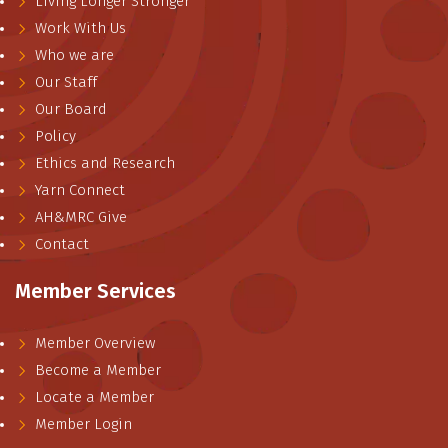
Living Longer Stronger
Work With Us
Who we are
Our Staff
Our Board
Policy
Ethics and Research
Yarn Connect
AH&MRC Give
Contact
Member Services
Member Overview
Become a Member
Locate a Member
Member Login