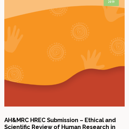
2019
AH&MRC HREC Submission – Ethical and
Scientific Review of Human Research in