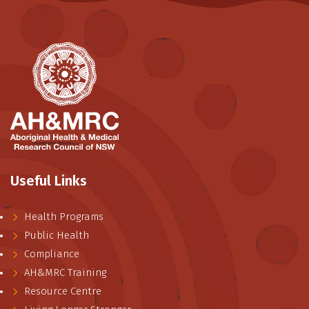
Useful Links
Health Programs
Public Health
Compliance
AH&MRC Training
Resource Centre