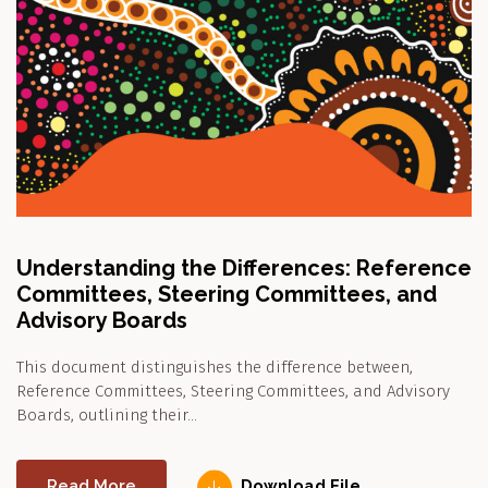
Understanding the Differences: Reference
Committees, Steering Committees, and
Advisory Boards
This document distinguishes the difference between,
Reference Committees, Steering Committees, and Advisory
Boards, outlining their…
Read More
Download File