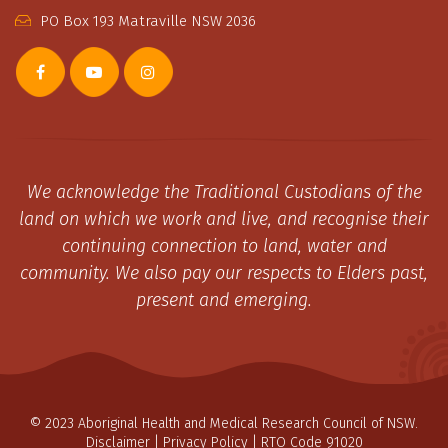
PO Box 193 Matraville NSW 2036
We acknowledge the Traditional Custodians of the
land on which we work and live, and recognise their
continuing connection to land, water and
community. We also pay our respects to Elders past,
present and emerging.
© 2023 Aboriginal Health and Medical Research Council of NSW.
Disclaimer
|
Privacy Policy
| RTO Code 91020