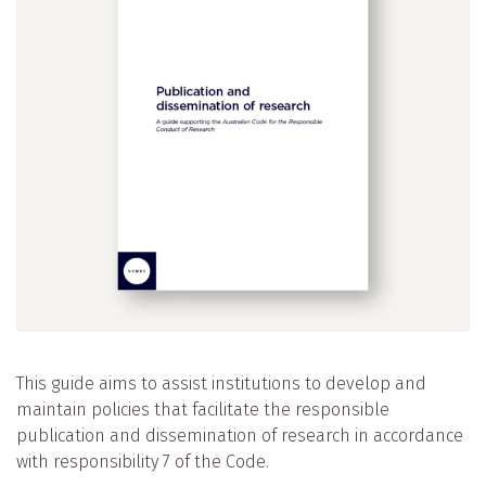
This guide aims to assist institutions to develop and
maintain policies that facilitate the responsible
publication and dissemination of research in accordance
with responsibility 7 of the Code.