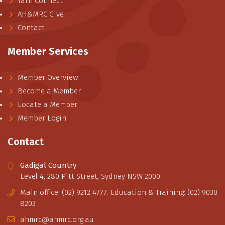
Yarn Connect
AH&MRC Give
Contact
Member Services
Member Overview
Become a Member
Locate a Member
Member Login
Contact
Gadigal Country
Level 4, 280 Pitt Street, Sydney NSW 2000
Main office: (02) 9212 4777. Education & Training: (02) 9030
8203
ahmrc@ahmrc.org.au