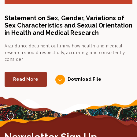
Statement on Sex, Gender, Variations of
Sex Characteristics and Sexual Orientation
in Health and Medical Research
A guidance document outlining how health and medical
research should respectfully, accurately, and consistently
consider…
Read More
Download File
Newsletter Sign Up