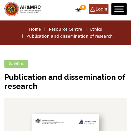
0
Login
Home
Resource Centre
Ethics
Publication and dissemination of research
Guidelines
Publication and dissemination of
research