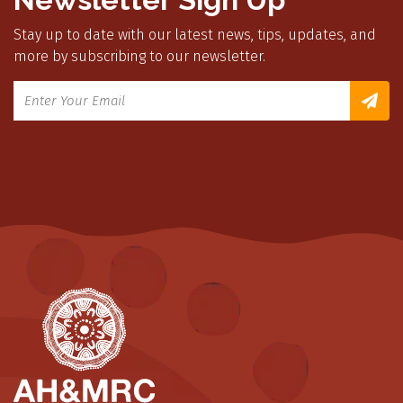
Stay up to date with our latest news, tips, updates, and
more by subscribing to our newsletter.