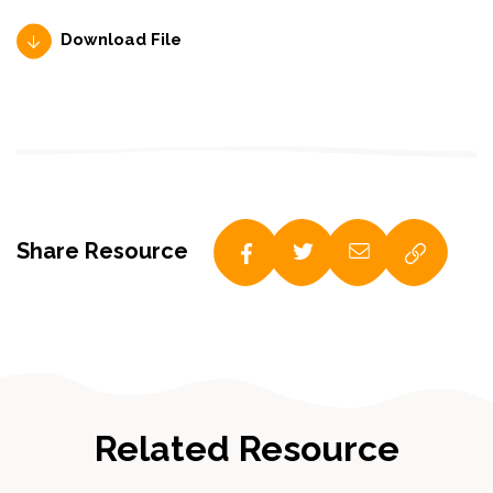
Download File
Share Resource
Related Resource