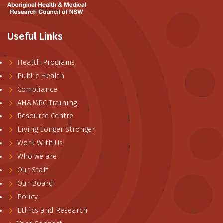
Useful Links
Health Programs
Public Health
Compliance
AH&MRC Training
Resource Centre
Living Longer Stronger
Work With Us
Who we are
Our Staff
Our Board
Policy
Ethics and Research