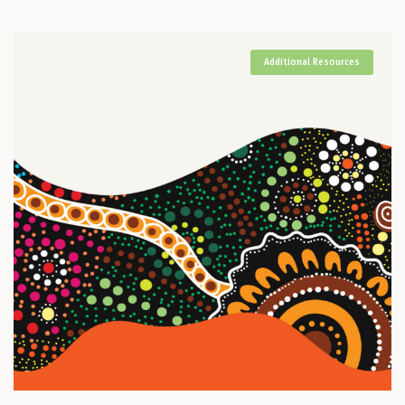
Additional Resources