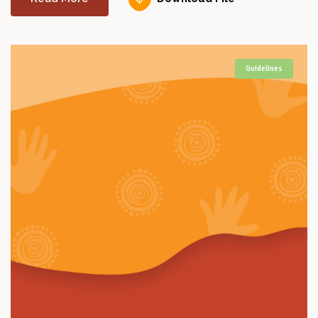
Guidelines