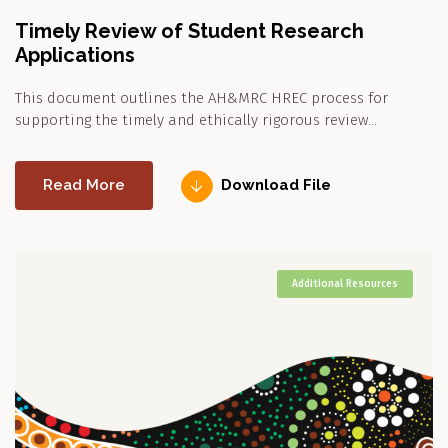
Timely Review of Student Research
Applications
This document outlines the AH&MRC HREC process for
supporting the timely and ethically rigorous review…
Read More
Download File
Additional Resources