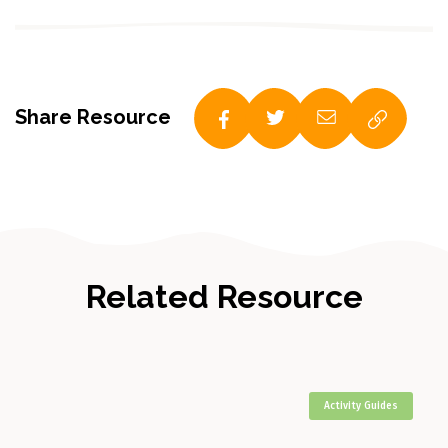
Share Resource
Related Resource
Activity Guides