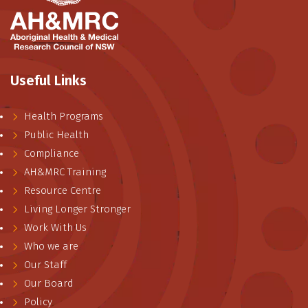
Useful Links
Health Programs
Public Health
Compliance
AH&MRC Training
Resource Centre
Living Longer Stronger
Work With Us
Who we are
Our Staff
Our Board
Policy