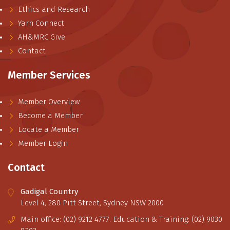
Ethics and Research
Yarn Connect
AH&MRC Give
Contact
Member Services
Member Overview
Become a Member
Locate a Member
Member Login
Contact
Gadigal Country
Level 4, 280 Pitt Street, Sydney NSW 2000
Main office: (02) 9212 4777. Education & Training: (02) 9030