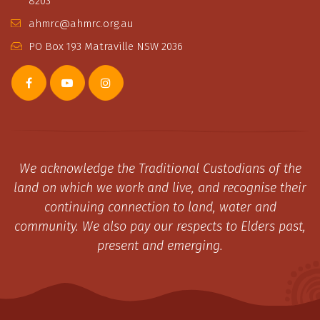
8203
ahmrc@ahmrc.org.au
PO Box 193 Matraville NSW 2036
We acknowledge the Traditional Custodians of the
land on which we work and live, and recognise their
continuing connection to land, water and
community. We also pay our respects to Elders past,
present and emerging.