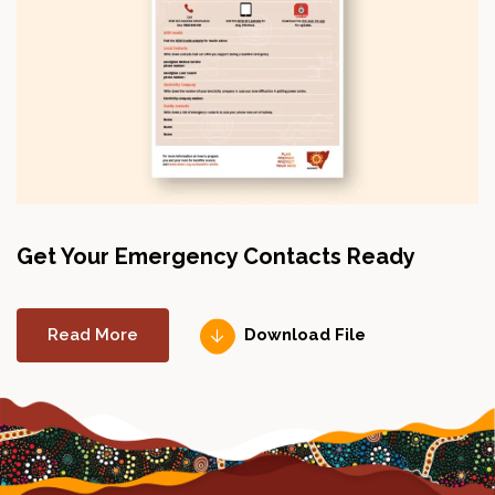
Get Your Emergency Contacts Ready
Read More
Download File