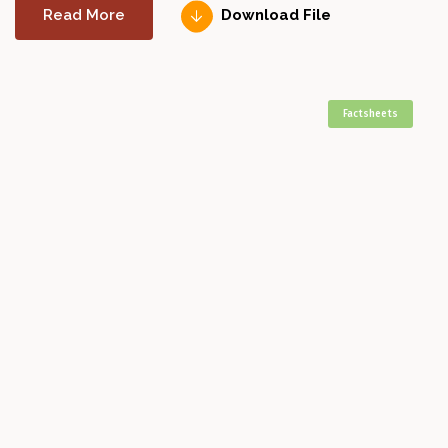
Read More
Download File
Factsheets