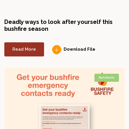
Deadly ways to look after yourself this
bushfire season
Read More
Download File
Factsheets