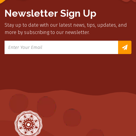
Newsletter Sign Up
Stay up to date with our latest news, tips, updates, and
more by subscribing to our newsletter.