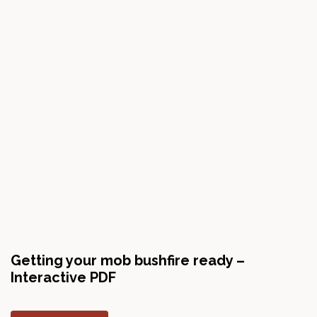
Getting your mob bushfire ready –
Interactive PDF