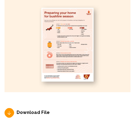
Download File