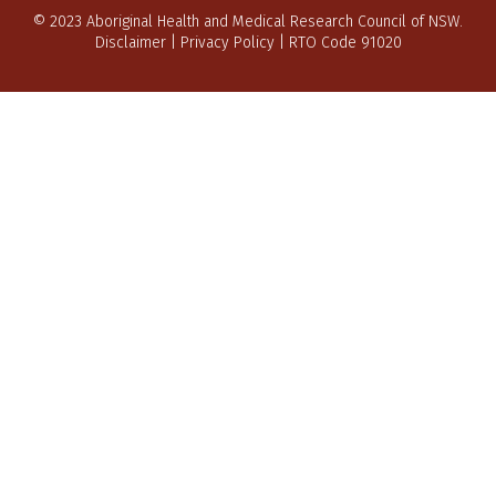
© 2023 Aboriginal Health and Medical Research Council of NSW.
Disclaimer
|
Privacy Policy
| RTO Code 91020