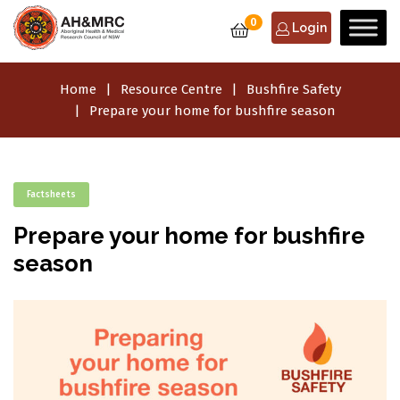
0
Login
Home
Resource Centre
Bushfire Safety
Prepare your home for bushfire season
Factsheets
Prepare your home for bushfire
season