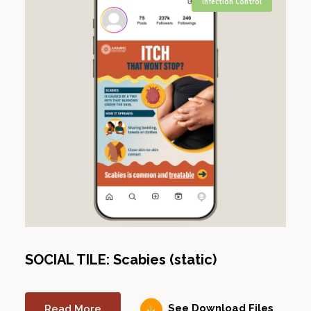
Infection Control
SOCIAL TILE: Scabies (static)
Read More
See Download Files