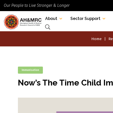
Our People to Live Stronger & Longer
About
Sector Support
Home
Re
Immunisation
Now’s The Time Child I