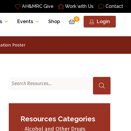
AH&MRC Give
Work with Us
Contact
0
s
Events
Shop
Login
ation Poster
Resources Categories
Alcohol and Other Drugs