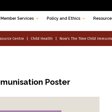
Member Services
Policy and Ethics
Resource
source Centre
Child Health
Now’s The Time Child Immunis
mmunisation Poster