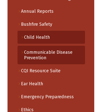
Annual Reports
Bushfire Safety
Child Health
Communicable Disease
Prevention
CQI Resource Suite
Ear Health
Emergency Preparedness
Ethics