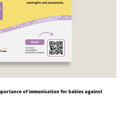
importance of immunisation for babies against