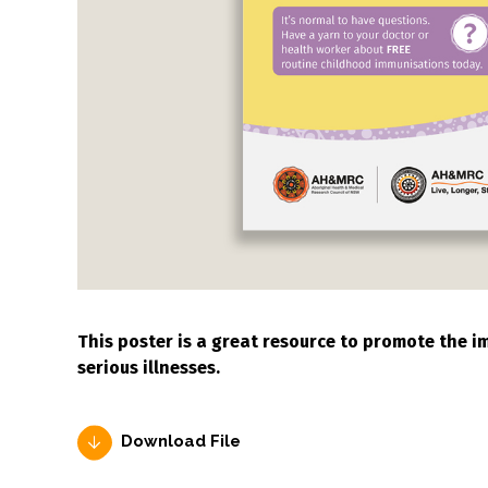
This poster is a great resource to promote the 
serious illnesses.
Download File