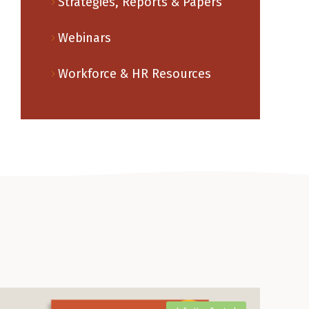
Strategies, Reports & Papers
Webinars
Workforce & HR Resources