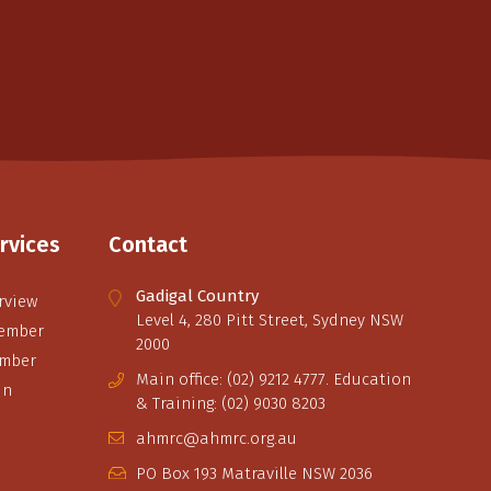
rvices
Contact
Gadigal Country
rview
Level 4, 280 Pitt Street, Sydney NSW
ember
2000
ember
Main office: (02) 9212 4777. Education
in
& Training: (02) 9030 8203
ahmrc@ahmrc.org.au
PO Box 193 Matraville NSW 2036