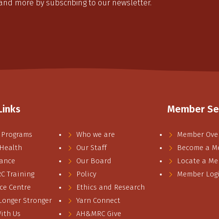
 and more by subscribing to our newsletter.
Links
Member Se
 Programs
Who we are
Member Ove
 Health
Our Staff
Become a M
ance
Our Board
Locate a M
 Training
Policy
Member Log
ce Centre
Ethics and Research
 Longer Stronger
Yarn Connect
ith Us
AH&MRC Give