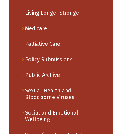
Living Longer Stronger
Medicare
Palliative Care
Policy Submissions
Public Archive
Sexual Health and
Bloodborne Viruses
Social and Emotional
Wellbeing