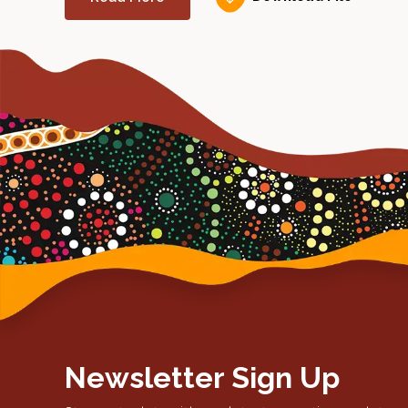
Newsletter Sign Up