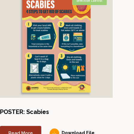
Infection Control
POSTER: Scabies
Read More
Download File