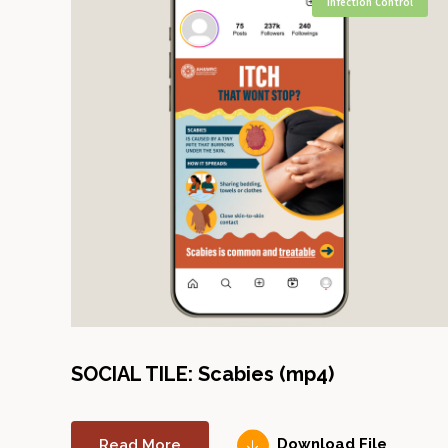
Infection Control
SOCIAL TILE: Scabies (mp4)
Read More
Download File