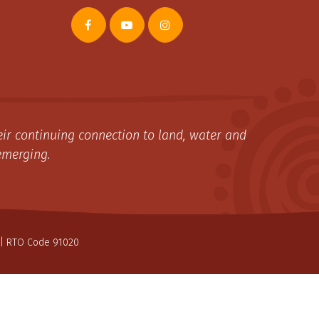
ir continuing connection to land, water and
emerging.
| RTO Code 91020