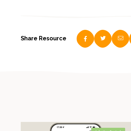
Share Resource