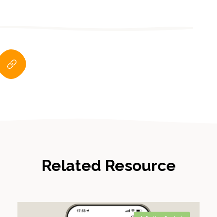
Related Resource