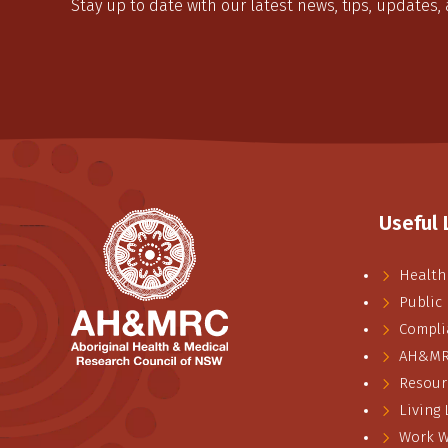
Stay up to date with our latest news, tips, updates,
Useful 
Health
Public
Compli
AH&MRC
Resour
Living
Work W