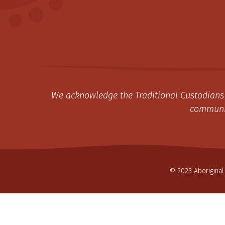
We acknowledge the Traditional Custodians 
communit
© 2023 Aboriginal