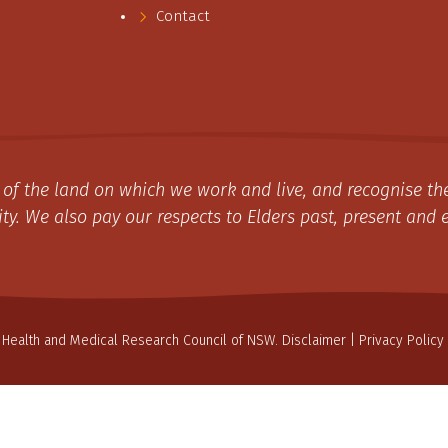
Contact
of the land on which we work and live, and recognise the
y. We also pay our respects to Elders past, present and 
 Health and Medical Research Council of NSW.
Disclaimer
|
Privacy Policy