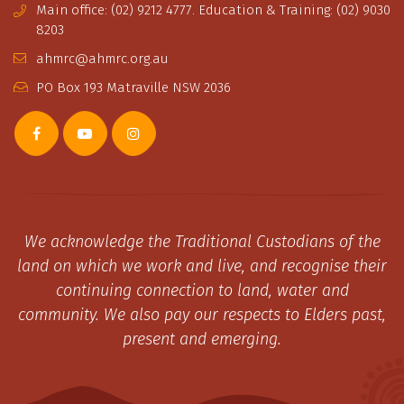
Main office: (02) 9212 4777. Education & Training: (02) 9030
8203
ahmrc@ahmrc.org.au
PO Box 193 Matraville NSW 2036
We acknowledge the Traditional Custodians of the
land on which we work and live, and recognise their
continuing connection to land, water and
community. We also pay our respects to Elders past,
present and emerging.