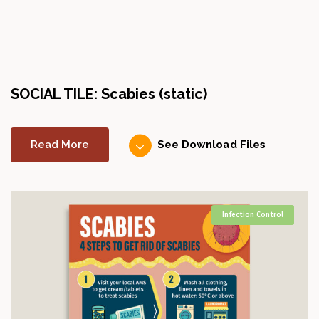
SOCIAL TILE: Scabies (static)
Read More
See Download Files
Infection Control