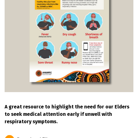
A great resource to highlight the need for our Elders
to seek medical attention early if unwell with
respiratory symptoms.