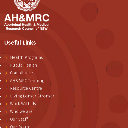
Useful Links
Health Programs
Public Health
Compliance
AH&MRC Training
Resource Centre
Living Longer Stronger
Work With Us
Who we are
Our Staff
Our Board