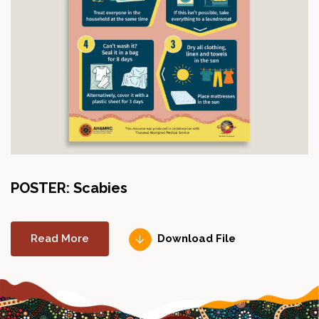
POSTER: Scabies
Read More
Download File