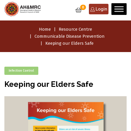
0
Login
Home
Resource Centre
Communicable Disease Prevention
Keeping our Elders Safe
Infection Control
Keeping our Elders Safe