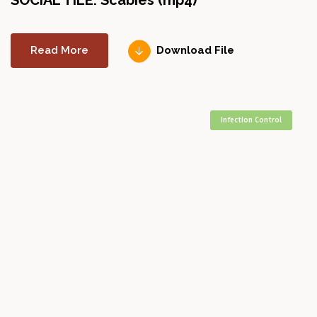
SOCIAL TILE: Scabies (mp4)
Read More
Download File
Infection Control