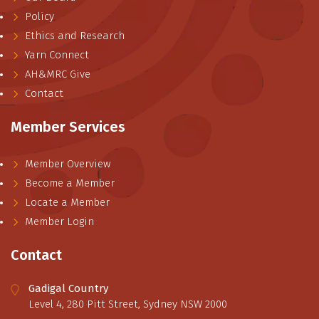
Policy
Ethics and Research
Yarn Connect
AH&MRC Give
Contact
Member Services
Member Overview
Become a Member
Locate a Member
Member Login
Contact
Gadigal Country
Level 4, 280 Pitt Street, Sydney NSW 2000