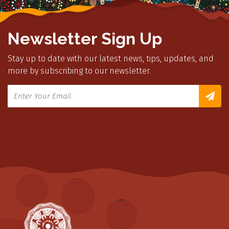
Newsletter Sign Up
Stay up to date with our latest news, tips, updates, and
more by subscribing to our newsletter.