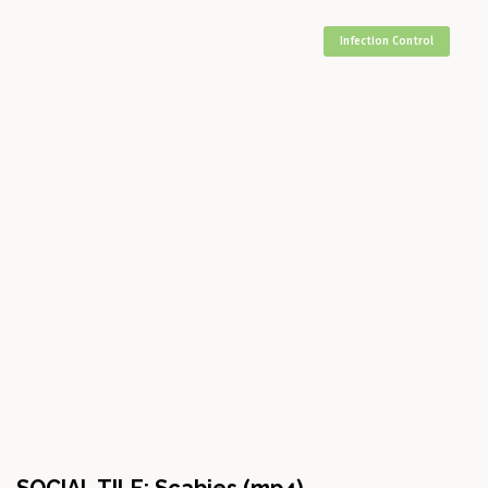
Infection Control