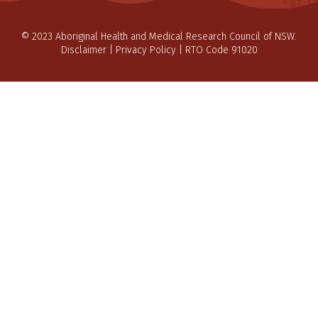
© 2023 Aboriginal Health and Medical Research Council of NSW.
Disclaimer
|
Privacy Policy
| RTO Code 91020