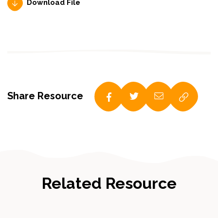
Download File
Share Resource
Related Resource