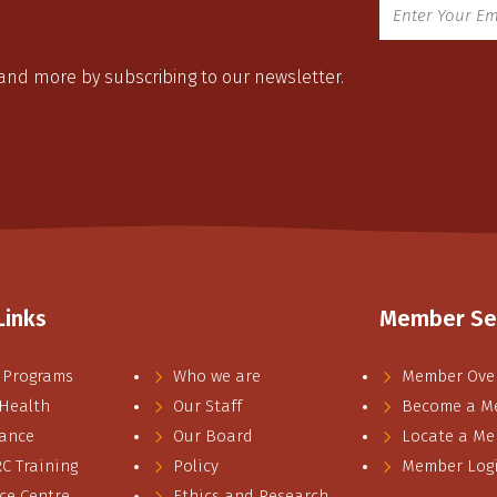
 and more by subscribing to our newsletter.
Links
Member Se
 Programs
Who we are
Member Ove
 Health
Our Staff
Become a M
ance
Our Board
Locate a M
 Training
Policy
Member Log
ce Centre
Ethics and Research