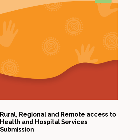
Rural, Regional and Remote access to
Health and Hospital Services
Submission