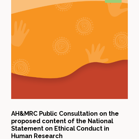
AH&MRC Public Consultation on the
proposed content of the National
Statement on Ethical Conduct in
Human Research