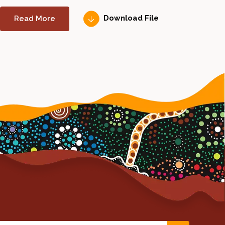
Read More
Download File