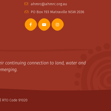
ahmrc@ahmrc.org.au
PO Box 193 Matraville NSW 2036
ir continuing connection to land, water and
emerging.
| RTO Code 91020