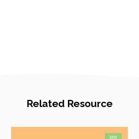
Related Resource
2020