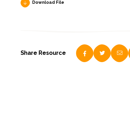
Download File
Share Resource