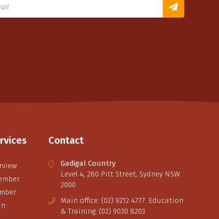
rvices
Contact
Gadigal Country
rview
Level 4, 280 Pitt Street, Sydney NSW
ember
2000
ember
Main office: (02) 9212 4777. Education
in
& Training: (02) 9030 8203