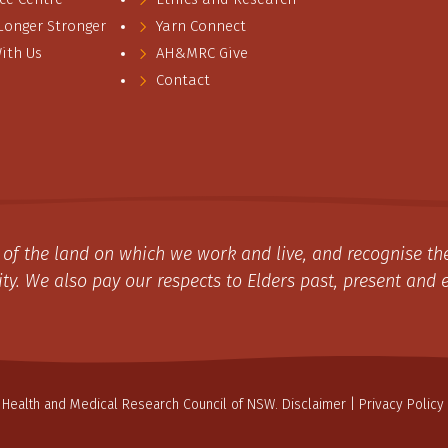
 Longer Stronger
Yarn Connect
ith Us
AH&MRC Give
Contact
of the land on which we work and live, and recognise the
y. We also pay our respects to Elders past, present and 
 Health and Medical Research Council of NSW.
Disclaimer
|
Privacy Policy