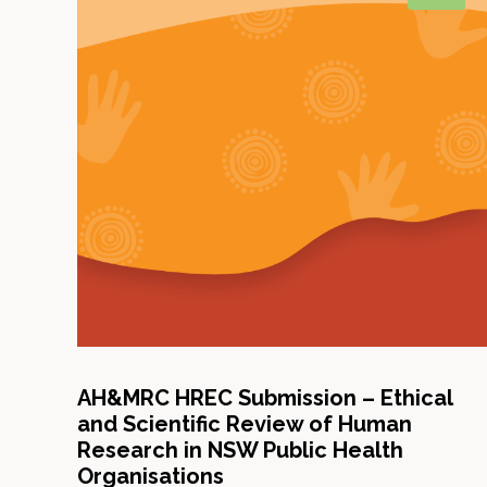
AH&MRC HREC Submission – Ethical
and Scientific Review of Human
Research in NSW Public Health
Organisations