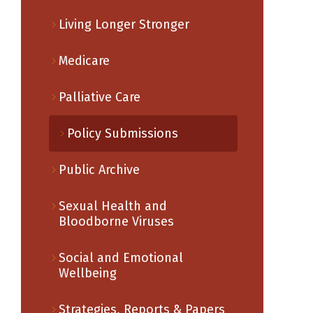
Living Longer Stronger
Medicare
Palliative Care
Policy Submissions
Public Archive
Sexual Health and
Bloodborne Viruses
Social and Emotional
Wellbeing
Strategies, Reports & Papers