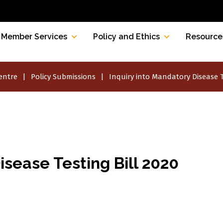
Member Services
Policy and Ethics
Resource
entre
Policy Submissions
Inquiry into Mandatory Disease T
isease Testing Bill 2020