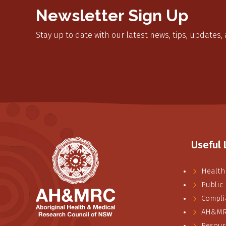
Newsletter Sign Up
Stay up to date with our latest news, tips, updates,
Useful 
Health
Public
Compli
AH&MRC
Resour