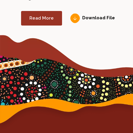
Read More
Download File