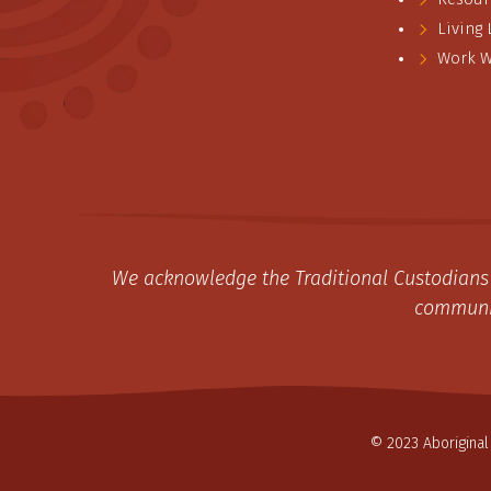
Living
Work W
We acknowledge the Traditional Custodians 
communit
© 2023 Aboriginal