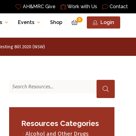
AH&MRC Give
Work with Us
Contact
0
s
Events
Shop
Login
esting Bill 2020 (NSW)
Resources Categories
Alcohol and Other Drugs