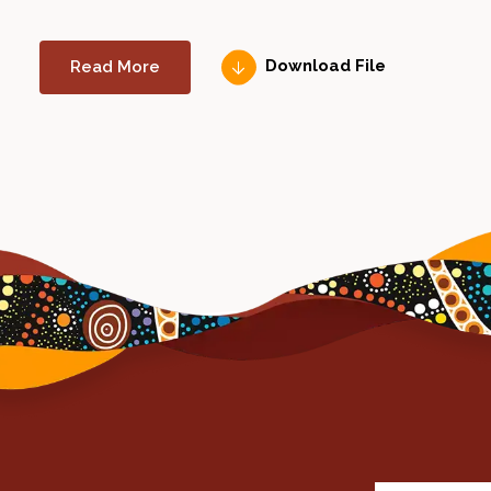
Read More
Download File