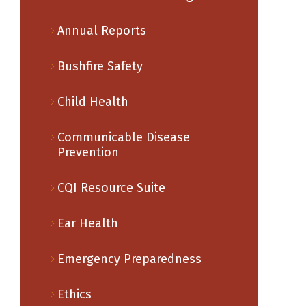
Annual Reports
Bushfire Safety
Child Health
Communicable Disease
Prevention
CQI Resource Suite
Ear Health
Emergency Preparedness
Ethics