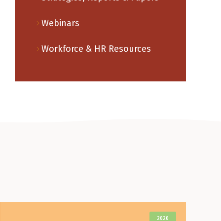
Webinars
Workforce & HR Resources
2020