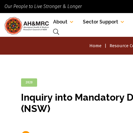
Our People to Live Stronger & Longer
About
Sector Support
Home
Resource C
2020
Inquiry into Mandatory D
(NSW)