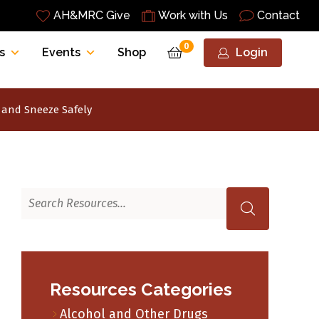
AH&MRC Give
Work with Us
Contact
0
s
Events
Shop
Login
and Sneeze Safely
Resources Categories
Alcohol and Other Drugs