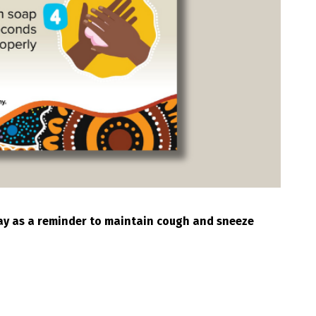
play as a reminder to maintain cough and sneeze