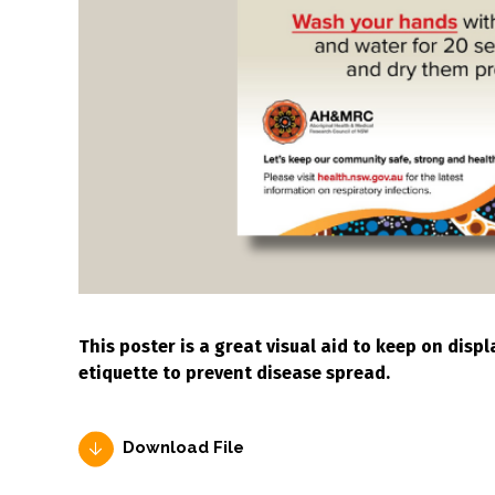
This poster is a great visual aid to keep on dis
etiquette to prevent disease spread.
Download File