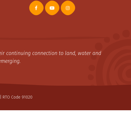
ir continuing connection to land, water and
emerging.
| RTO Code 91020