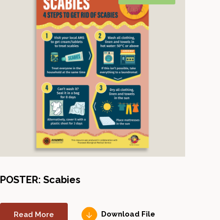
POSTER: Scabies
Read More
Download File