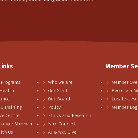
Links
Member Se
 Programs
Who we are
Member Ove
 Health
Our Staff
Become a M
ance
Our Board
Locate a M
 Training
Policy
Member Log
ce Centre
Ethics and Research
 Longer Stronger
Yarn Connect
ith Us
AH&MRC Give