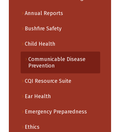
Annual Reports
Bushfire Safety
Child Health
Communicable Disease
Prevention
CQI Resource Suite
Ear Health
Emergency Preparedness
Ethics