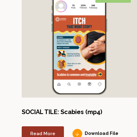
SOCIAL TILE: Scabies (mp4)
Read More
Download File