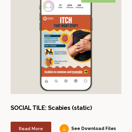
SOCIAL TILE: Scabies (static)
Read More
See Download Files