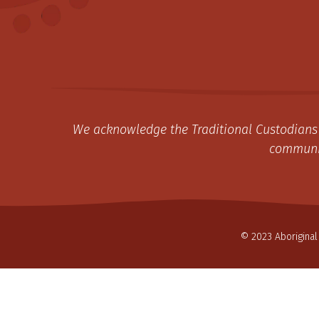
We acknowledge the Traditional Custodians 
communit
© 2023 Aboriginal