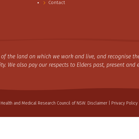
Contact
of the land on which we work and live, and recognise the
y. We also pay our respects to Elders past, present and 
 Health and Medical Research Council of NSW.
Disclaimer
|
Privacy Policy