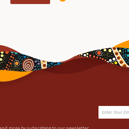
 and more by subscribing to our newsletter.