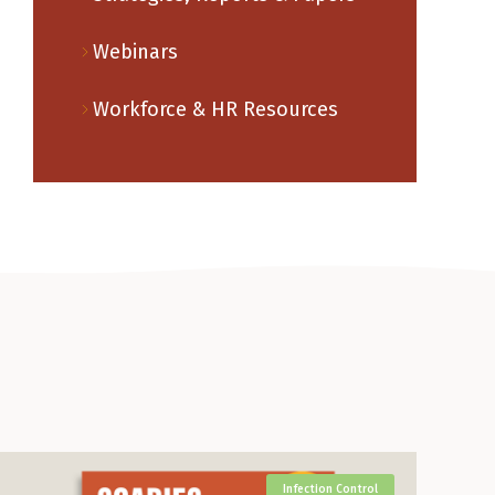
Webinars
Workforce & HR Resources
Infection Control