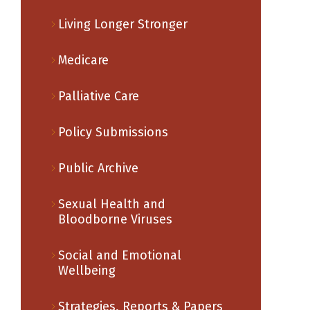
Living Longer Stronger
Medicare
Palliative Care
Policy Submissions
Public Archive
Sexual Health and
Bloodborne Viruses
Social and Emotional
Wellbeing
Strategies, Reports & Papers