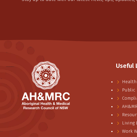
Useful 
Health
Public
Compli
AH&MRC
Resour
Living
Work W