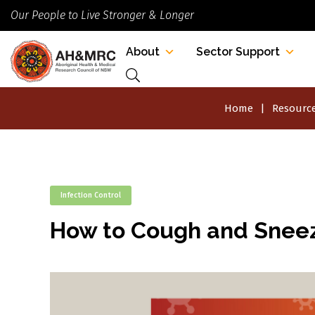
Our People to Live Stronger & Longer
About
Sector Support
Home
Resource
Infection Control
How to Cough and Sneez