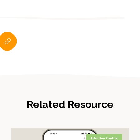
Related Resource
Infection Control