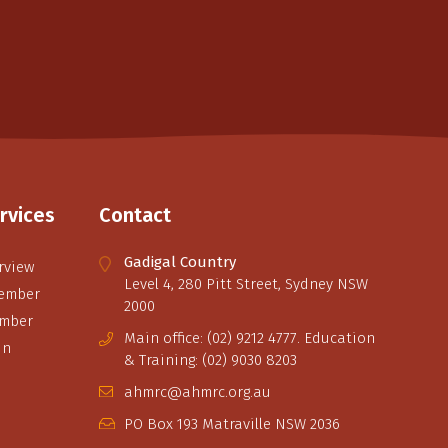
rvices
Contact
Gadigal Country
rview
Level 4, 280 Pitt Street, Sydney NSW
ember
2000
ember
Main office: (02) 9212 4777. Education
in
& Training: (02) 9030 8203
ahmrc@ahmrc.org.au
PO Box 193 Matraville NSW 2036