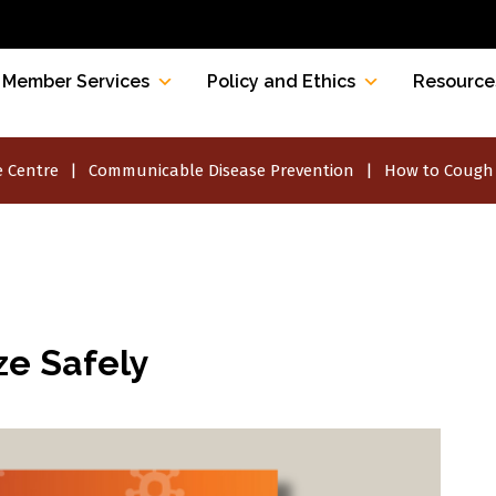
Member Services
Policy and Ethics
Resource
 Centre
Communicable Disease Prevention
How to Cough 
e Safely