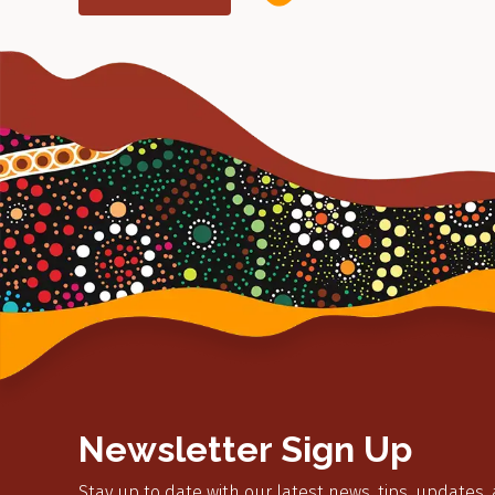
Newsletter Sign Up
Stay up to date with our latest news, tips, updates,