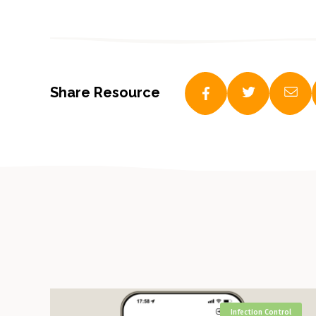
Share Resource
Infection Control