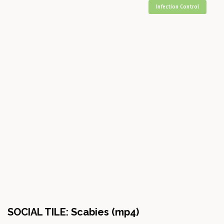
Infection Control
SOCIAL TILE: Scabies (mp4)