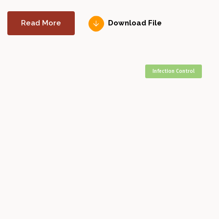
Read More
Download File
Infection Control