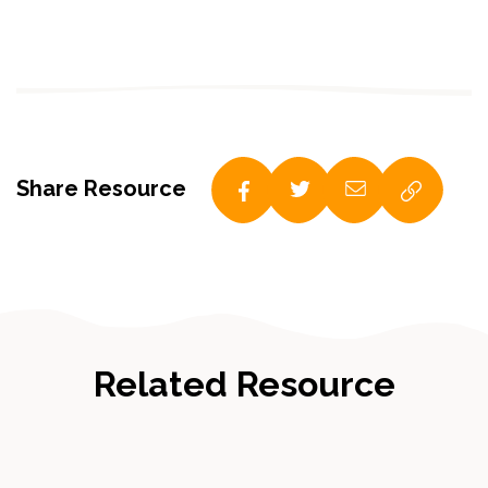
Share Resource
Related Resource