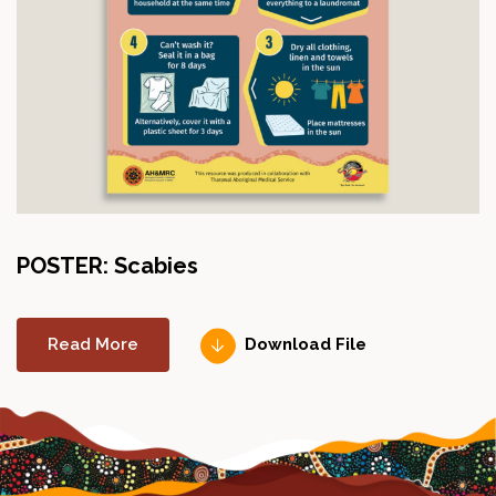
POSTER: Scabies
Read More
Download File