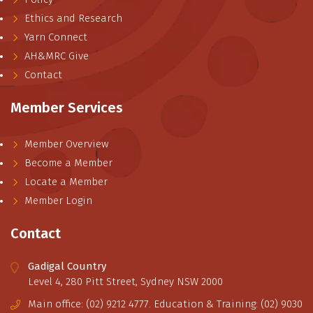
Ethics and Research
Yarn Connect
AH&MRC Give
Contact
Member Services
Member Overview
Become a Member
Locate a Member
Member Login
Contact
Gadigal Country
Level 4, 280 Pitt Street, Sydney NSW 2000
Main office: (02) 9212 4777. Education & Training: (02) 9030