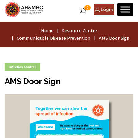
0
Login
Home
Resource Centre
Communicable Disease Prevention
AMS Door Sign
Infection Control
AMS Door Sign