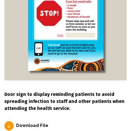
Door sign to display reminding patients to avoid
spreading infection to staff and other patients when
attending the health service.
Download File