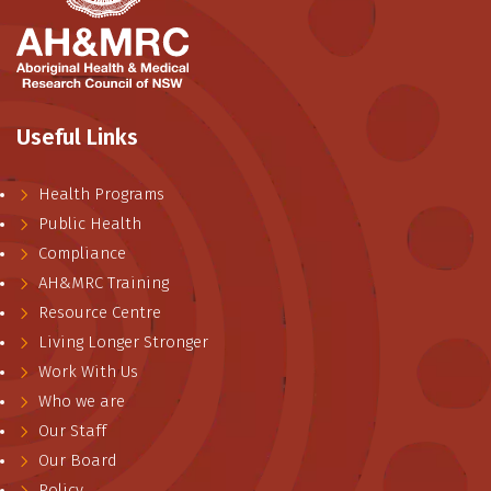
Useful Links
Health Programs
Public Health
Compliance
AH&MRC Training
Resource Centre
Living Longer Stronger
Work With Us
Who we are
Our Staff
Our Board
Policy