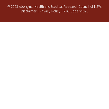
© 2023 Aboriginal Health and Medical Research Council of NSW.
Disclaimer
|
Privacy Policy
| RTO Code 91020