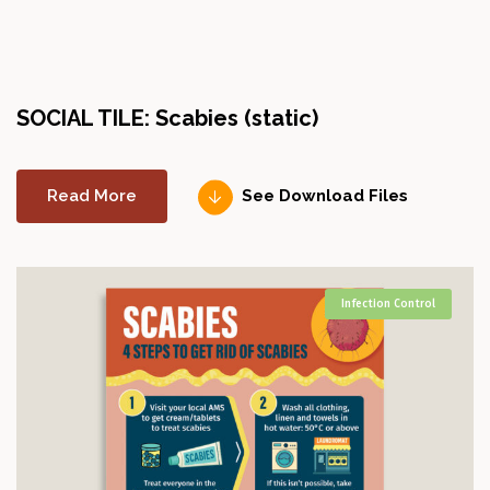
SOCIAL TILE: Scabies (static)
Read More
See Download Files
Infection Control