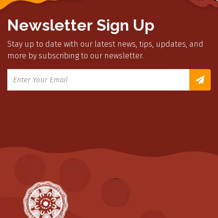
Newsletter Sign Up
Stay up to date with our latest news, tips, updates, and
more by subscribing to our newsletter.