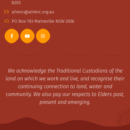
8203
ahmrc@ahmrc.org.au
PO Box 193 Matraville NSW 2036
We acknowledge the Traditional Custodians of the
land on which we work and live, and recognise their
continuing connection to land, water and
community. We also pay our respects to Elders past,
present and emerging.