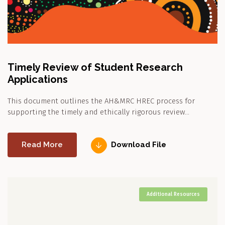
Timely Review of Student Research
Applications
This document outlines the AH&MRC HREC process for
supporting the timely and ethically rigorous review…
Read More
Download File
Additional Resources