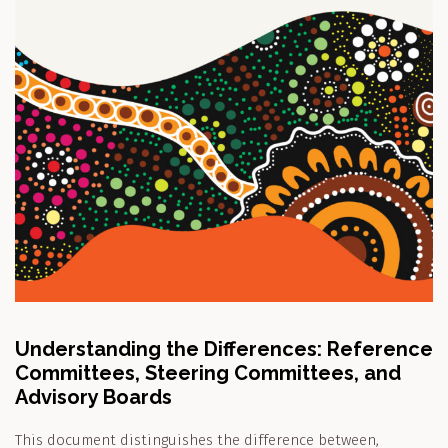
Understanding the Differences: Reference
Committees, Steering Committees, and
Advisory Boards
This document distinguishes the difference between,