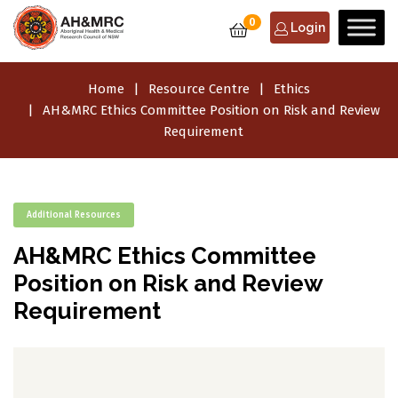
0
Login
Home
Resource Centre
Ethics
AH&MRC Ethics Committee Position on Risk and Review
Requirement
Additional Resources
AH&MRC Ethics Committee
Position on Risk and Review
Requirement