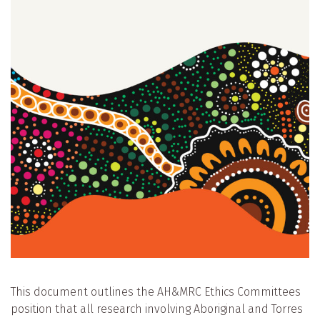
This document outlines the AH&MRC Ethics Committees
position that all research involving Aboriginal and Torres