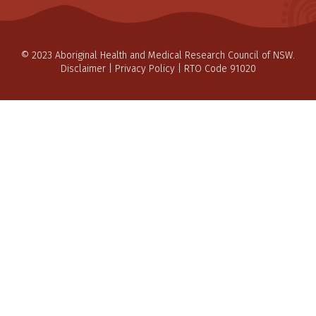
© 2023 Aboriginal Health and Medical Research Council of NSW.
Disclaimer
|
Privacy Policy
| RTO Code 91020