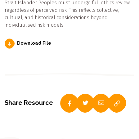
Strait Islander Peoples must undergo full ethics review,
regardless of perceived risk. This reflects collective,
cultural, and historical considerations beyond
individualised risk models.
Download File
Share Resource