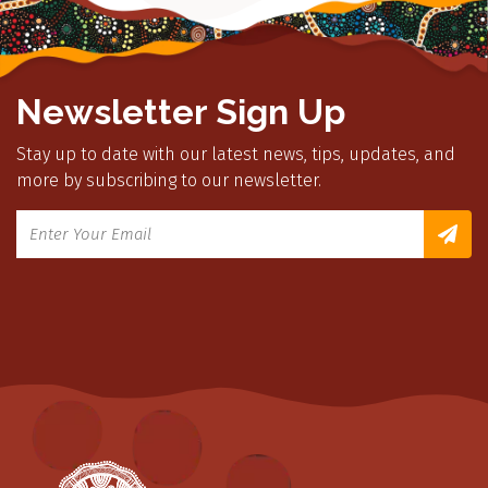
Newsletter Sign Up
Stay up to date with our latest news, tips, updates, and
more by subscribing to our newsletter.