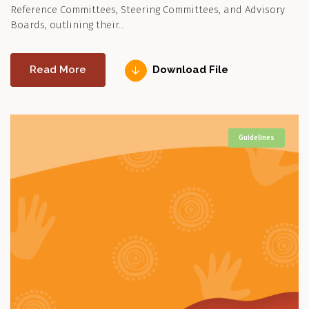
Reference Committees, Steering Committees, and Advisory
Boards, outlining their…
Read More
Download File
Guidelines