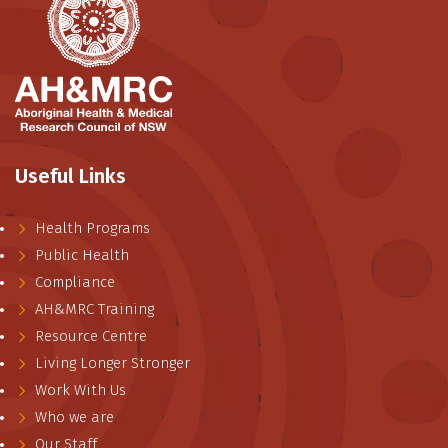
Useful Links
Health Programs
Public Health
Compliance
AH&MRC Training
Resource Centre
Living Longer Stronger
Work With Us
Who we are
Our Staff