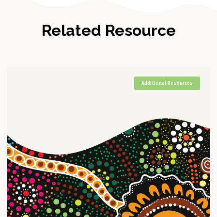
Related Resource
Additional Resources