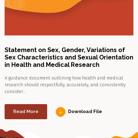
Statement on Sex, Gender, Variations of
Sex Characteristics and Sexual Orientation
in Health and Medical Research
A guidance document outlining how health and medical
research should respectfully, accurately, and consistently
consider…
Read More
Download File