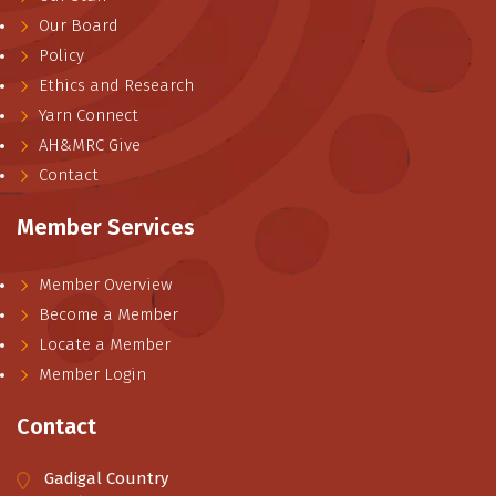
Our Board
Policy
Ethics and Research
Yarn Connect
AH&MRC Give
Contact
Member Services
Member Overview
Become a Member
Locate a Member
Member Login
Contact
Gadigal Country