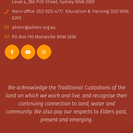
Level 4, 280 Pitt Street, Sydney NSW 2000
Main office: (02) 9212 4777. Education & Training: (02) 9030
8203
ahmrc@ahmrc.org.au
PO Box 193 Matraville NSW 2036
We acknowledge the Traditional Custodians of the
land on which we work and live, and recognise their
continuing connection to land, water and
community. We also pay our respects to Elders past,
present and emerging.