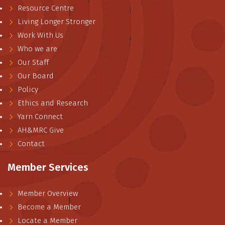
Resource Centre
Living Longer Stronger
Work With Us
Who we are
Our Staff
Our Board
Policy
Ethics and Research
Yarn Connect
AH&MRC Give
Contact
Member Services
Member Overview
Become a Member
Locate a Member