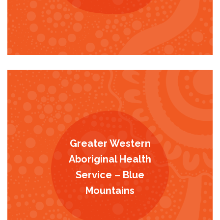
Greater Western
Aboriginal Health
Service – Blue
Mountains