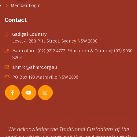
Member Login
Contact
Gadigal Country
Level 4, 280 Pitt Street, Sydney NSW 2000
Main office: (02) 9212 4777. Education & Training: (02) 9030
8203
ahmrc@ahmrc.org.au
PO Box 193 Matraville NSW 2036
We acknowledge the Traditional Custodians of the