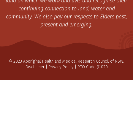
land on which we work and live, and recognise their
continuing connection to land, water and
community. We also pay our respects to Elders past,
present and emerging.
© 2023 Aboriginal Health and Medical Research Council of NSW.
Disclaimer
|
Privacy Policy
| RTO Code 91020