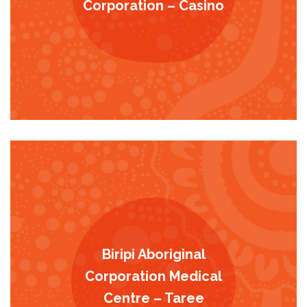
Corporation – Casino
Biripi Aboriginal
Corporation Medical
Centre – Taree