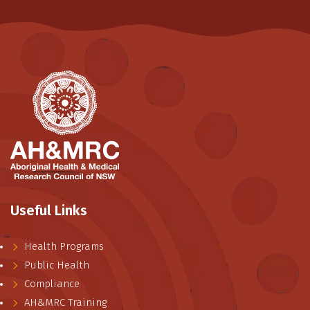
Useful Links
Health Programs
Public Health
Compliance
AH&MRC Training