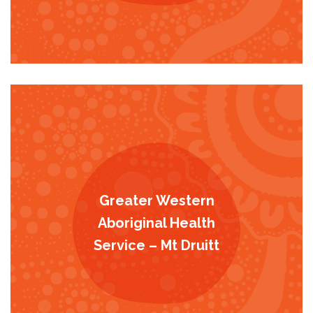
Greater Western
Aboriginal Health
Service – Mt Druitt