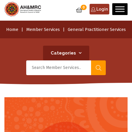
0
Login
Home
Member Services
General Practitioner Services
Categories