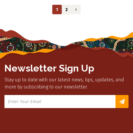
1
2
Newsletter Sign Up
Stay up to date with our latest news, tips, updates, and
more by subscribing to our newsletter.