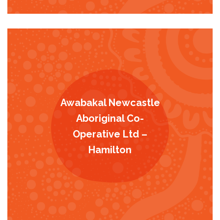
Awabakal Newcastle
Aboriginal Co-
Operative Ltd –
Hamilton