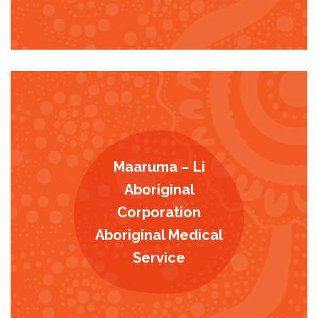
Maaruma – Li
Aboriginal
Corporation
Aboriginal Medical
Service