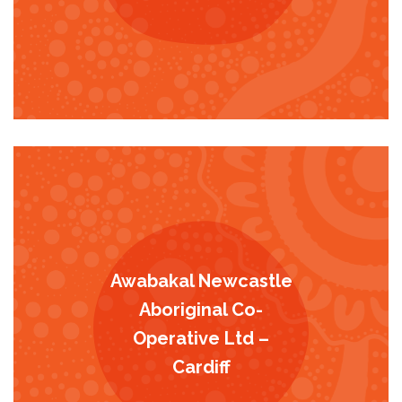
Awabakal Newcastle
Aboriginal Co-
Operative Ltd –
Cardiff