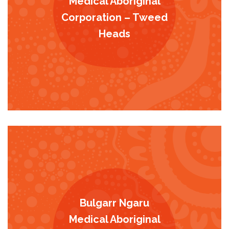
Medical Aboriginal
Corporation – Tweed
Heads
Bulgarr Ngaru
Medical Aboriginal