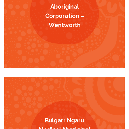
Aboriginal
Corporation –
Wentworth
Bulgarr Ngaru