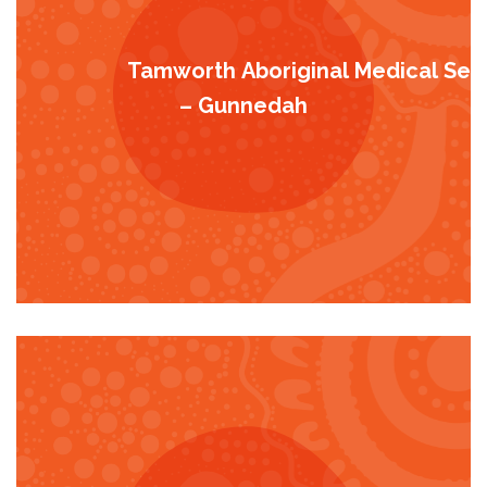
Tamworth Aboriginal Medical Serv
– Gunnedah