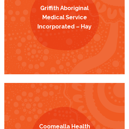
Griffith Aboriginal
Medical Service
Incorporated – Hay
Coomealla Health