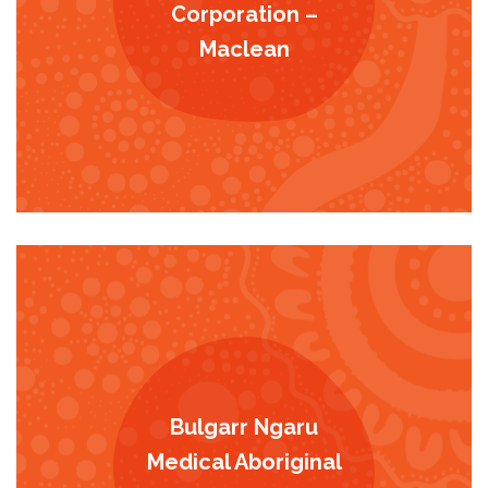
Corporation –
Maclean
Bulgarr Ngaru
Medical Aboriginal