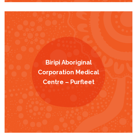
Biripi Aboriginal
Corporation Medical
Centre – Purfleet