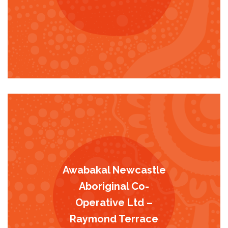
Awabakal Newcastle
Aboriginal Co-
Operative Ltd –
Raymond Terrace