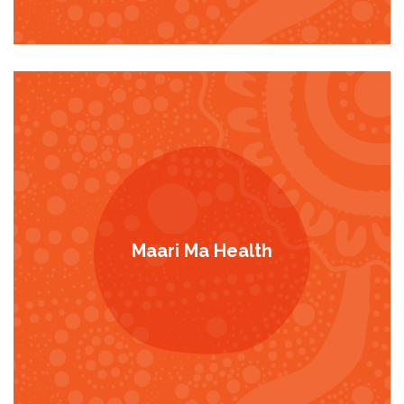
Maari Ma Health