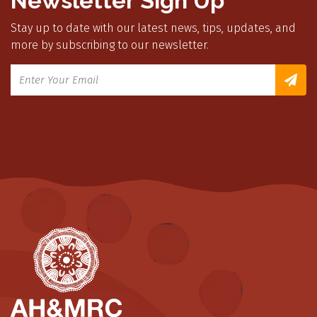
Newsletter Sign Up
Stay up to date with our latest news, tips, updates, and
more by subscribing to our newsletter.