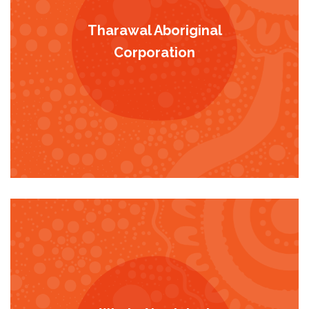
Tharawal Aboriginal
Corporation