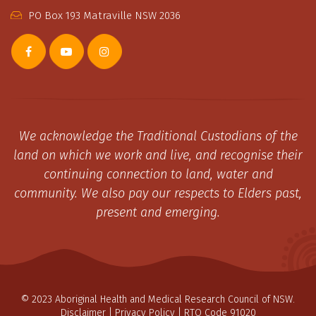
PO Box 193 Matraville NSW 2036
We acknowledge the Traditional Custodians of the
land on which we work and live, and recognise their
continuing connection to land, water and
community. We also pay our respects to Elders past,
present and emerging.
© 2023 Aboriginal Health and Medical Research Council of NSW.
Disclaimer
|
Privacy Policy
| RTO Code 91020