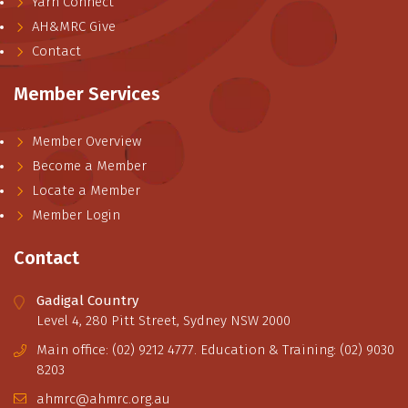
Yarn Connect
AH&MRC Give
Contact
Member Services
Member Overview
Become a Member
Locate a Member
Member Login
Contact
Gadigal Country
Level 4, 280 Pitt Street, Sydney NSW 2000
Main office: (02) 9212 4777. Education & Training: (02) 9030
8203
ahmrc@ahmrc.org.au