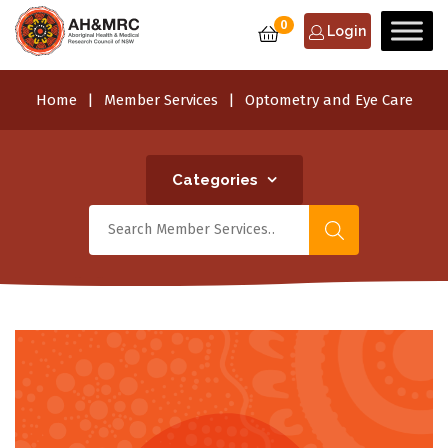
0
Login
Home
Member Services
Optometry and Eye Care
Categories