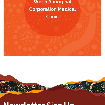
Werin Aboriginal
Corporation Medical
Clinic