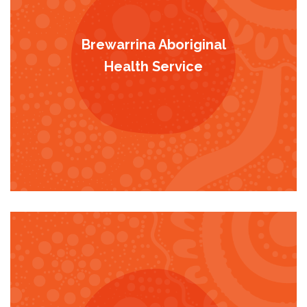
Brewarrina Aboriginal
Health Service