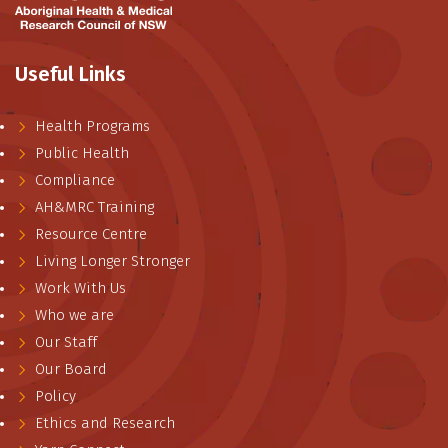
Useful Links
Health Programs
Public Health
Compliance
AH&MRC Training
Resource Centre
Living Longer Stronger
Work With Us
Who we are
Our Staff
Our Board
Policy
Ethics and Research