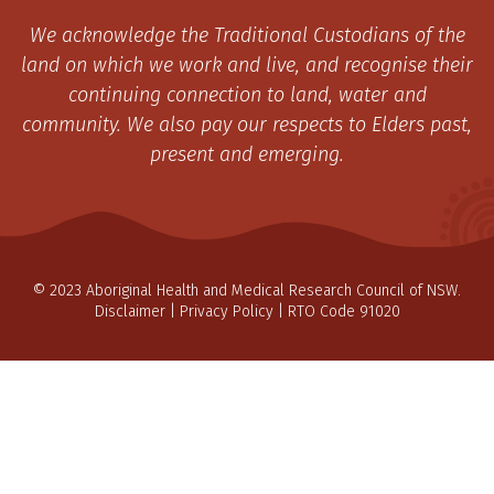
We acknowledge the Traditional Custodians of the
land on which we work and live, and recognise their
continuing connection to land, water and
community. We also pay our respects to Elders past,
present and emerging.
© 2023 Aboriginal Health and Medical Research Council of NSW.
Disclaimer
|
Privacy Policy
| RTO Code 91020