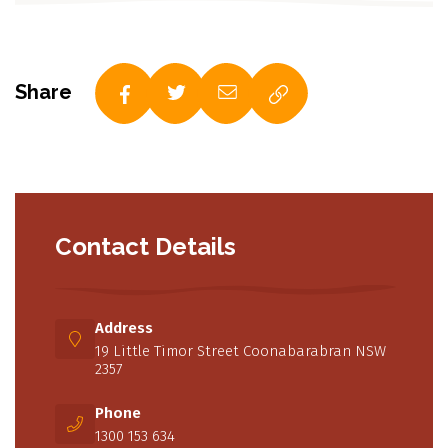
Share
Contact Details
Address
19 Little Timor Street Coonabarabran NSW
2357
Phone
1300 153 634