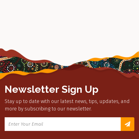
Newsletter Sign Up
Stay up to date with our latest news, tips, updates, and
more by subscribing to our newsletter.