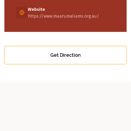
Website
https://www.maarumaliams.org.au/
Get Direction