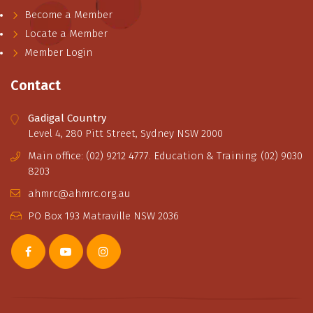
Become a Member
Locate a Member
Member Login
Contact
Gadigal Country
Level 4, 280 Pitt Street, Sydney NSW 2000
Main office: (02) 9212 4777. Education & Training: (02) 9030
8203
ahmrc@ahmrc.org.au
PO Box 193 Matraville NSW 2036