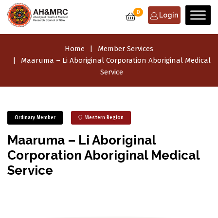
0
Login
Home
Member Services
Maaruma – Li Aboriginal Corporation Aboriginal Medical
Service
Ordinary Member
Western Region
Maaruma – Li Aboriginal
Corporation Aboriginal Medical
Service