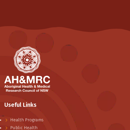
Useful Links
Health Programs
Public Health