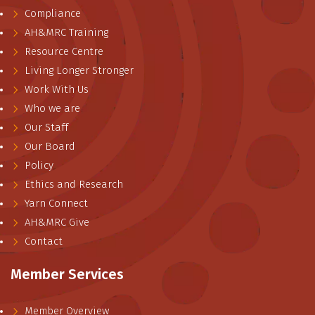
Compliance
AH&MRC Training
Resource Centre
Living Longer Stronger
Work With Us
Who we are
Our Staff
Our Board
Policy
Ethics and Research
Yarn Connect
AH&MRC Give
Contact
Member Services
Member Overview