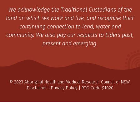
We acknowledge the Traditional Custodians of the
land on which we work and live, and recognise their
continuing connection to land, water and
community. We also pay our respects to Elders past,
present and emerging.
© 2023 Aboriginal Health and Medical Research Council of NSW.
Disclaimer
|
Privacy Policy
| RTO Code 91020