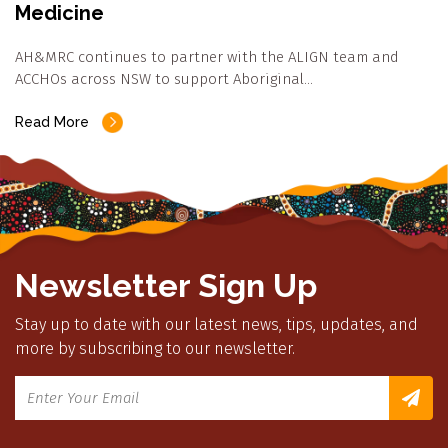
Medicine
AH&MRC continues to partner with the ALIGN team and
ACCHOs across NSW to support Aboriginal…
Read More
Newsletter Sign Up
Stay up to date with our latest news, tips, updates, and
more by subscribing to our newsletter.