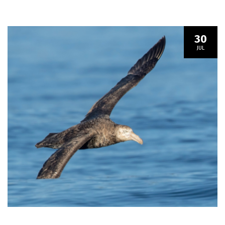
30
JUL