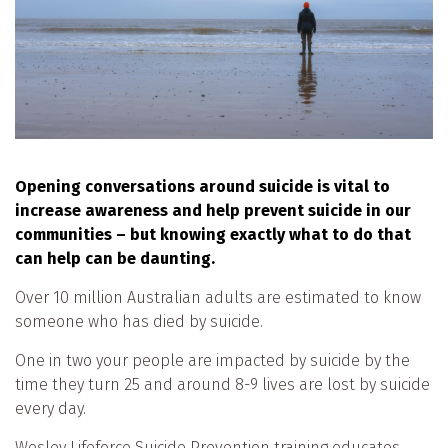
Opening conversations around suicide is vital to
increase awareness and help prevent suicide in our
communities – but knowing exactly what to do that
can help can be daunting.
Over 10 million Australian adults are estimated to know
someone who has died by suicide.
One in two your people are impacted by suicide by the
time they turn 25 and around 8-9 lives are lost by suicide
every day.
Wesley Lifeforce Suicide Prevention training educates