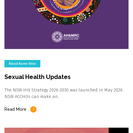
Blood Borne Virus
Sexual Health Updates
The NSW HIV Strategy 2026-2030 was launched in May 2026.
NSW ACCHOs can make an…
Read More