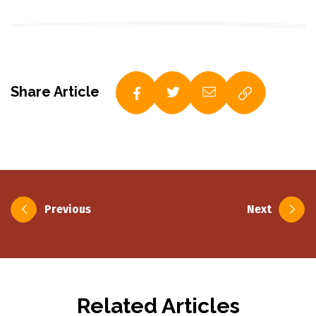
Share Article
Post
Previous
Next
navigation
Related Articles