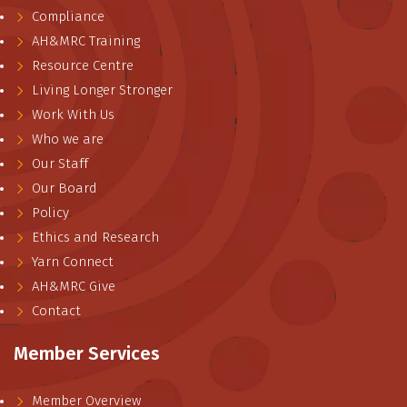
Compliance
AH&MRC Training
Resource Centre
Living Longer Stronger
Work With Us
Who we are
Our Staff
Our Board
Policy
Ethics and Research
Yarn Connect
AH&MRC Give
Contact
Member Services
Member Overview