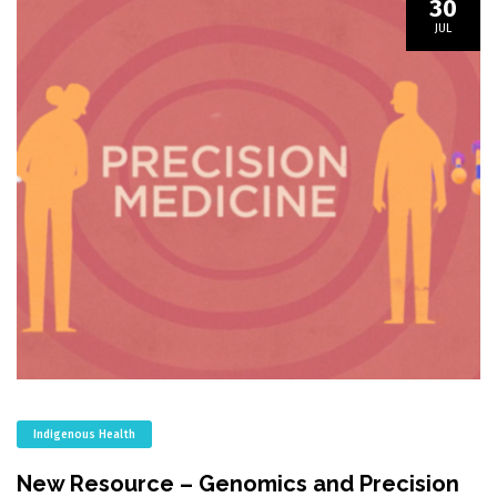
30
JUL
Indigenous Health
New Resource – Genomics and Precision