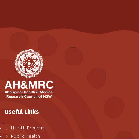
Useful Links
Health Programs
Public Health