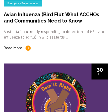
Emergency Preparedness
Avian Influenza (Bird Flu): What ACCHOs
and Communities Need to Know
Australia is currently responding to detections of H5 avian
influenza (bird flu) in wild seabirds,…
Read More
30
JUL