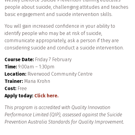
people about suicide, challenging attitudes and teaches
basic engagement and suicide intervention skills.
You will gain increased confidence in your ability to
identify people who may be at risk of suicide,
communicate appropriately, ask a person if they are
considering suicide and conduct a suicide intervention.
Course Date:
Friday 7 February
Time:
9:00am – 1:30pm
Location:
Riverwood Community Centre
Trainer:
Maria Krohn
Cost:
Free
Apply today:
Click here.
This program is accredited with Quality Innovation
Performance Limited (QIP), assessed against the Suicide
Prevention Australia Standards for Quality Improvement.