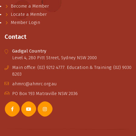
Become a Member
Locate a Member
Member Login
Contact
Gadigal Country
Level 4, 280 Pitt Street, Sydney NSW 2000
Main office: (02) 9212 4777. Education & Training: (02) 9030
8203
ahmrc@ahmrc.org.au
PO Box 193 Matraville NSW 2036