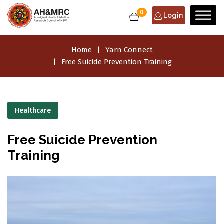
0
Login
Home
Yarn Connect
Free Suicide Prevention Training
Healthcare
Free Suicide Prevention
Training