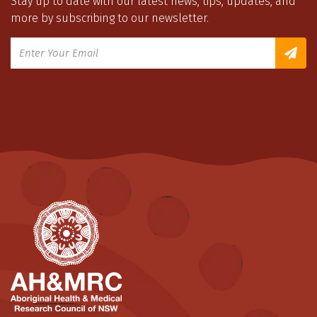
Stay up to date with our latest news, tips, updates, and
more by subscribing to our newsletter.