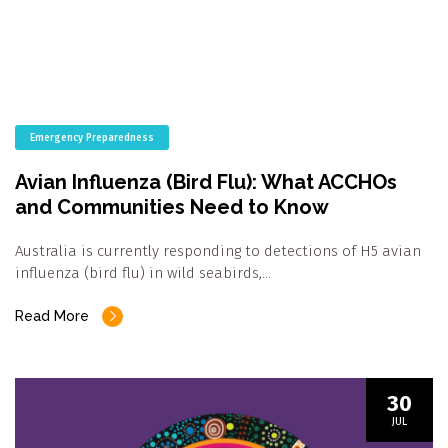
Emergency Preparedness
Avian Influenza (Bird Flu): What ACCHOs
and Communities Need to Know
Australia is currently responding to detections of H5 avian
influenza (bird flu) in wild seabirds,…
Read More
30
JUL