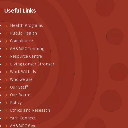
Useful Links
Health Programs
Public Health
Compliance
AH&MRC Training
Resource Centre
Living Longer Stronger
Work With Us
Who we are
Our Staff
Our Board
Policy
Ethics and Research
Yarn Connect
AH&MRC Give