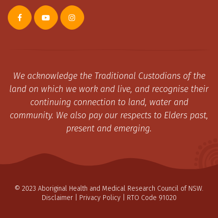
We acknowledge the Traditional Custodians of the
land on which we work and live, and recognise their
continuing connection to land, water and
community. We also pay our respects to Elders past,
present and emerging.
© 2023 Aboriginal Health and Medical Research Council of NSW.
Disclaimer
|
Privacy Policy
| RTO Code 91020