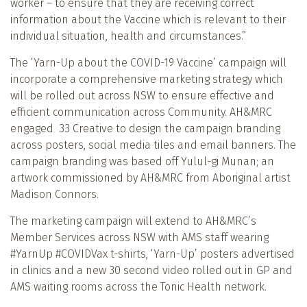
worker – to ensure that they are receiving correct
information about the Vaccine which is relevant to their
individual situation, health and circumstances.”
The ‘Yarn-Up about the COVID-19 Vaccine’ campaign will
incorporate a comprehensive marketing strategy which
will be rolled out across NSW to ensure effective and
efficient communication across Community. AH&MRC
engaged 33 Creative to design the campaign branding
across posters, social media tiles and email banners. The
campaign branding was based off Yulul-gi Munan; an
artwork commissioned by AH&MRC from Aboriginal artist
Madison Connors.
The marketing campaign will extend to AH&MRC’s
Member Services across NSW with AMS staff wearing
#YarnUp #COVIDVax t-shirts, ‘Yarn-Up’ posters advertised
in clinics and a new 30 second video rolled out in GP and
AMS waiting rooms across the Tonic Health network.