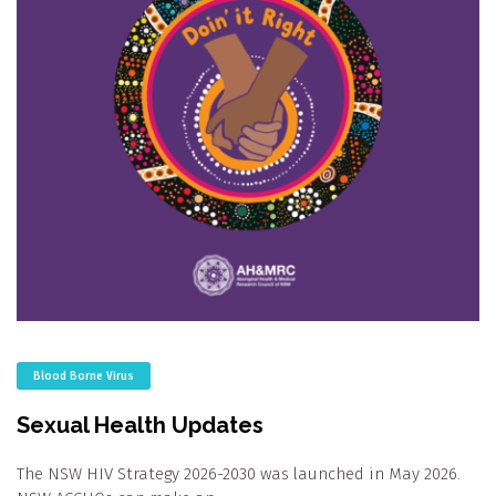
Blood Borne Virus
Sexual Health Updates
The NSW HIV Strategy 2026-2030 was launched in May 2026.