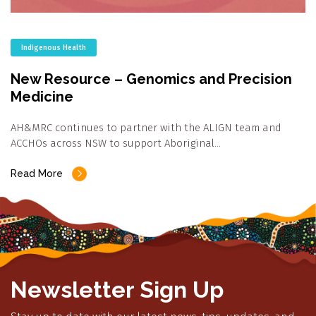
Indigenous Health
New Resource – Genomics and Precision
Medicine
AH&MRC continues to partner with the ALIGN team and
ACCHOs across NSW to support Aboriginal…
Read More
Newsletter Sign Up