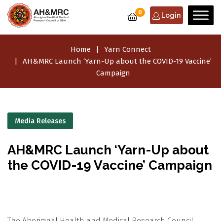
0
Login
Home
Yarn Connect
AH&MRC Launch ‘Yarn-Up about the COVID-19 Vaccine’
Campaign
Media Releases
AH&MRC Launch ‘Yarn-Up about
the COVID-19 Vaccine’ Campaign
The Aboriginal Health and Medical Research Council