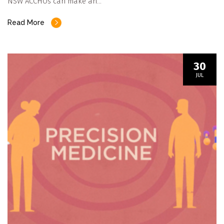
NSW ACCHOs can make an…
Read More
30
JUL