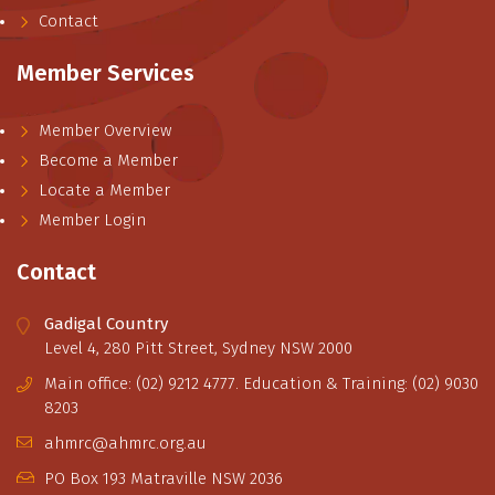
Contact
Member Services
Member Overview
Become a Member
Locate a Member
Member Login
Contact
Gadigal Country
Level 4, 280 Pitt Street, Sydney NSW 2000
Main office: (02) 9212 4777. Education & Training: (02) 9030
8203
ahmrc@ahmrc.org.au
PO Box 193 Matraville NSW 2036