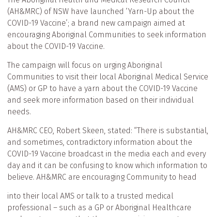
(AH&MRC) of NSW have launched ‘Yarn-Up about the
COVID-19 Vaccine’; a brand new campaign aimed at
encouraging Aboriginal Communities to seek information
about the COVID-19 Vaccine.
The campaign will focus on urging Aboriginal
Communities to visit their local Aboriginal Medical Service
(AMS) or GP to have a yarn about the COVID-19 Vaccine
and seek more information based on their individual
needs.
AH&MRC CEO, Robert Skeen, stated: “There is substantial,
and sometimes, contradictory information about the
COVID-19 Vaccine broadcast in the media each and every
day and it can be confusing to know which information to
believe. AH&MRC are encouraging Community to head
into their local AMS or talk to a trusted medical
professional – such as a GP or Aboriginal Healthcare