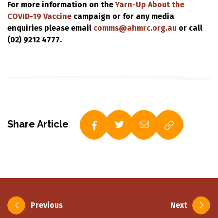
For more information on the
Yarn-Up About the
COVID-19 Vaccine
campaign or for any media
enquiries please email
comms@ahmrc.org.au
or call
(02) 9212 4777.
Share Article
Post
Previous
Next