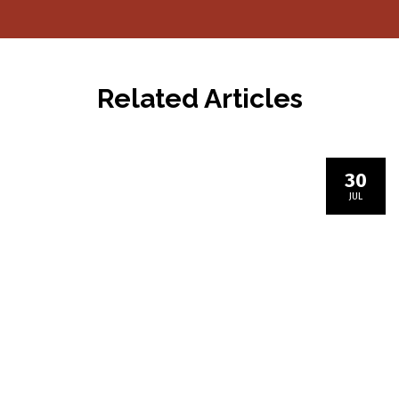
navigation
Related Articles
30
JUL