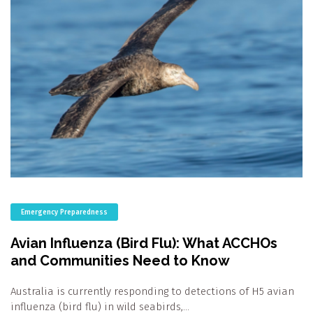
Emergency Preparedness
Avian Influenza (Bird Flu): What ACCHOs
and Communities Need to Know
Australia is currently responding to detections of H5 avian
influenza (bird flu) in wild seabirds,…