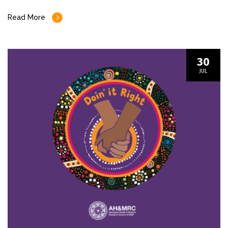
Read More
30
JUL