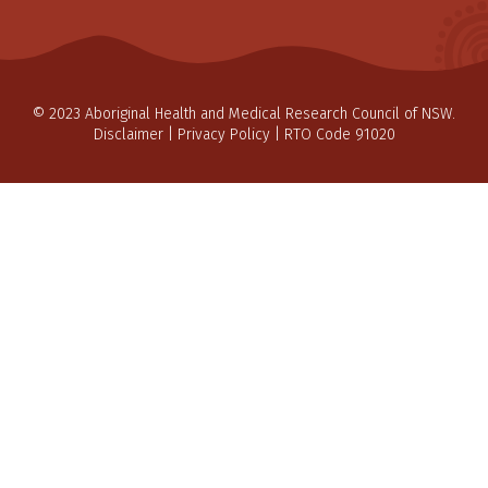
© 2023 Aboriginal Health and Medical Research Council of NSW.
Disclaimer
|
Privacy Policy
| RTO Code 91020