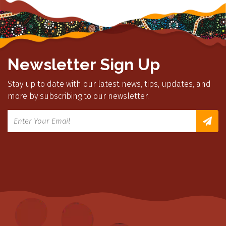
Newsletter Sign Up
Stay up to date with our latest news, tips, updates, and
more by subscribing to our newsletter.