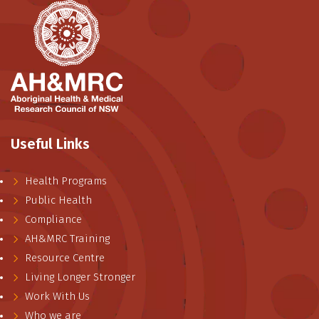
Useful Links
Health Programs
Public Health
Compliance
AH&MRC Training
Resource Centre
Living Longer Stronger
Work With Us
Who we are