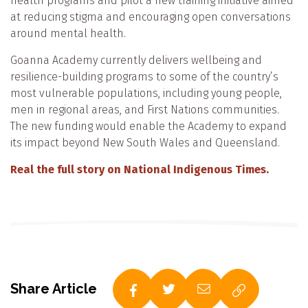
health programs and pilot a new training initiative aimed
at reducing stigma and encouraging open conversations
around mental health.
Goanna Academy currently delivers wellbeing and
resilience-building programs to some of the country’s
most vulnerable populations, including young people,
men in regional areas, and First Nations communities.
The new funding would enable the Academy to expand
its impact beyond New South Wales and Queensland.
Real the full story on National Indigenous Times.
Share Article