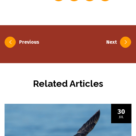
Post
Previous
Next
navigation
Related Articles
30
JUL