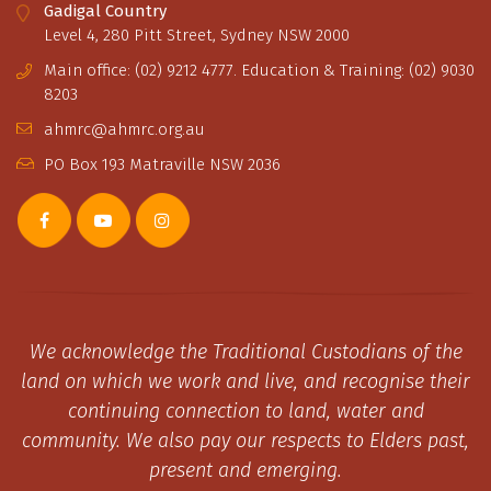
Gadigal Country
Level 4, 280 Pitt Street, Sydney NSW 2000
Main office: (02) 9212 4777. Education & Training: (02) 9030
8203
ahmrc@ahmrc.org.au
PO Box 193 Matraville NSW 2036
We acknowledge the Traditional Custodians of the
land on which we work and live, and recognise their
continuing connection to land, water and
community. We also pay our respects to Elders past,
present and emerging.