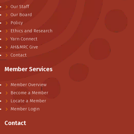
Our Staff
Our Board
Policy
Ethics and Research
Yarn Connect
AH&MRC Give
Contact
Member Services
Member Overview
Become a Member
Locate a Member
Member Login
Contact