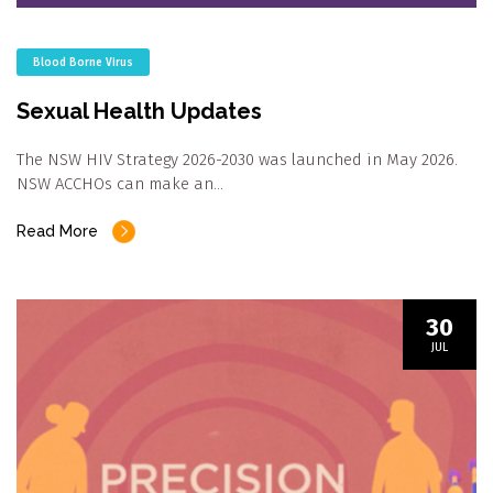
Blood Borne Virus
Sexual Health Updates
The NSW HIV Strategy 2026-2030 was launched in May 2026.
NSW ACCHOs can make an…
Read More
30
JUL