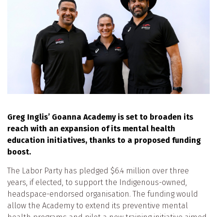
Greg Inglis’ Goanna Academy is set to broaden its
reach with an expansion of its mental health
education initiatives, thanks to a proposed funding
boost.
The Labor Party has pledged $6.4 million over three
years, if elected, to support the Indigenous-owned,
headspace-endorsed organisation. The funding would
allow the Academy to extend its preventive mental