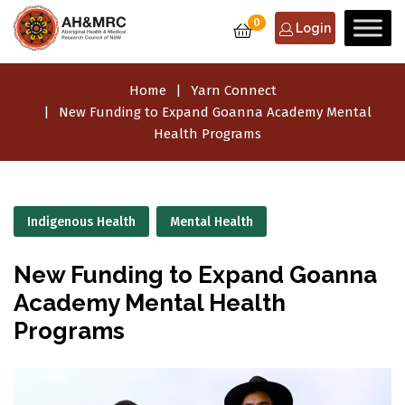
0
Login
Home
Yarn Connect
New Funding to Expand Goanna Academy Mental
Health Programs
Indigenous Health
Mental Health
New Funding to Expand Goanna
Academy Mental Health
Programs