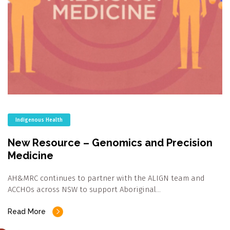
Indigenous Health
New Resource – Genomics and Precision
Medicine
AH&MRC continues to partner with the ALIGN team and
ACCHOs across NSW to support Aboriginal…
Read More