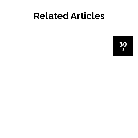
Related Articles
30
JUL