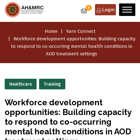
0
Login
Home
Yarn Connect
Workforce development opportunities: Building capacity
to respond to co-occurring mental health conditions in
AOD treatment settings
Healthcare
Training
Workforce development
opportunities: Building capacity
to respond to co-occurring
mental health conditions in AOD