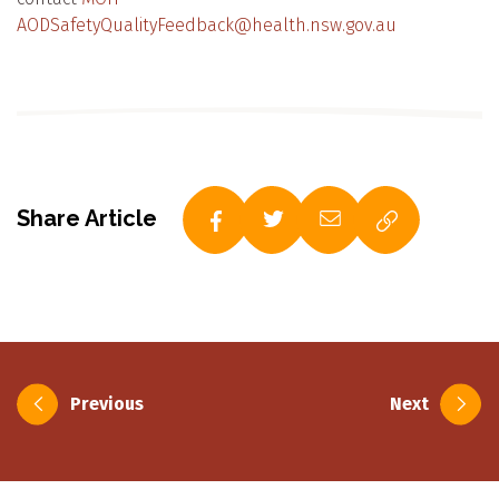
AODSafetyQualityFeedback@health.nsw.gov.au
Share Article
Post
Previous
Next
navigation