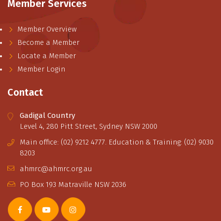
Member Services
Member Overview
Become a Member
Locate a Member
Member Login
Contact
Gadigal Country
Level 4, 280 Pitt Street, Sydney NSW 2000
Main office: (02) 9212 4777. Education & Training: (02) 9030
8203
ahmrc@ahmrc.org.au
PO Box 193 Matraville NSW 2036