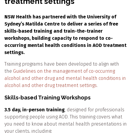
treatment settings
NSW Health has partnered with the University of
Sydney’s Matilda Centre to deliver a series of free
skills-based training and train-the-trainer
workshops, building capacity to respond to co-
occurring mental health conditions in AOD treatment
settings.
Training programs have been developed to align with
the
Guidelines on the management of co-occurring
alcohol and other drug and mental health conditions in
alcohol and other drug treatment settings
.
Skills-based Training Workshops
3.5 day, in-person training
, designed for professionals
supporting people using AOD. This training covers what
you need to know about mental health presentations in
your clients, including: