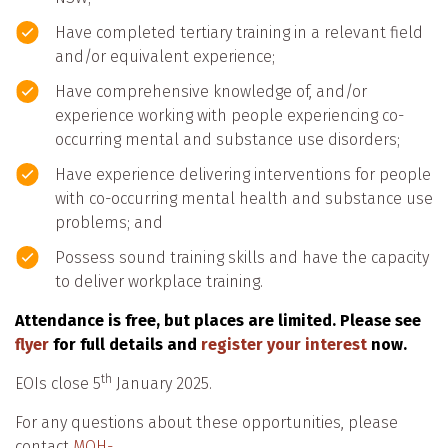
Have completed tertiary training in a relevant field
and/or equivalent experience;
Have comprehensive knowledge of, and/or
experience working with people experiencing co-
occurring mental and substance use disorders;
Have experience delivering interventions for people
with co-occurring mental health and substance use
problems; and
Possess sound training skills and have the capacity
to deliver workplace training.
Attendance is free, but places are limited. Please see
flyer
for full details and
register your interest
now.
th
EOIs close 5
January 2025.
For any questions about these opportunities, please
contact
MOH-