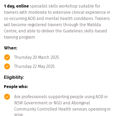
1 day, online
specialist skills workshop suitable for
trainers with moderate to extensive clinical experience in
co-occurring AOD and mental health conditions. Trainers
will become registered trainers through the Matilda
Centre, and able to deliver the Guidelines skills-based
training program.
When:
Thursday 20 March 2025
Thursday 22 May 2025
Eligibility:
People who:
Are professionals supporting people using AOD in
NSW Government or NGO and Aboriginal
Community Controlled Health services operating in
NSW;