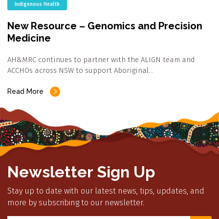
Indigenous Health
New Resource – Genomics and Precision
Medicine
AH&MRC continues to partner with the ALIGN team and
ACCHOs across NSW to support Aboriginal…
Read More
Newsletter Sign Up
Stay up to date with our latest news, tips, updates, and
more by subscribing to our newsletter.