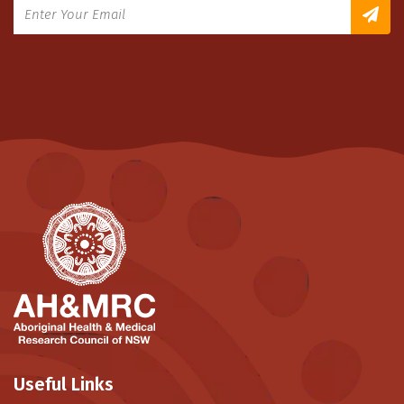
Useful Links