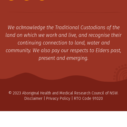
We acknowledge the Traditional Custodians of the
land on which we work and live, and recognise their
continuing connection to land, water and
community. We also pay our respects to Elders past,
present and emerging.
© 2023 Aboriginal Health and Medical Research Council of NSW.
Disclaimer
|
Privacy Policy
| RTO Code 91020