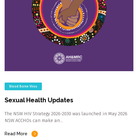
Blood Borne Virus
Sexual Health Updates
The NSW HIV Strategy 2026-2030 was launched in May 2026.
NSW ACCHOs can make an…
Read More