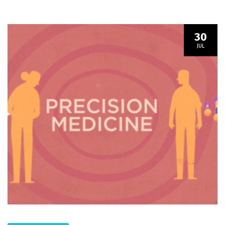
30
JUL