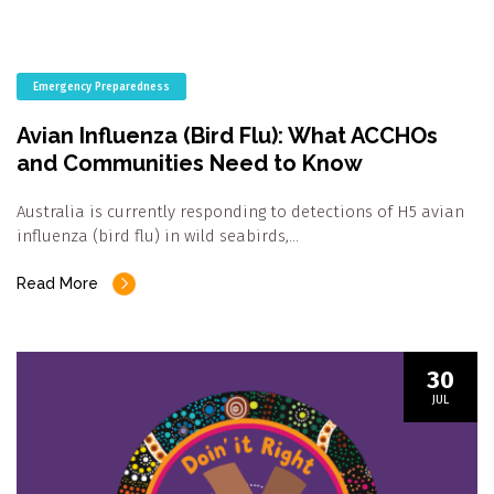
Emergency Preparedness
Avian Influenza (Bird Flu): What ACCHOs
and Communities Need to Know
Australia is currently responding to detections of H5 avian
influenza (bird flu) in wild seabirds,…
Read More
30
JUL