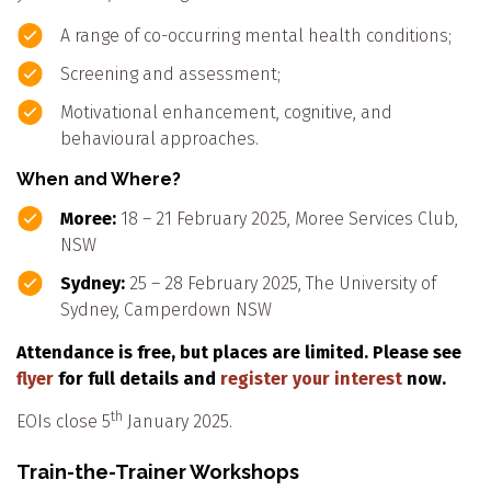
A range of co-occurring mental health conditions;
Screening and assessment;
Motivational enhancement, cognitive, and
behavioural approaches.
When and Where?
Moree:
18 – 21 February 2025, Moree Services Club,
NSW
Sydney:
25 – 28 February 2025, The University of
Sydney, Camperdown NSW
Attendance is free, but places are limited. Please see
flyer
for full details and
register your interest
now.
th
EOIs close 5
January 2025.
Train-the-Trainer Workshops