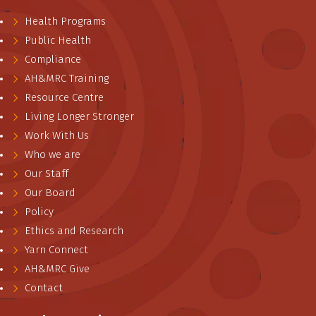
Health Programs
Public Health
Compliance
AH&MRC Training
Resource Centre
Living Longer Stronger
Work With Us
Who we are
Our Staff
Our Board
Policy
Ethics and Research
Yarn Connect
AH&MRC Give
Contact