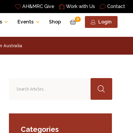
AH&MRC Give
Work with Us
Contact
0
s
Events
Shop
Login
n Australia
Categories