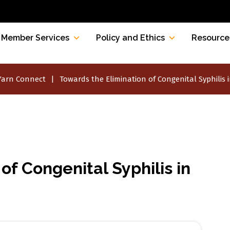
Member Services
Policy and Ethics
Resource
Yarn Connect
Towards the Elimination of Congenital Syphilis i
of Congenital Syphilis in