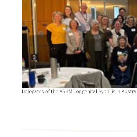
Delegates of the ASHM Congenital Syphilis in Austr