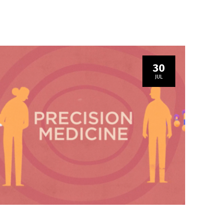
30
JUL