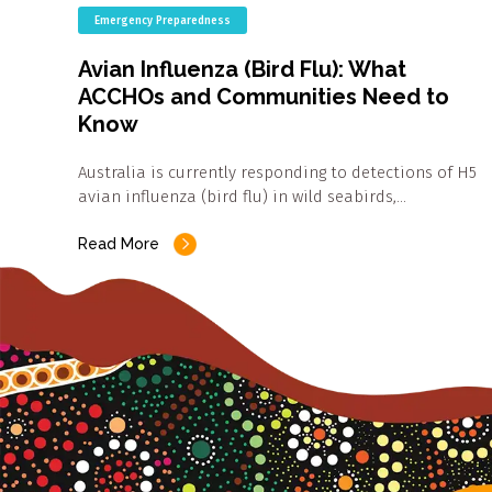
Emergency Preparedness
Avian Influenza (Bird Flu): What
ACCHOs and Communities Need to
Know
Australia is currently responding to detections of H5
avian influenza (bird flu) in wild seabirds,…
Read More