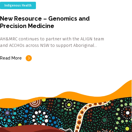
Indigenous Health
New Resource – Genomics and
Precision Medicine
AH&MRC continues to partner with the ALIGN team
and ACCHOs across NSW to support Aboriginal…
Read More