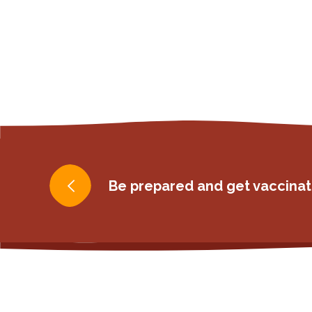
Post
Be prepared and get vaccinat
navigation