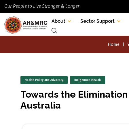
Our People to Live Stronger & Longer
About
Sector Support
Home
Health Policy and Advocacy
Indigenous Health
Towards the Elimination 
Australia