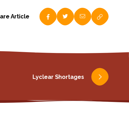
are Article
Lyclear Shortages