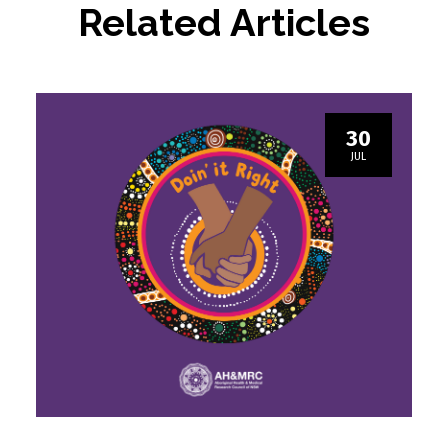
Related Articles
30
JUL