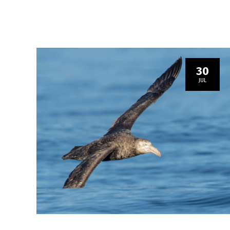
30
JUL