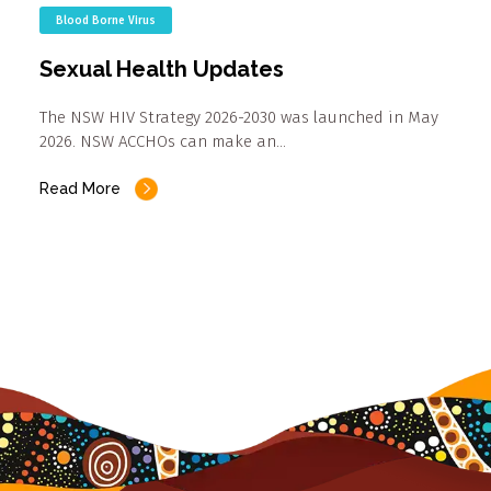
Blood Borne Virus
Sexual Health Updates
The NSW HIV Strategy 2026-2030 was launched in May
2026. NSW ACCHOs can make an…
Read More