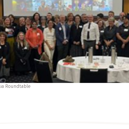
alia Roundtable