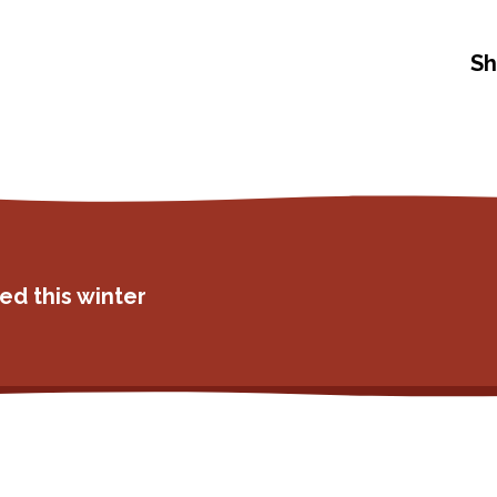
Sh
ed this winter