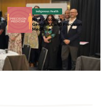
Indigenous Health
New Resource –
Genomics and Precision
Medicine