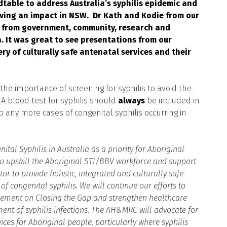
able to address Australia’s syphilis epidemic and
having an impact in NSW. Dr Kath and Kodie from our
d from government, community, research and
. It was great to see presentations from our
 of culturally safe antenatal services and their
e importance of screening for syphilis to avoid the
 A blood test for syphilis should
always
be included in
op any more cases of congenital syphilis occurring in
al Syphilis in Australia as a priority for Aboriginal
 upskill the Aboriginal STI/BBV workforce and support
 to provide holistic, integrated and culturally safe
f congenital syphilis. We will continue our efforts to
ment on Closing the Gap and strengthen healthcare
ment of syphilis infections. The AH&MRC will advocate for
ices for Aboriginal people, particularly where syphilis