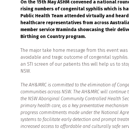
On the 15th May ASHM convened a national roundt
rising numbers of congenital syphilis which is 
Public Health Team attended virtually and hear
healthcare representatives from across Australia
member service Waminda showcasing their delivery
Birthing on Country program.
The major take home message from this event was th
avoidable and tragic outcome of congenital syphilis.
an STI screen of our patients this will help us to st
NSW.
The AH&MRC is committed to the elimination of Congenit
communities across NSW. The AH&MRC will continue to
the NSW Aboriginal Community Controlled Health Sector
primary health care, as a key preventative mechanism o
progress commitments made under the National Agree
systems to facilitate early detection and prompt treat
increased access to affordable and culturally safe serv