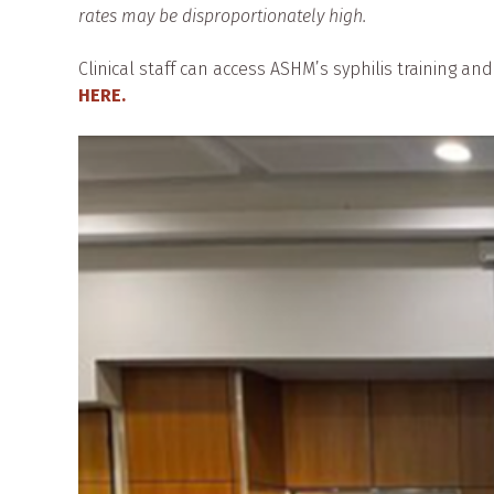
rates may be disproportionately high.
Clinical staff can access ASHM’s syphilis training an
HERE.