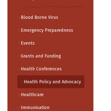
Blood Borne Virus
Emergency Preparedness
Events
Grants and Funding
Health Conferences
Health Policy and Advocacy
Healthcare
Immunisation