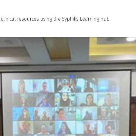
d clinical resources using the Syphilis Learning Hub