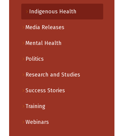
Indigenous Health
Media Releases
Mental Health
Politics
Research and Studies
Success Stories
Training
Webinars