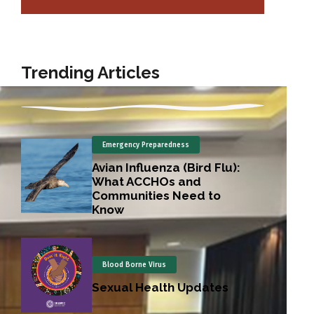
Trending Articles
Emergency Preparedness
Avian Influenza (Bird Flu):
What ACCHOs and
Communities Need to
Know
Blood Borne Virus
Sexual Health Updates