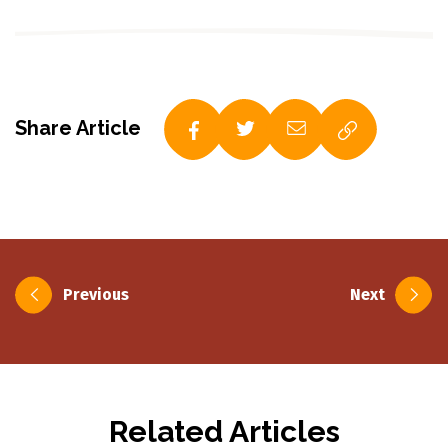
Share Article
Post
Previous
Next
navigation
Related Articles