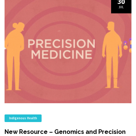
30
JUL
Indigenous Health
New Resource – Genomics and Precision