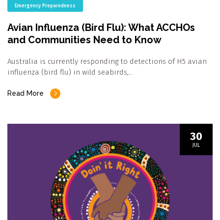
Emergency Preparedness
Avian Influenza (Bird Flu): What ACCHOs
and Communities Need to Know
Australia is currently responding to detections of H5 avian
influenza (bird flu) in wild seabirds,…
Read More
30
JUL