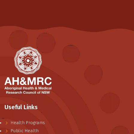
Useful Links
Health Programs
Public Health