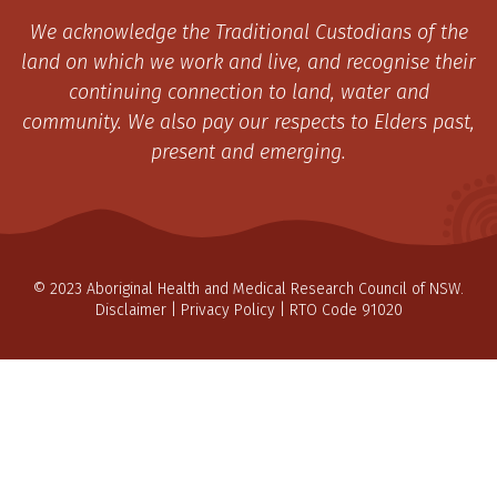
We acknowledge the Traditional Custodians of the
land on which we work and live, and recognise their
continuing connection to land, water and
community. We also pay our respects to Elders past,
present and emerging.
© 2023 Aboriginal Health and Medical Research Council of NSW.
Disclaimer
|
Privacy Policy
| RTO Code 91020