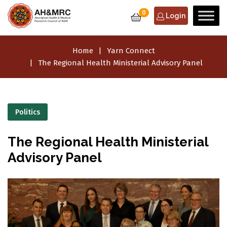
0
Login
Home
Yarn Connect
The Regional Health Ministerial Advisory Panel
Politics
The Regional Health Ministerial
Advisory Panel