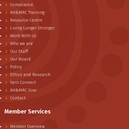
Compliance
AH&MRC Training
Resource Centre
Living Longer Stronger
Work With Us
Who we are
Our Staff
Our Board
Policy
Ethics and Research
Yarn Connect
AH&MRC Give
Contact
Member Services
Member Overview