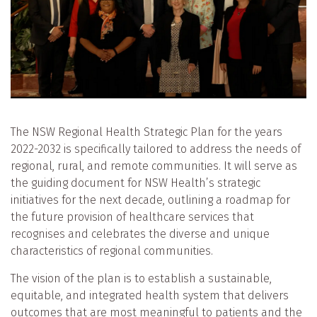
The NSW Regional Health Strategic Plan for the years
2022-2032 is specifically tailored to address the needs of
regional, rural, and remote communities. It will serve as
the guiding document for NSW Health’s strategic
initiatives for the next decade, outlining a roadmap for
the future provision of healthcare services that
recognises and celebrates the diverse and unique
characteristics of regional communities.
The vision of the plan is to establish a sustainable,
equitable, and integrated health system that delivers
outcomes that are most meaningful to patients and the