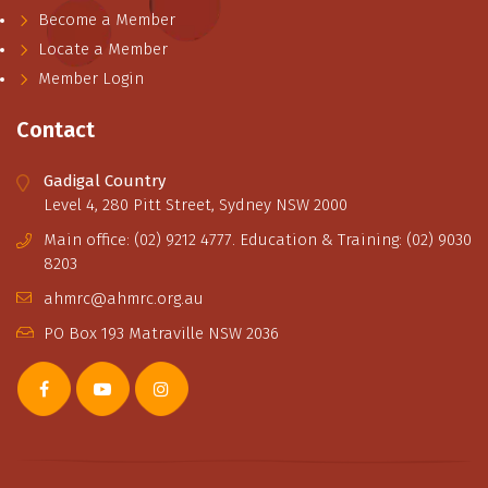
Become a Member
Locate a Member
Member Login
Contact
Gadigal Country
Level 4, 280 Pitt Street, Sydney NSW 2000
Main office: (02) 9212 4777. Education & Training: (02) 9030
8203
ahmrc@ahmrc.org.au
PO Box 193 Matraville NSW 2036