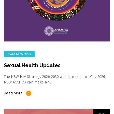
Blood Borne Virus
Sexual Health Updates
The NSW HIV Strategy 2026-2030 was launched in May 2026.
NSW ACCHOs can make an…
Read More