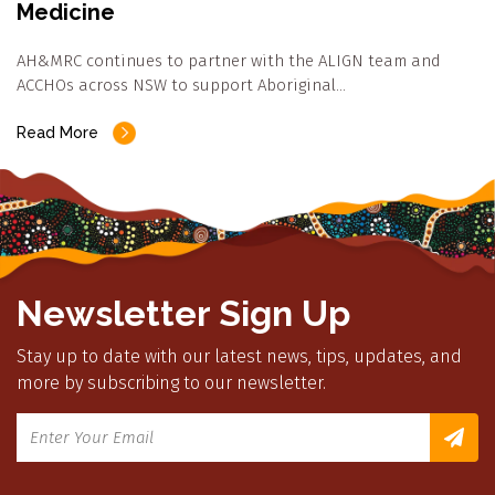
Medicine
AH&MRC continues to partner with the ALIGN team and
ACCHOs across NSW to support Aboriginal…
Read More
Newsletter Sign Up
Stay up to date with our latest news, tips, updates, and
more by subscribing to our newsletter.