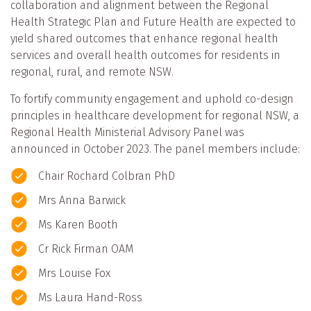
collaboration and alignment between the Regional
Health Strategic Plan and Future Health are expected to
yield shared outcomes that enhance regional health
services and overall health outcomes for residents in
regional, rural, and remote NSW.
To fortify community engagement and uphold co-design
principles in healthcare development for regional NSW, a
Regional Health Ministerial Advisory Panel was
announced in October 2023. The panel members include:
Chair Rochard Colbran PhD
Mrs Anna Barwick
Ms Karen Booth
Cr Rick Firman OAM
Mrs Louise Fox
Ms Laura Hand-Ross