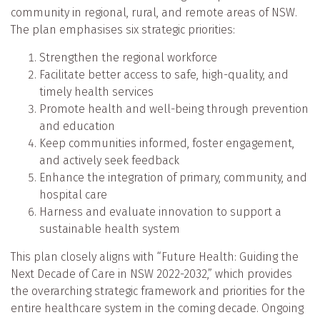
community in regional, rural, and remote areas of NSW.
The plan emphasises six strategic priorities:
Strengthen the regional workforce
Facilitate better access to safe, high-quality, and
timely health services
Promote health and well-being through prevention
and education
Keep communities informed, foster engagement,
and actively seek feedback
Enhance the integration of primary, community, and
hospital care
Harness and evaluate innovation to support a
sustainable health system
This plan closely aligns with “Future Health: Guiding the
Next Decade of Care in NSW 2022-2032,” which provides
the overarching strategic framework and priorities for the
entire healthcare system in the coming decade. Ongoing