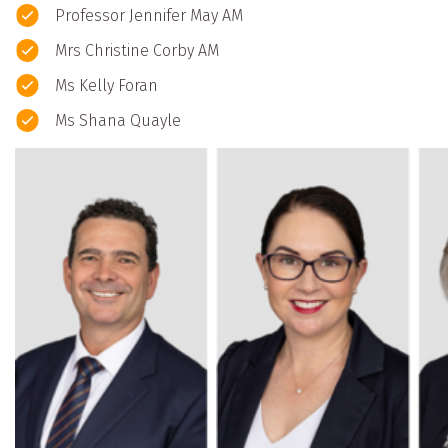
Professor Jennifer May AM
Mrs Christine Corby AM
Ms Kelly Foran
Ms Shana Quayle