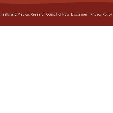
 Health and Medical Research Council of NSW.
Disclaimer
|
Privacy Policy