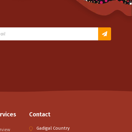
rvices
Contact
Gadigal Country
rview