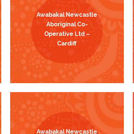
Awabakal Newcastle
Aboriginal Co-
Operative Ltd –
Cardiff
Awabakal Newcastle