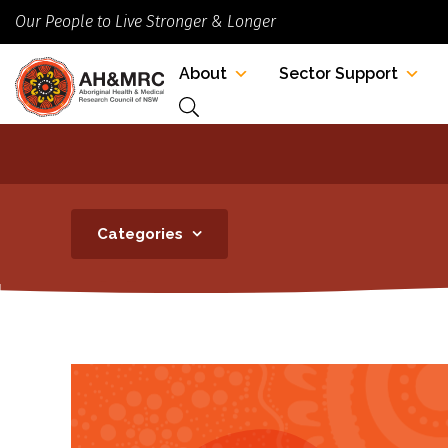
Our People to Live Stronger & Longer
About
Sector Support
Categories