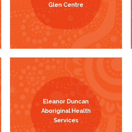
Glen Centre
Eleanor Duncan
Aboriginal Health
Services