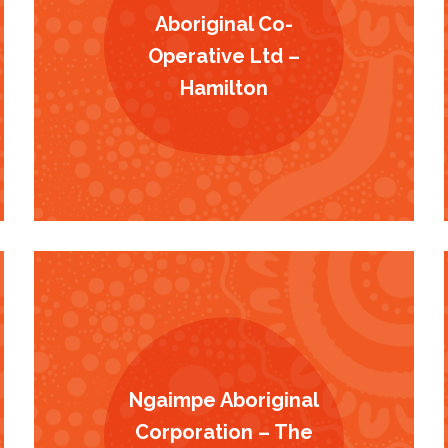
Aboriginal Co-
Operative Ltd –
Hamilton
Ngaimpe Aboriginal
Corporation – The