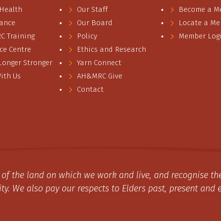
 Health
Our Staff
Become a M
ance
Our Board
Locate a M
 Training
Policy
Member Log
ce Centre
Ethics and Research
 Longer Stronger
Yarn Connect
ith Us
AH&MRC Give
Contact
of the land on which we work and live, and recognise the
y. We also pay our respects to Elders past, present and 