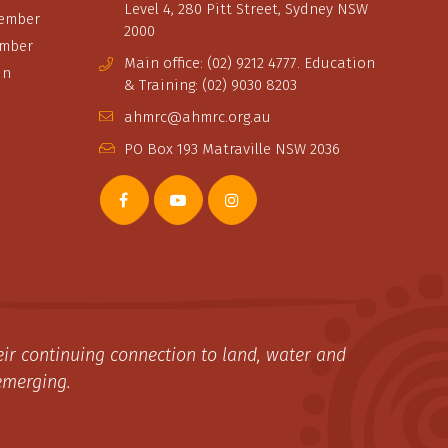
Level 4, 280 Pitt Street, Sydney NSW
ember
2000
ember
Main office: (02) 9212 4777. Education
in
& Training: (02) 9030 8203
ahmrc@ahmrc.org.au
PO Box 193 Matraville NSW 2036
ir continuing connection to land, water and
emerging.