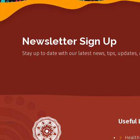
Newsletter Sign Up
Stay up to date with our latest news, tips, updates,
Useful 
Health