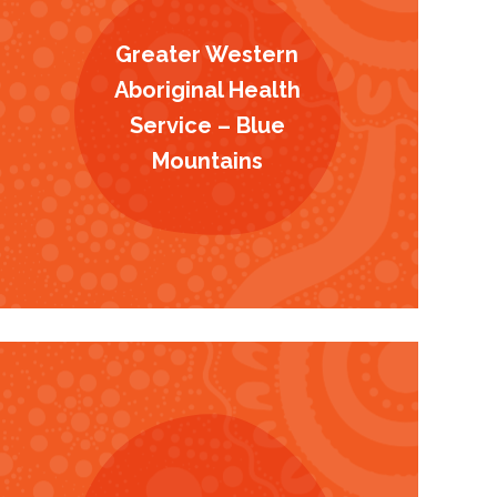
Greater Western
Aboriginal Health
Service – Blue
Mountains