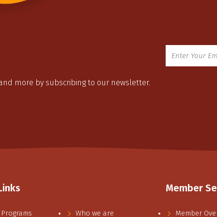
 and more by subscribing to our newsletter.
Links
Member Se
 Programs
Who we are
Member Ove