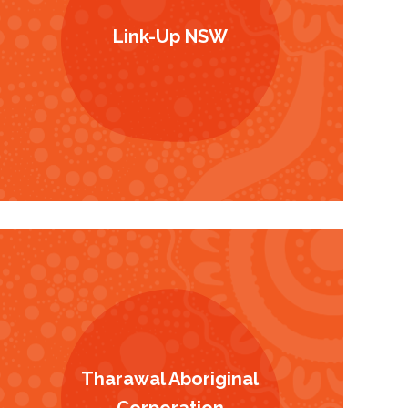
Link-Up NSW
Tharawal Aboriginal