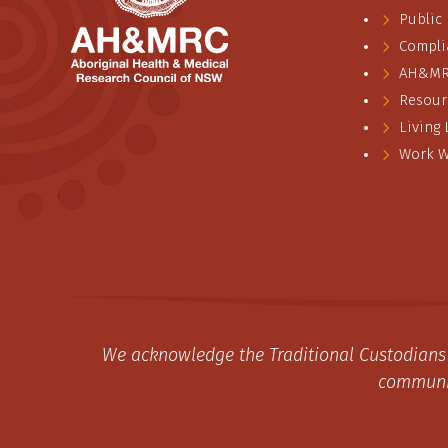
Public
Compli
AH&MRC
Resour
Living
Work W
We acknowledge the Traditional Custodians 
communit