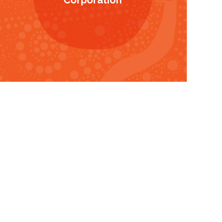
Corporation