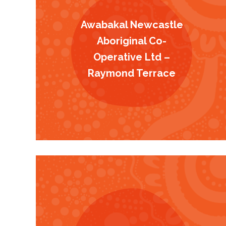
Awabakal Newcastle
Aboriginal Co-
Operative Ltd –
Raymond Terrace