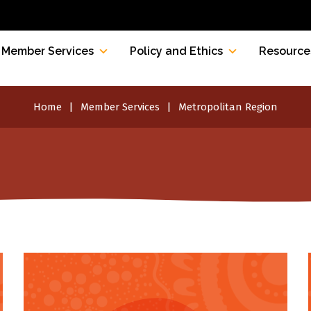
Member Services
Policy and Ethics
Resource
Home
Member Services
Metropolitan Region