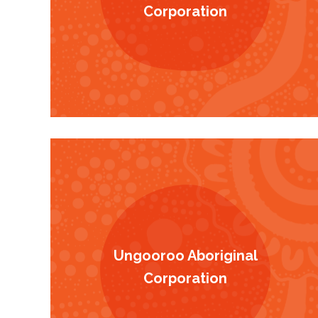
Corporation
Ungooroo Aboriginal
Corporation