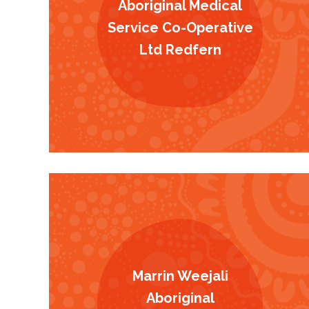
Aboriginal Medical
Service Co-Operative
Ltd Redfern
Marrin Weejali
Aboriginal