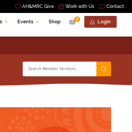
AH&MRC Give
Work with Us
Contact
0
s
Events
Shop
Login