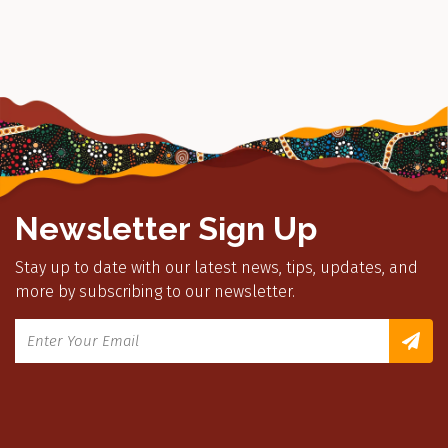
Newsletter Sign Up
Stay up to date with our latest news, tips, updates, and
more by subscribing to our newsletter.