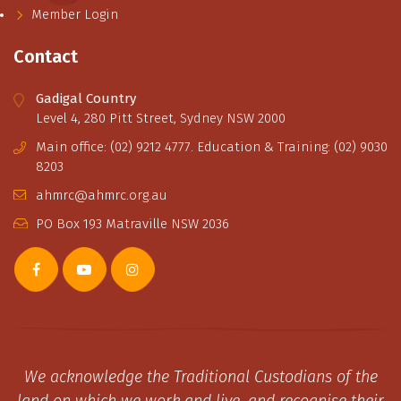
Member Login
Contact
Gadigal Country
Level 4, 280 Pitt Street, Sydney NSW 2000
Main office: (02) 9212 4777. Education & Training: (02) 9030
8203
ahmrc@ahmrc.org.au
PO Box 193 Matraville NSW 2036
We acknowledge the Traditional Custodians of the