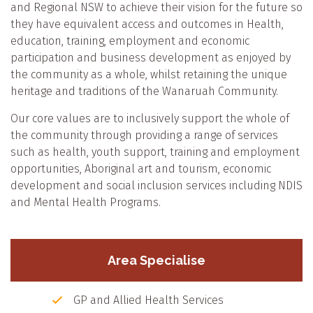
and Regional NSW to achieve their vision for the future so
they have equivalent access and outcomes in Health,
education, training, employment and economic
participation and business development as enjoyed by
the community as a whole, whilst retaining the unique
heritage and traditions of the Wanaruah Community.
Our core values are to inclusively support the whole of
the community through providing a range of services
such as health, youth support, training and employment
opportunities, Aboriginal art and tourism, economic
development and social inclusion services including NDIS
and Mental Health Programs.
Area Specialise
GP and Allied Health Services