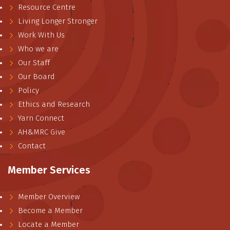
Resource Centre
Living Longer Stronger
Work With Us
Who we are
Our Staff
Our Board
Policy
Ethics and Research
Yarn Connect
AH&MRC Give
Contact
Member Services
Member Overview
Become a Member
Locate a Member