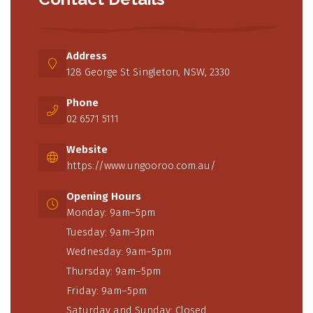
Address
128 George St Singleton, NSW, 2330
Phone
02 6571 5111
Website
https://www.ungooroo.com.au/
Opening Hours
Monday: 9am–5pm
Tuesday: 9am–3pm
Wednesday: 9am–5pm
Thursday: 9am–5pm
Friday: 9am–5pm
Saturday and Sunday: Closed