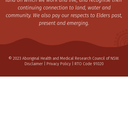
land on which we work and live, and recognise their
continuing connection to land, water and
community. We also pay our respects to Elders past,
present and emerging.
© 2023 Aboriginal Health and Medical Research Council of NSW.
Disclaimer
|
Privacy Policy
| RTO Code 91020