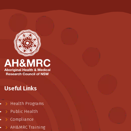
Useful Links
Health Programs
Public Health
Compliance
AH&MRC Training