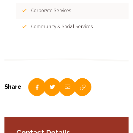
Corporate Services
Community & Social Services
Share
Contact Details