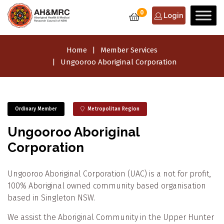
0
Login
Home
Member Services
Ungooroo Aboriginal Corporation
Ordinary Member
Metropolitan Region
Ungooroo Aboriginal
Corporation
Ungooroo Aboriginal Corporation (UAC) is a not for profit,
100% Aboriginal owned community based organisation
based in Singleton NSW.
We assist the Aboriginal Community in the Upper Hunter