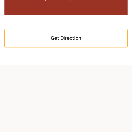
Get Direction