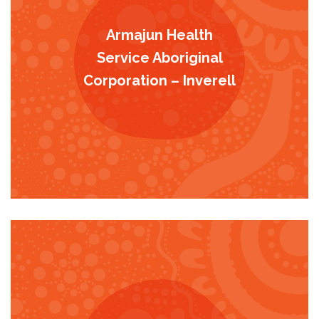
Armajun Health
Service Aboriginal
Corporation – Inverell