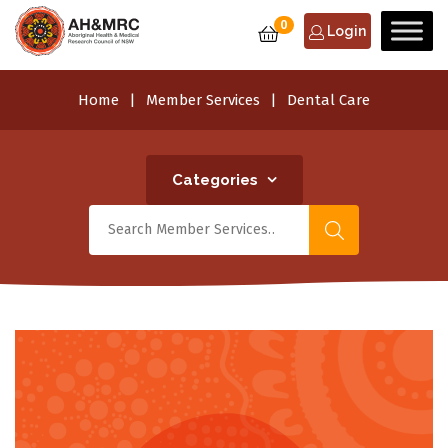
0
Login
Home
Member Services
Dental Care
Categories