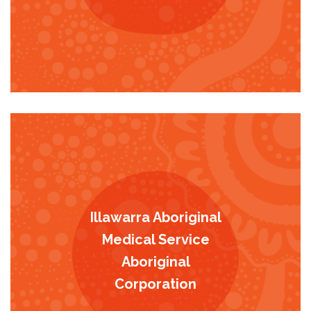
Illawarra Aboriginal
Medical Service
Aboriginal
Corporation