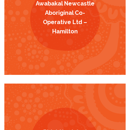
Awabakal Newcastle
Aboriginal Co-
Operative Ltd –
Hamilton