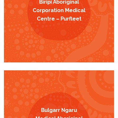
Biripi Aboriginal
Corporation Medical
Centre – Purfleet
Bulgarr Ngaru