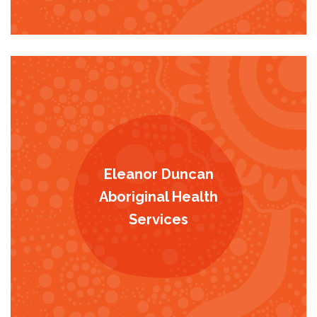
Eleanor Duncan
Aboriginal Health
Services