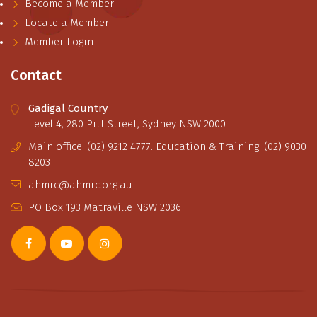
Become a Member
Locate a Member
Member Login
Contact
Gadigal Country
Level 4, 280 Pitt Street, Sydney NSW 2000
Main office: (02) 9212 4777. Education & Training: (02) 9030
8203
ahmrc@ahmrc.org.au
PO Box 193 Matraville NSW 2036