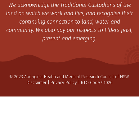
We acknowledge the Traditional Custodians of the
land on which we work and live, and recognise their
continuing connection to land, water and
community. We also pay our respects to Elders past,
present and emerging.
© 2023 Aboriginal Health and Medical Research Council of NSW.
Disclaimer
|
Privacy Policy
| RTO Code 91020