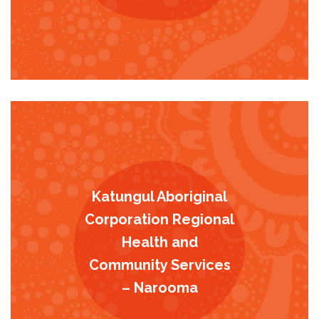
Katungul Aboriginal
Corporation Regional
Health and
Community Services
– Narooma