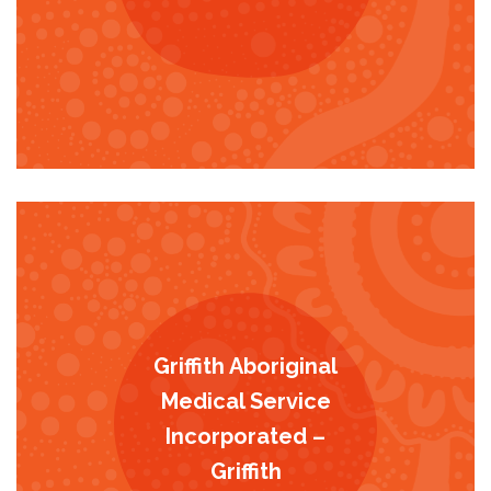
Griffith Aboriginal
Medical Service
Incorporated –
Griffith