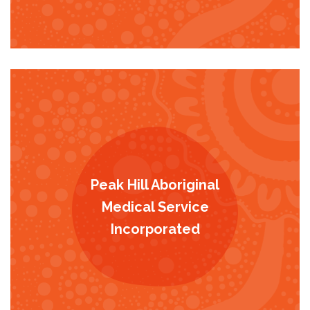
Peak Hill Aboriginal
Medical Service
Incorporated