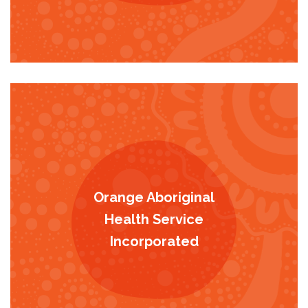
Orange Aboriginal
Health Service
Incorporated