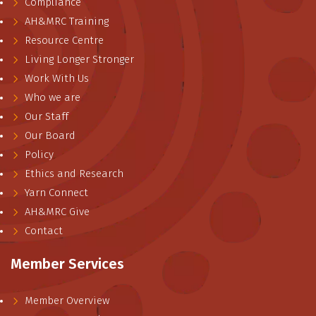
Compliance
AH&MRC Training
Resource Centre
Living Longer Stronger
Work With Us
Who we are
Our Staff
Our Board
Policy
Ethics and Research
Yarn Connect
AH&MRC Give
Contact
Member Services
Member Overview