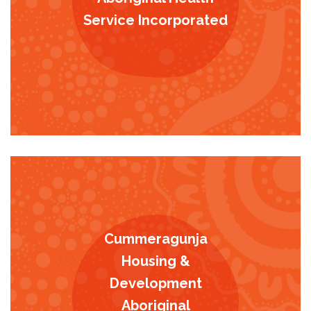
Service Incorporated
Cummeragunja
Housing &
Development
Aboriginal