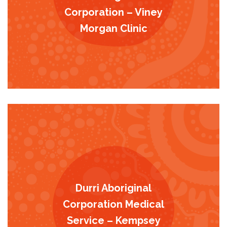
Corporation – Viney
Morgan Clinic
Durri Aboriginal
Corporation Medical
Service – Kempsey