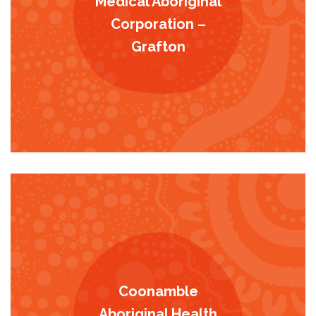
Medical Aboriginal
Corporation –
Grafton
Coonamble
Aboriginal Health