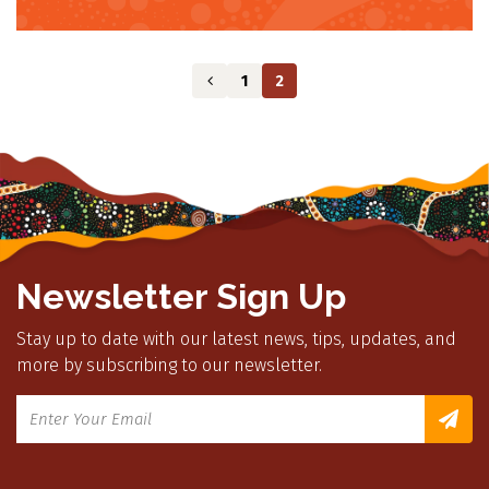
1
2
Newsletter Sign Up
Stay up to date with our latest news, tips, updates, and
more by subscribing to our newsletter.