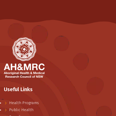
Useful Links
Health Programs
Public Health