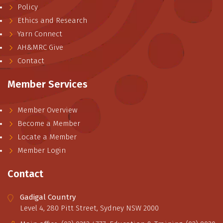
Policy
Ethics and Research
Yarn Connect
AH&MRC Give
Contact
Member Services
Member Overview
Become a Member
Locate a Member
Member Login
Contact
Gadigal Country
Level 4, 280 Pitt Street, Sydney NSW 2000