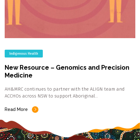
Indigenous Health
New Resource – Genomics and Precision
Medicine
AH&MRC continues to partner with the ALIGN team and
ACCHOs across NSW to support Aboriginal…
Read More