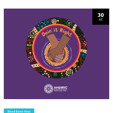
30
JUL
Blood Borne Virus