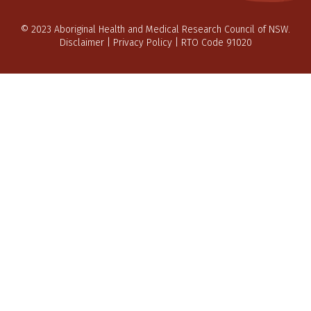
© 2023 Aboriginal Health and Medical Research Council of NSW.
Disclaimer
|
Privacy Policy
| RTO Code 91020