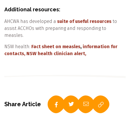
Additional resources:
AHCWA has developed a
suite of useful resources
to
assist ACCHOs with preparing and responding to
measles.
NSW health:
Fact sheet on measles
,
information for
contacts,
NSW health clinician alert,
Share Article