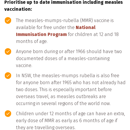
Prioritise up to date immunisation including measles
vaccination:
The measles-mumps-rubella (MMR) vaccine is
available for free under the
National
Immunisation Program
for children at 12 and 18
months of age.
Anyone born during or after 1966 should have two
documented doses of a measles-containing
vaccine.
In NSW, the measles-mumps rubella is also free
for anyone born after 1965 who has not already had
two doses. This is especially important before
overseas travel, as measles outbreaks are
occurring in several regions of the world now.
Children under 12 months of age can have an extra,
early dose of MMR as early as 6 months of age if
they are travelling overseas.