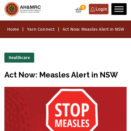
0
Login
Home
Yarn Connect
Act Now: Measles Alert in NSW
Healthcare
Act Now: Measles Alert in NSW