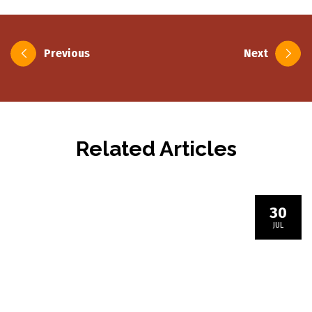
Post
Previous
Next
navigation
Related Articles
30
JUL