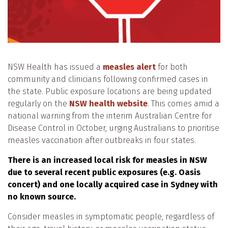
NSW Health has issued a
measles alert
for both
community and clinicians following confirmed cases in
the state. Public exposure locations are being updated
regularly on the
NSW health website
. This comes amid a
national warning from the interim Australian Centre for
Disease Control in October, urging Australians to prioritise
measles vaccination after outbreaks in four states.
There is an increased local risk for measles in NSW
due to several recent public exposures (e.g. Oasis
concert) and one locally acquired case in Sydney with
no known source.
Consider measles in symptomatic people, regardless of