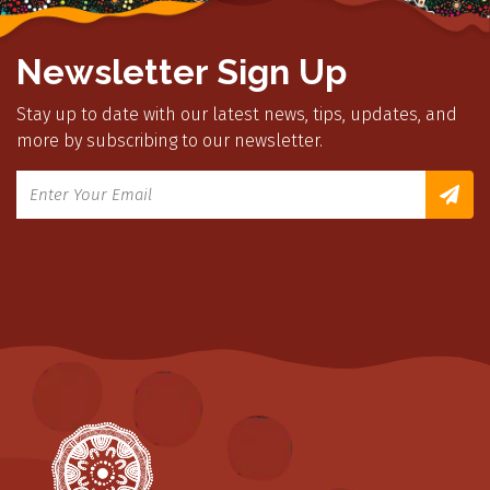
Newsletter Sign Up
Stay up to date with our latest news, tips, updates, and
more by subscribing to our newsletter.