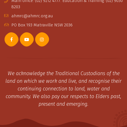
Main office: (02) 9212 4777. Education & Training: (02) 9030
8203
ahmrc@ahmrc.org.au
PO Box 193 Matraville NSW 2036
We acknowledge the Traditional Custodians of the
land on which we work and live, and recognise their
continuing connection to land, water and
community. We also pay our respects to Elders past,
present and emerging.