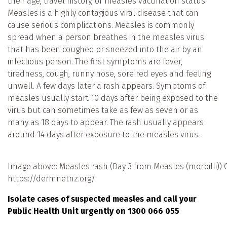
their age, travel history, or measles vaccination status.
Measles is a highly contagious viral disease that can
cause serious complications. Measles is commonly
spread when a person breathes in the measles virus
that has been coughed or sneezed into the air by an
infectious person. The first symptoms are fever,
tiredness, cough, runny nose, sore red eyes and feeling
unwell. A few days later a rash appears. Symptoms of
measles usually start 10 days after being exposed to the
virus but can sometimes take as few as seven or as
many as 18 days to appear. The rash usually appears
around 14 days after exposure to the measles virus.
Image above: Measles rash (Day 3 from Measles (morbilli)) C
https://dermnetnz.org/
Isolate cases of suspected measles and call your
Public Health Unit urgently on 1300 066 055