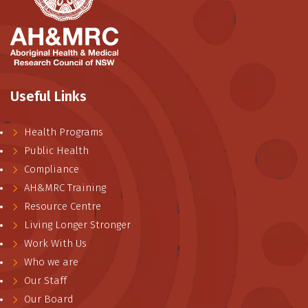
Useful Links
Health Programs
Public Health
Compliance
AH&MRC Training
Resource Centre
Living Longer Stronger
Work With Us
Who we are
Our Staff
Our Board