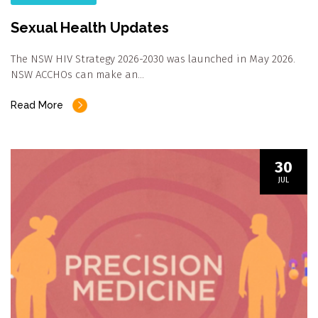
Sexual Health Updates
The NSW HIV Strategy 2026-2030 was launched in May 2026.
NSW ACCHOs can make an…
Read More
30
JUL