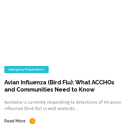
Emergency Preparedness
Avian Influenza (Bird Flu): What ACCHOs
and Communities Need to Know
Australia is currently responding to detections of H5 avian
influenza (bird flu) in wild seabirds,…
Read More