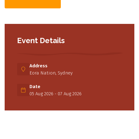
Event Details
Address
Eora Nation, Sydney
Date
05 Aug 2026 - 07 Aug 2026