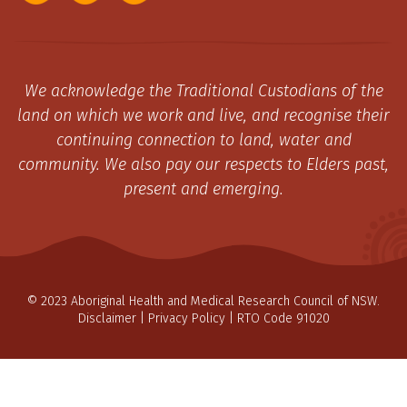
We acknowledge the Traditional Custodians of the
land on which we work and live, and recognise their
continuing connection to land, water and
community. We also pay our respects to Elders past,
present and emerging.
© 2023 Aboriginal Health and Medical Research Council of NSW.
Disclaimer
|
Privacy Policy
| RTO Code 91020