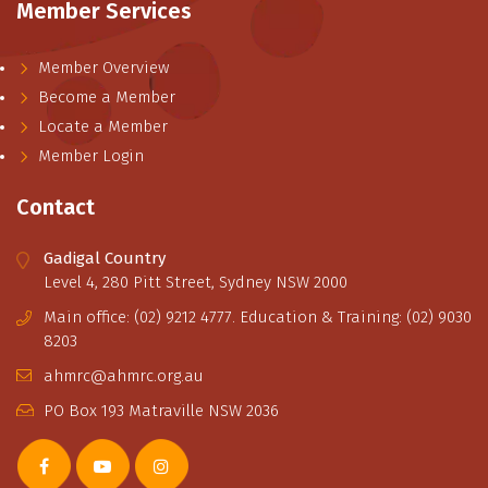
Member Services
Member Overview
Become a Member
Locate a Member
Member Login
Contact
Gadigal Country
Level 4, 280 Pitt Street, Sydney NSW 2000
Main office: (02) 9212 4777. Education & Training: (02) 9030
8203
ahmrc@ahmrc.org.au
PO Box 193 Matraville NSW 2036