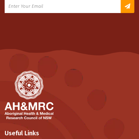
Useful Links