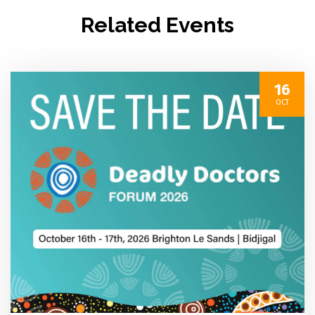
Related Events
16
OCT