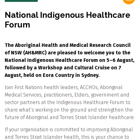
National Indigenous Healthcare
Forum
The Aboriginal Health and Medical Research Council
of NSW (AH&MRC) are pleased to welcome you to the
National Indigenous Healthcare Forum on 5–6 August,
followed by a Workshop and Cultural Cruise on 7
August, held on Eora Country in Sydney.
Join First Nations health leaders, ACCHOs, Aboriginal
Medical Services, practitioners, Elders, government and
sector partners at the Indigenous Healthcare Forum to
share what’s working on the ground and strengthen the
future of Aboriginal and Torres Strait Islander healthcare.
If your organisation is committed to improving Aboriginal
and Torres Strait Islander health, this is your chance to