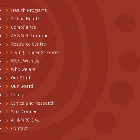
Health Programs
Public Health
Compliance
AH&MRC Training
Resource Centre
Living Longer Stronger
Work With Us
Who we are
Our Staff
Our Board
Policy
Ethics and Research
Yarn Connect
AH&MRC Give
Contact