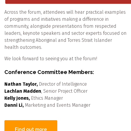
Across the forum, attendees will hear practical examples
of programs and initiatives making a difference in
community, alongside presentations from respected
leaders, keynote speakers and sector experts focused on
strengthening Aboriginal and Torres Strait Islander
health outcomes.
We look forward to seeing you at the forum!
Conference Committee Members:
Nathan Taylor,
Director of Intelligence
Lachlan Madden
, Senior Project Officer
Kelly Jones,
Ethics Manager
Danni Li,
Marketing and Events Manager
Find out more