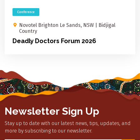
Conference
Novotel Brighton Le Sands, NSW​ | Bidjigal
Country
Deadly Doctors Forum 2026
Newsletter Sign Up
Stay up to date with our latest news, tips, updates, and
more by subscribing to our newsletter.