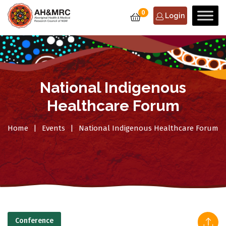
0
Login
National Indigenous
Healthcare Forum
Home
Events
National Indigenous Healthcare Forum
Conference