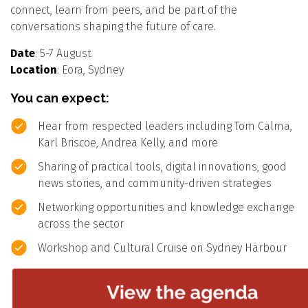
connect, learn from peers, and be part of the
conversations shaping the future of care.
Date
: 5-7 August
Location
: Eora, Sydney
You can expect:
Hear from respected leaders including Tom Calma,
Karl Briscoe, Andrea Kelly, and more
Sharing of practical tools, digital innovations, good
news stories, and community-driven strategies
Networking opportunities and knowledge exchange
across the sector
Workshop and Cultural Cruise on Sydney Harbour