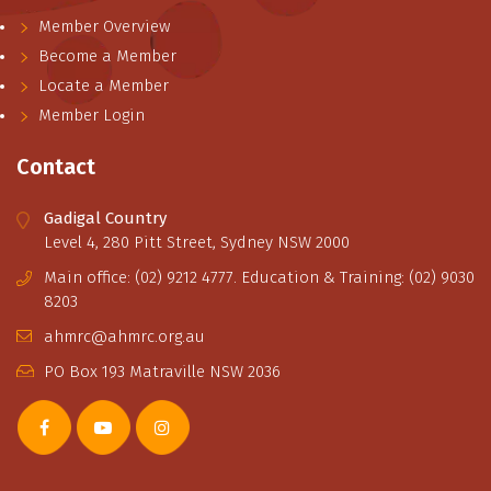
Member Overview
Become a Member
Locate a Member
Member Login
Contact
Gadigal Country
Level 4, 280 Pitt Street, Sydney NSW 2000
Main office: (02) 9212 4777. Education & Training: (02) 9030
8203
ahmrc@ahmrc.org.au
PO Box 193 Matraville NSW 2036