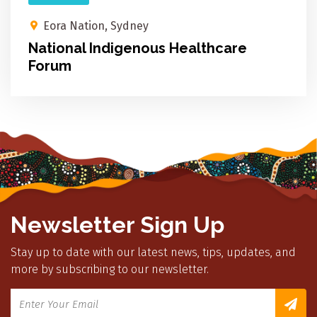
Eora Nation, Sydney
National Indigenous Healthcare
Forum
Newsletter Sign Up
Stay up to date with our latest news, tips, updates, and
more by subscribing to our newsletter.