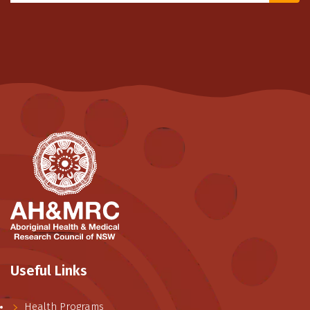
Useful Links
Health Programs