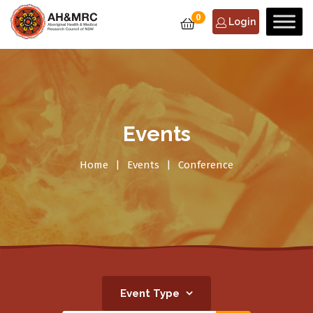
0
Login
Events
Home
Events
Conference
Event Type