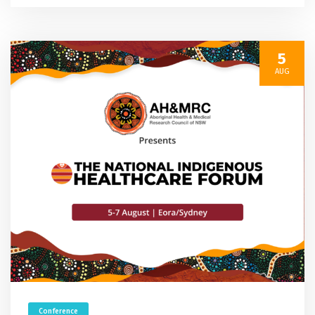
5
AUG
Conference