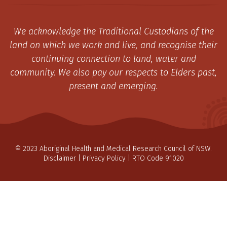
We acknowledge the Traditional Custodians of the
land on which we work and live, and recognise their
continuing connection to land, water and
community. We also pay our respects to Elders past,
present and emerging.
© 2023 Aboriginal Health and Medical Research Council of NSW.
Disclaimer
|
Privacy Policy
| RTO Code 91020