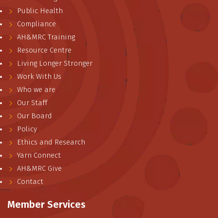
Public Health
Compliance
AH&MRC Training
Resource Centre
Living Longer Stronger
Work With Us
Who we are
Our Staff
Our Board
Policy
Ethics and Research
Yarn Connect
AH&MRC Give
Contact
Member Services