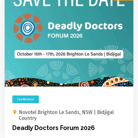
Conference
Novotel Brighton Le Sands, NSW​ | Bidjigal
Country
Deadly Doctors Forum 2026