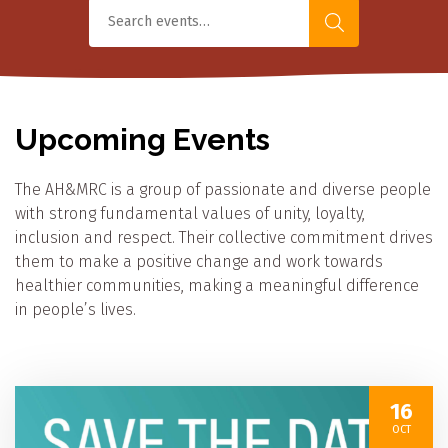
Upcoming Events
The AH&MRC is a group of passionate and diverse people
with strong fundamental values of unity, loyalty,
inclusion and respect. Their collective commitment drives
them to make a positive change and work towards
healthier communities, making a meaningful difference
in people’s lives.
16
OCT