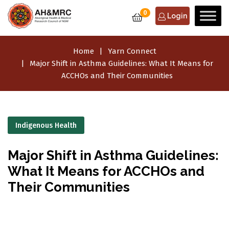
0
Login
Home
Yarn Connect
Major Shift in Asthma Guidelines: What It Means for
ACCHOs and Their Communities
Indigenous Health
Major Shift in Asthma Guidelines:
What It Means for ACCHOs and
Their Communities