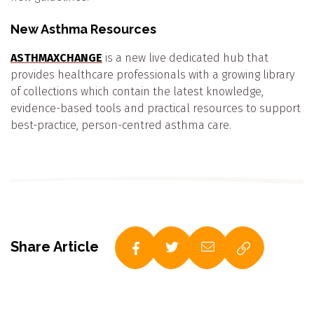
New Asthma Resources
ASTHMAXCHANGE
is a new live dedicated hub that
provides healthcare professionals with a growing library
of collections which contain the latest knowledge,
evidence-based tools and practical resources to support
best-practice, person-centred asthma care.
Share Article