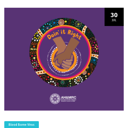
30
JUL
Blood Borne Virus