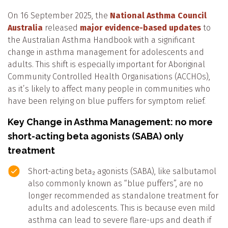
On 16 September 2025, the
National Asthma Council
Australia
released
major evidence-based updates
to
the Australian Asthma Handbook with a significant
change in asthma management for adolescents and
adults. This shift is especially important for Aboriginal
Community Controlled Health Organisations (ACCHOs),
as it’s likely to affect many people in communities who
have been relying on blue puffers for symptom relief.
Key Change in Asthma Management: no more
short-acting beta agonists (SABA) only
treatment
Short-acting beta₂ agonists (SABA), like salbutamol
also commonly known as “blue puffers”, are no
longer recommended as standalone treatment
for
adults and adolescents.
This is because even mild
asthma can lead to severe flare-ups and death if