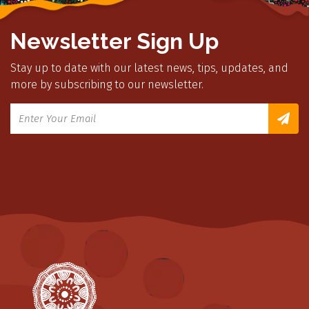
Newsletter Sign Up
Stay up to date with our latest news, tips, updates, and
more by subscribing to our newsletter.