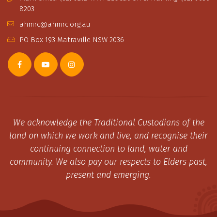
8203
ahmrc@ahmrc.org.au
PO Box 193 Matraville NSW 2036
We acknowledge the Traditional Custodians of the
land on which we work and live, and recognise their
continuing connection to land, water and
community. We also pay our respects to Elders past,
present and emerging.