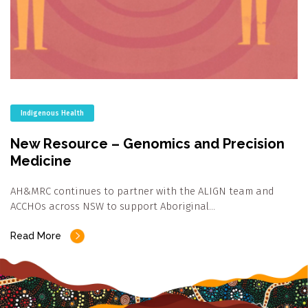
Indigenous Health
New Resource – Genomics and Precision
Medicine
AH&MRC continues to partner with the ALIGN team and
ACCHOs across NSW to support Aboriginal…
Read More