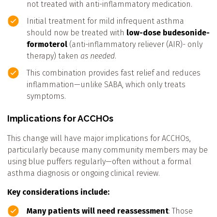
not treated with anti-inflammatory medication.
Initial treatment for mild infrequent asthma
should now be treated with
low-dose budesonide-
formoterol
(anti-inflammatory reliever (AIR)- only
therapy) taken
as needed
.
This combination provides fast relief and reduces
inflammation—unlike SABA, which only treats
symptoms.
Implications for ACCHOs
This change will have major implications for ACCHOs,
particularly because many community members may be
using blue puffers regularly—often without a formal
asthma diagnosis or ongoing clinical review.
Key considerations include:
Many patients will need reassessment
: Those