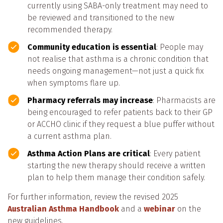
currently using SABA-only treatment may need to
be reviewed and transitioned to the new
recommended therapy.
Community education is essential
: People may
not realise that asthma is a chronic condition that
needs ongoing management—not just a quick fix
when symptoms flare up.
Pharmacy referrals may increase
: Pharmacists are
being encouraged to refer patients back to their GP
or ACCHO clinic if they request a blue puffer without
a current asthma plan.
Asthma Action Plans are critical
: Every patient
starting the new therapy should receive a written
plan to help them manage their condition safely.
For further information, review the revised 2025
Australian Asthma Handbook
and a
webinar
on the
new guidelines.