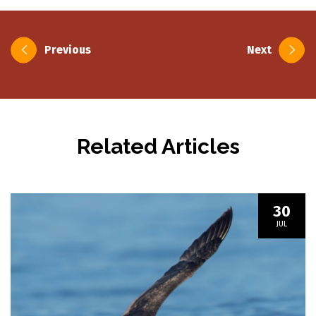
Post
Previous
Next
navigation
Related Articles
30
JUL