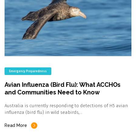
Emergency Preparedness
Avian Influenza (Bird Flu): What ACCHOs
and Communities Need to Know
Australia is currently responding to detections of H5 avian
influenza (bird flu) in wild seabirds,…
Read More