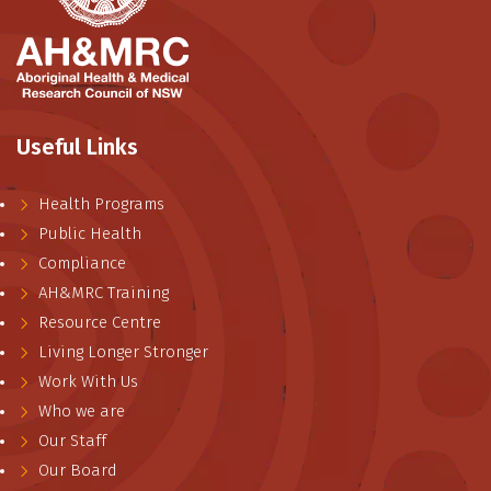
Useful Links
Health Programs
Public Health
Compliance
AH&MRC Training
Resource Centre
Living Longer Stronger
Work With Us
Who we are
Our Staff
Our Board