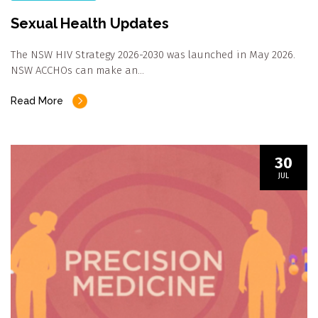
Sexual Health Updates
The NSW HIV Strategy 2026-2030 was launched in May 2026.
NSW ACCHOs can make an…
Read More
30
JUL