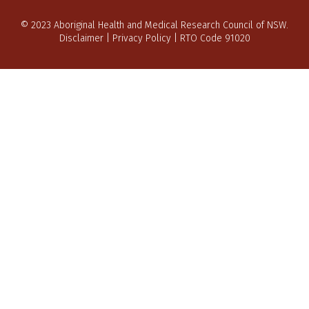
© 2023 Aboriginal Health and Medical Research Council of NSW.
Disclaimer
|
Privacy Policy
| RTO Code 91020