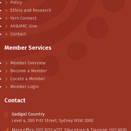
Policy
Ethics and Research
Yarn Connect
AH&MRC Give
Contact
Member Services
Member Overview
Become a Member
Locate a Member
Member Login
Contact
Gadigal Country
Level 4, 280 Pitt Street, Sydney NSW 2000
Main office: (02) 9212 4777. Education & Training: (02) 9030