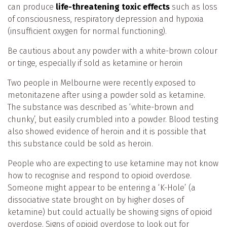
can produce
life-threatening toxic effects
such as loss
of consciousness, respiratory depression and hypoxia
(insufficient oxygen for normal functioning).
Be cautious about any powder with a white-brown colour
or tinge, especially if sold as ketamine or heroin
Two people in Melbourne were recently exposed to
metonitazene after using a powder sold as ketamine.
The substance was described as ‘white-brown and
chunky’, but easily crumbled into a powder. Blood testing
also showed evidence of heroin and it is possible that
this substance could be sold as heroin.
People who are expecting to use ketamine may not know
how to recognise and respond to opioid overdose.
Someone might appear to be entering a ‘K-Hole’ (a
dissociative state brought on by higher doses of
ketamine) but could actually be showing signs of opioid
overdose. Signs of opioid overdose to look out for