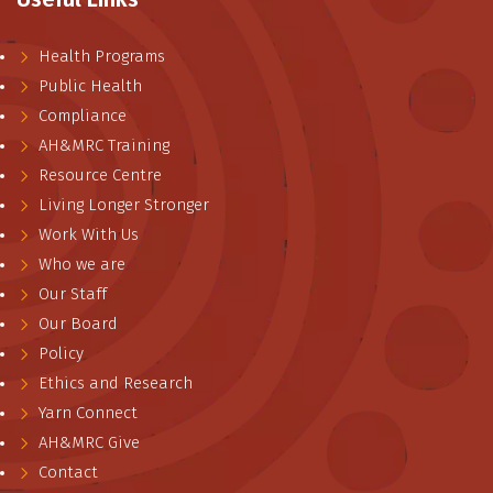
Health Programs
Public Health
Compliance
AH&MRC Training
Resource Centre
Living Longer Stronger
Work With Us
Who we are
Our Staff
Our Board
Policy
Ethics and Research
Yarn Connect
AH&MRC Give
Contact