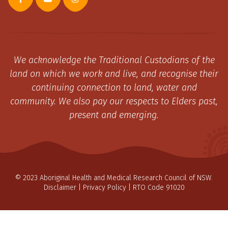
We acknowledge the Traditional Custodians of the
land on which we work and live, and recognise their
continuing connection to land, water and
community. We also pay our respects to Elders past,
present and emerging.
© 2023 Aboriginal Health and Medical Research Council of NSW.
Disclaimer
|
Privacy Policy
| RTO Code 91020