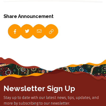
Share Announcement
Newsletter Sign Up
Stay up to date with our latest news, tips, updates, and
more by subscribing to our newsletter.