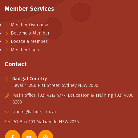
Member Services
Member Overview
Become a Member
Locate a Member
Member Login
Contact
Gadigal Country
Level 4, 280 Pitt Street, Sydney NSW 2000
Main office: (02) 9212 4777. Education & Training: (02) 9030
8203
ahmrc@ahmrc.org.au
PO Box 193 Matraville NSW 2036