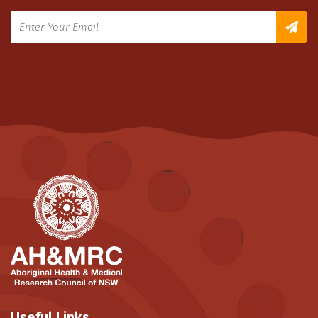
Useful Links