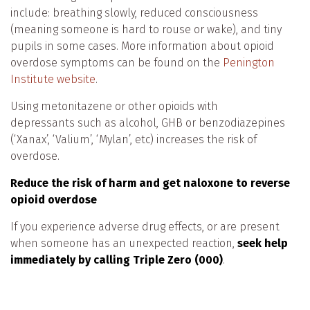
include: breathing slowly, reduced consciousness
(meaning someone is hard to rouse or wake), and tiny
pupils in some cases. More information about opioid
overdose symptoms can be found on the
Penington
Institute
website
.
Using metonitazene or other opioids with
depressants such as alcohol, GHB or benzodiazepines
(‘Xanax’, ‘Valium’, ‘Mylan’, etc) increases the risk of
overdose.
Reduce the risk of harm and get naloxone to reverse
opioid overdose
If you experience adverse drug effects, or are present
when someone has an unexpected reaction,
seek help
immediately by calling Triple Zero (000)
.