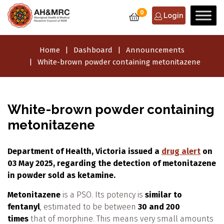
0
Login
Home
Dashboard
Announcements
White-brown powder containing metonitazene
White-brown powder containing
metonitazene
Department of Health, Victoria issued a
drug alert
on
03 May 2025, regarding the detection of metonitazene
in powder sold as ketamine.
Metonitazene
is a PSO. Its potency is
similar to
fentanyl
, estimated to be between
30 and 200
times
that of morphine. This means very small amounts