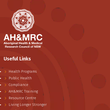
Useful Links
Health Programs
Public Health
Compliance
AH&MRC Training
Resource Centre
Living Longer Stronger