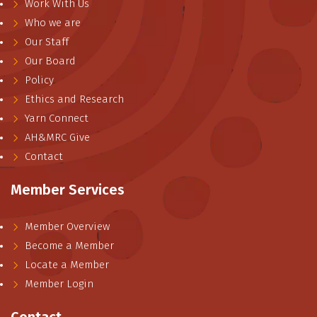
Work With Us
Who we are
Our Staff
Our Board
Policy
Ethics and Research
Yarn Connect
AH&MRC Give
Contact
Member Services
Member Overview
Become a Member
Locate a Member
Member Login
Contact