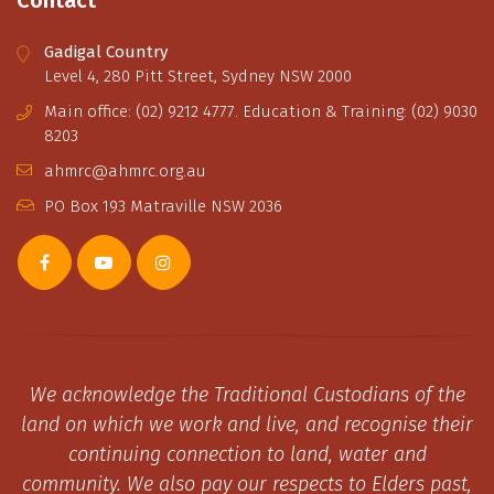
Gadigal Country
Level 4, 280 Pitt Street, Sydney NSW 2000
Main office: (02) 9212 4777. Education & Training: (02) 9030
8203
ahmrc@ahmrc.org.au
PO Box 193 Matraville NSW 2036
We acknowledge the Traditional Custodians of the
land on which we work and live, and recognise their
continuing connection to land, water and
community. We also pay our respects to Elders past,