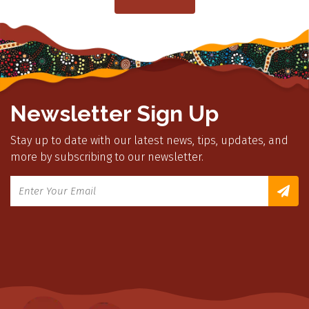
Newsletter Sign Up
Stay up to date with our latest news, tips, updates, and
more by subscribing to our newsletter.