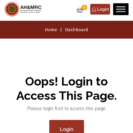
0
Login
Home
Dashboard
Oops! Login to
Access This Page.
Please login first to access this page.
Login