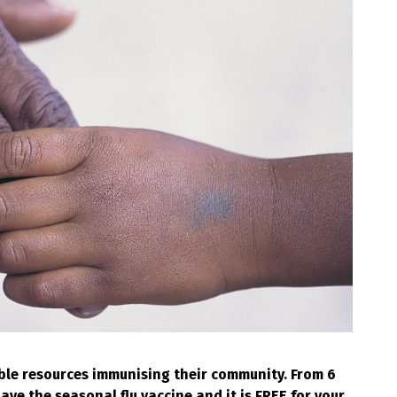
ble resources immunising their community. From 6
e the seasonal flu vaccine and it is FREE for your