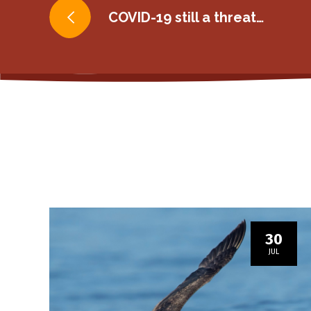
Post
COVID-19 still a threat…
navigation
30
JUL