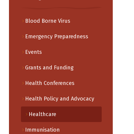
Blood Borne Virus
Emergency Preparedness
Events
Grants and Funding
Health Conferences
Health Policy and Advocacy
Healthcare
Immunisation