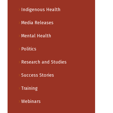
Indigenous Health
Media Releases
Mental Health
Politics
Research and Studies
Success Stories
Training
Webinars