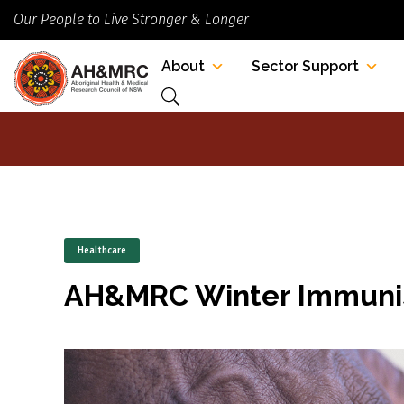
Our People to Live Stronger & Longer
About
Sector Support
Healthcare
AH&MRC Winter Immunis