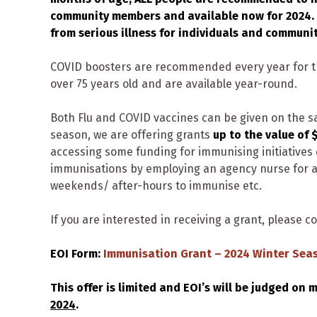
community members and available now for 2024. 
from serious illness for individuals and communit
COVID boosters are recommended every year for th
over 75 years old and are available year-round.
Both Flu and COVID vaccines can be given on the s
season, we are offering grants
up to the value of 
accessing some funding for immunising initiatives 
immunisations by employing an agency nurse for a 
weekends/ after-hours to immunise etc.
If you are interested in receiving a grant, please c
EOI Form:
Immunisation Grant – 2024 Winter Sea
This offer is limited and EOI’s will be judged on 
2024
.