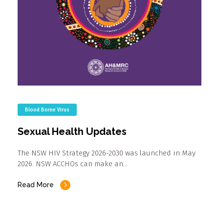
Blood Borne Virus
Sexual Health Updates
The NSW HIV Strategy 2026-2030 was launched in May
2026. NSW ACCHOs can make an…
Read More