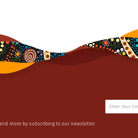
 and more by subscribing to our newsletter.