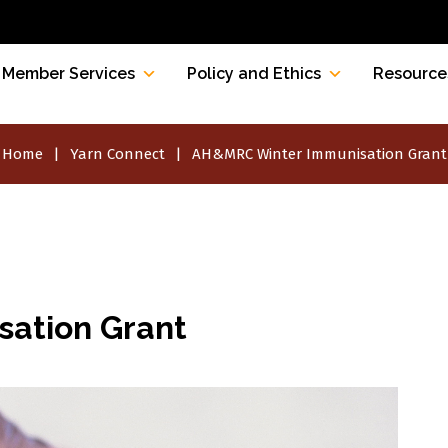
Member Services
Policy and Ethics
Resource
Home
Yarn Connect
AH&MRC Winter Immunisation Grant
ation Grant