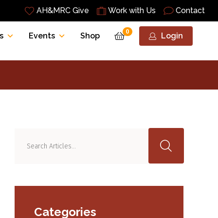
AH&MRC Give
Work with Us
Contact
0
s
Events
Shop
Login
Categories