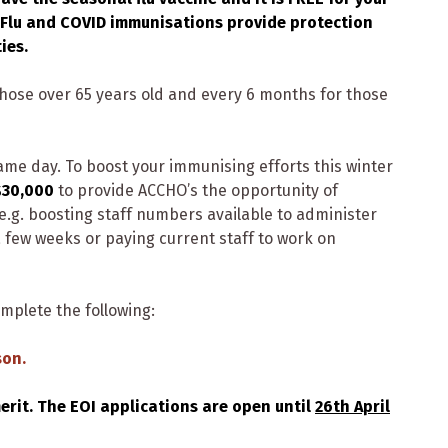
Flu and COVID immunisations provide protection
ies.
ose over 65 years old and every 6 months for those
ame day. To boost your immunising efforts this winter
$30,000
to provide ACCHO’s the opportunity of
e.g. boosting staff numbers available to administer
few weeks or paying current staff to work on
omplete the following:
son.
merit. The EOI applications are open until
26th April