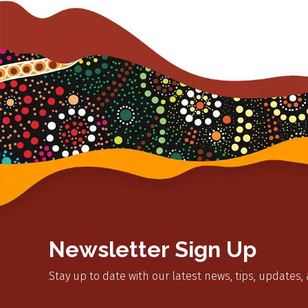
Newsletter Sign Up
Stay up to date with our latest news, tips, updates,