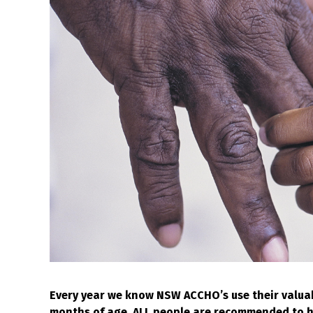
Every year we know NSW ACCHO’s use their valua
months of age, ALL people are recommended to hav