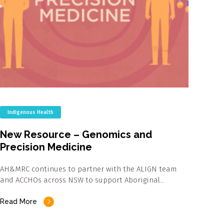
Indigenous Health
New Resource – Genomics and
Precision Medicine
AH&MRC continues to partner with the ALIGN team
and ACCHOs across NSW to support Aboriginal…
Read More