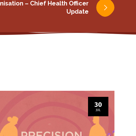
isation – Chief Health Officer
Update
30
JUL