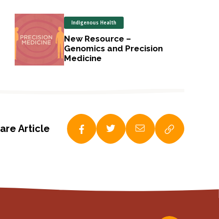
Indigenous Health
New Resource –
Genomics and Precision
Medicine
are Article