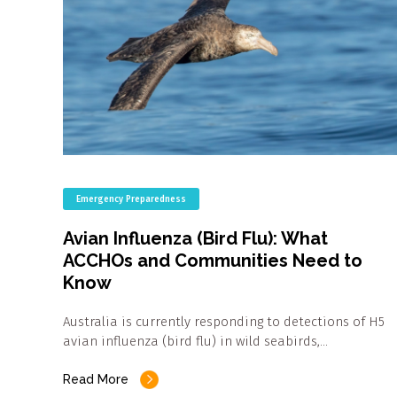
Emergency Preparedness
Avian Influenza (Bird Flu): What
ACCHOs and Communities Need to
Know
Australia is currently responding to detections of H5
avian influenza (bird flu) in wild seabirds,…
Read More