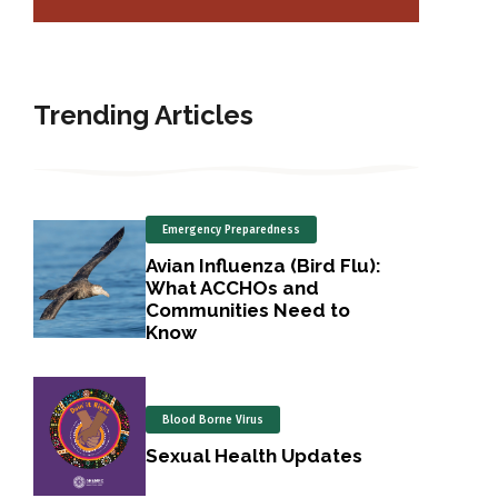
Trending Articles
Emergency Preparedness
Avian Influenza (Bird Flu):
What ACCHOs and
Communities Need to
Know
Blood Borne Virus
Sexual Health Updates