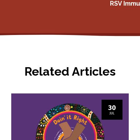
RSV Immun
Related Articles
30
JUL